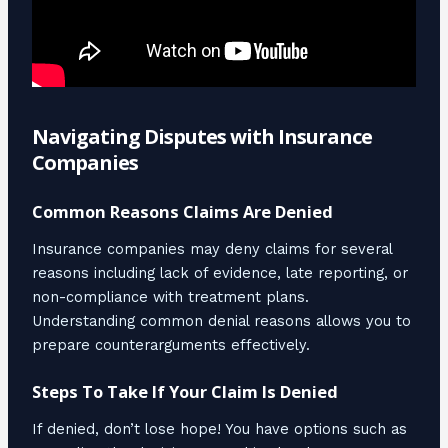
Navigating Disputes with Insurance
Companies
Common Reasons Claims Are Denied
Insurance companies may deny claims for several
reasons including lack of evidence, late reporting, or
non-compliance with treatment plans.
Understanding common denial reasons allows you to
prepare counterarguments effectively.
Steps To Take If Your Claim Is Denied
If denied, don’t lose hope! You have options such as