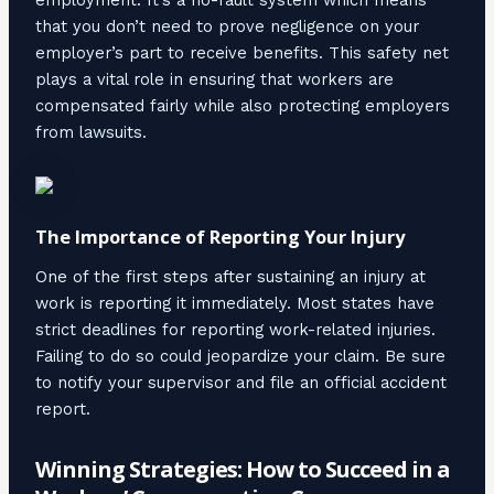
that you don’t need to prove negligence on your
employer’s part to receive benefits. This safety net
plays a vital role in ensuring that workers are
compensated fairly while also protecting employers
from lawsuits.
The Importance of Reporting Your Injury
One of the first steps after sustaining an injury at
work is reporting it immediately. Most states have
strict deadlines for reporting work-related injuries.
Failing to do so could jeopardize your claim. Be sure
to notify your supervisor and file an official accident
report.
Winning Strategies: How to Succeed in a