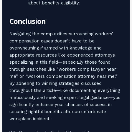
about benefits eligibility.
Conclusion
Navigating the complexities surrounding workers’
compensation cases doesn’t have to be
overwhelming if armed with knowledge and
appropriate resources like experienced attorneys
specializing in this field—especially those found
through searches like “workers comp lawyer near
me” or “workers compensation attorney near me.”
By adhering to winning strategies discussed
throughout this article—like documenting everything
meticulously and seeking expert legal guidance—you
significantly enhance your chances of success in
securing rightful benefits after an unfortunate
workplace incident.