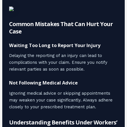
Common Mistakes That Can Hurt Your
Case
Waiting Too Long to Report Your Injury
Delaying the reporting of an injury can lead to
complications with your claim. Ensure you notify
relevant parties as soon as possible.
Not Following Medical Advice
Ignoring medical advice or skipping appointments
may weaken your case significantly. Always adhere
closely to your prescribed treatment plan.
Understanding Benefits Under Workers’