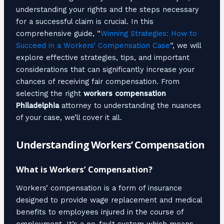
understanding your rights and the steps necessary
for a successful claim is crucial. In this
comprehensive guide, “
Winning Strategies: How to
Succeed in a Workers’ Compensation Case
“, we will
explore effective strategies, tips, and important
considerations that can significantly increase your
chances of receiving fair compensation. From
selecting the right
workers compensation
Philadelphia
attorney to understanding the nuances
of your case, we’ll cover it all.
Understanding Workers’ Compensation
What is Workers’ Compensation?
Workers’ compensation is a form of insurance
designed to provide wage replacement and medical
benefits to employees injured in the course of
employment. It’s a no-fault system which means