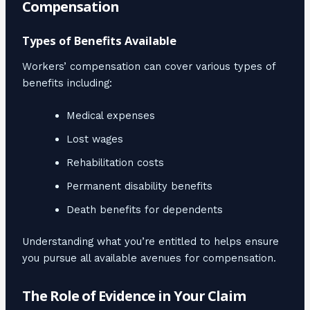
Compensation
Types of Benefits Available
Workers’ compensation can cover various types of
benefits including:
Medical expenses
Lost wages
Rehabilitation costs
Permanent disability benefits
Death benefits for dependents
Understanding what you’re entitled to helps ensure
you pursue all available avenues for compensation.
The Role of Evidence in Your Claim