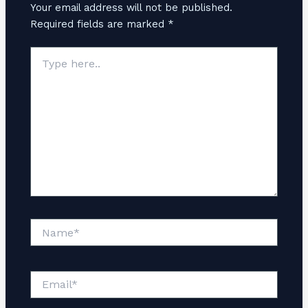
Your email address will not be published.
Required fields are marked
*
Type
here..
Name*
Email*