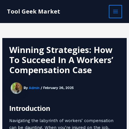
Skip
Post
MAI
to
navigation
Tool Geek Market
MEN
content
Winning Strategies: How
To Succeed In A Workers’
Compensation Case
By
Admin
/
February 26, 2025
Introduction
Navigating the labyrinth of workers’ compensation
can be daunting. When you’re injured on the job,