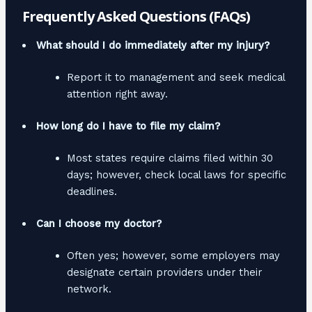
Frequently Asked Questions (FAQs)
What should I do immediately after my injury?
Report it to management and seek medical
attention right away.
How long do I have to file my claim?
Most states require claims filed within 30
days; however, check local laws for specific
deadlines.
Can I choose my doctor?
Often yes; however, some employers may
designate certain providers under their
network.