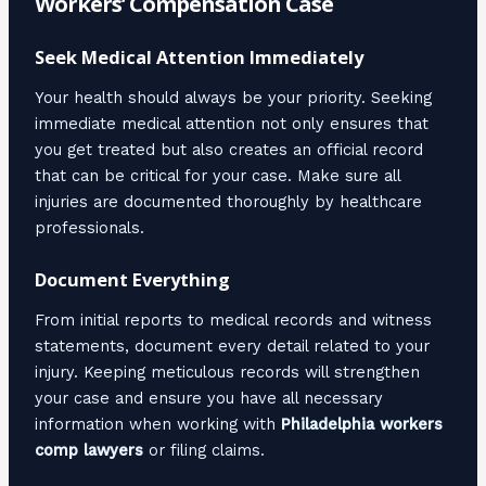
Workers’ Compensation Case
Seek Medical Attention Immediately
Your health should always be your priority. Seeking
immediate medical attention not only ensures that
you get treated but also creates an official record
that can be critical for your case. Make sure all
injuries are documented thoroughly by healthcare
professionals.
Document Everything
From initial reports to medical records and witness
statements, document every detail related to your
injury. Keeping meticulous records will strengthen
your case and ensure you have all necessary
information when working with
Philadelphia workers
comp lawyers
or filing claims.