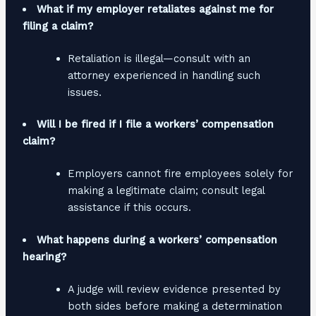
What if my employer retaliates against me for
filing a claim?
Retaliation is illegal—consult with an
attorney experienced in handling such
issues.
Will I be fired if I file a workers’ compensation
claim?
Employers cannot fire employees solely for
making a legitimate claim; consult legal
assistance if this occurs.
What happens during a workers’ compensation
hearing?
A judge will review evidence presented by
both sides before making a determination