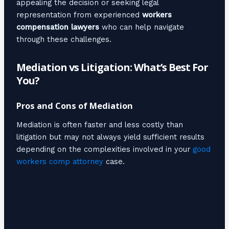
appealing the decision or seeking legal
representation from experienced
workers
compensation lawyers
who can help navigate
through these challenges.
Mediation vs Litigation: What’s Best For
You?
Pros and Cons of Mediation
Mediation is often faster and less costly than
litigation but may not always yield sufficient results
depending on the complexities involved in your
good
workers comp attorney
case.