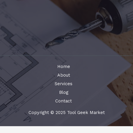
Home
About
Services
Blog
Contact
Copyright © 2025 Tool Geek Market
Terms and Conditions
-
Privacy Policy