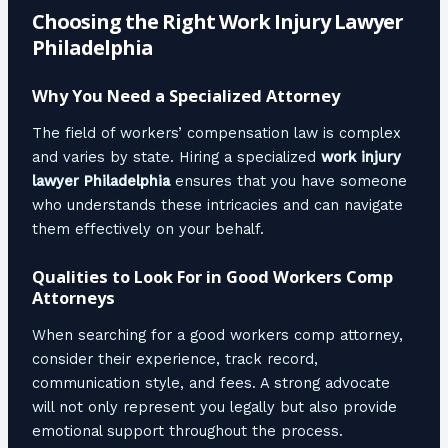
Choosing the Right Work Injury Lawyer
Philadelphia
Why You Need a Specialized Attorney
The field of workers’ compensation law is complex
and varies by state. Hiring a specialized
work injury
lawyer Philadelphia
ensures that you have someone
who understands these intricacies and can navigate
them effectively on your behalf.
Qualities to Look For in Good Workers Comp
Attorneys
When searching for a good workers comp attorney,
consider their experience, track record,
communication style, and fees. A strong advocate
will not only represent you legally but also provide
emotional support throughout the process.