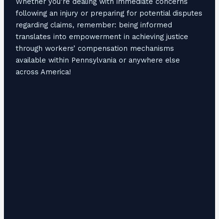
Whether you’re dealing with immediate concerns
following an injury or preparing for potential disputes
regarding claims, remember: being informed
translates into empowerment in achieving justice
through workers’ compensation mechanisms
available within Pennsylvania or anywhere else
across America!