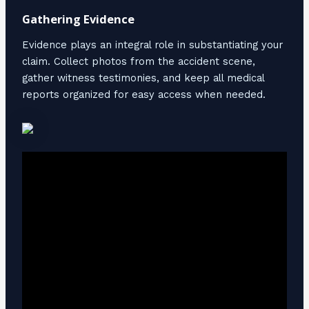
Gathering Evidence
Evidence plays an integral role in substantiating your
claim. Collect photos from the accident scene,
gather witness testimonies, and keep all medical
reports organized for easy access when needed.