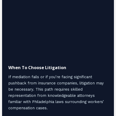
When To Choose Litigation
If mediation fails or if you’re facing significant
pushback from insurance companies, litigation may
be necessary. This path requires skilled
representation from knowledgeable attorneys
familiar with Philadelphia laws surrounding workers’
compensation cases.