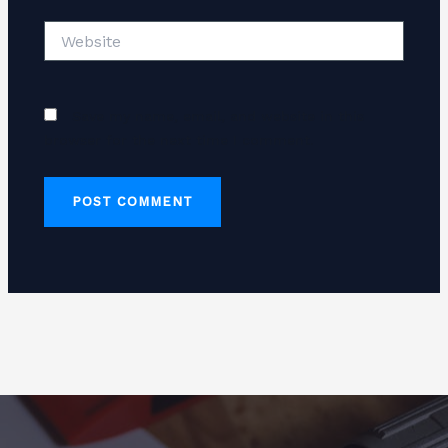
Website
Save my name, email, and website in this
browser for the next time I comment.