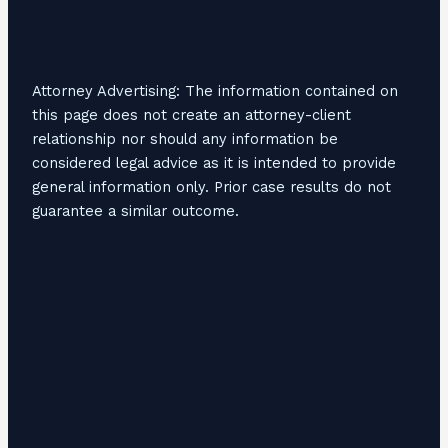
Attorney Advertising: The information contained on
this page does not create an attorney-client
relationship nor should any information be
considered legal advice as it is intended to provide
general information only. Prior case results do not
guarantee a similar outcome.