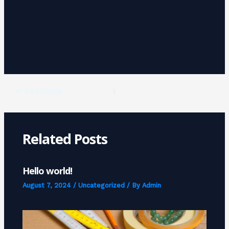
PREVIOUS
Related Posts
Hello world!
August 7, 2024
/
Uncategorized
/ By
Admin