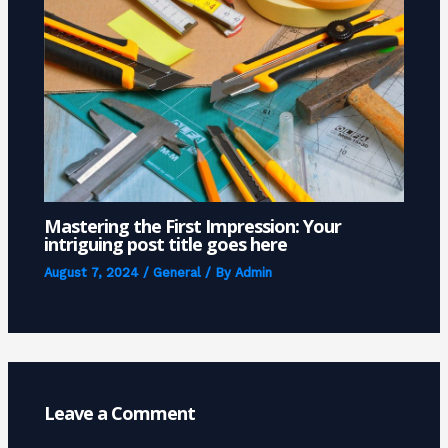
Mastering the First Impression: Your
intriguing post title goes here
August 7, 2024
/
General
/ By
Admin
Leave a Comment