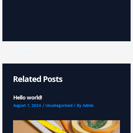
PREVIOUS
NEXT
Related Posts
Hello world!
August 7, 2024
/
Uncategorized
/ By
Admin