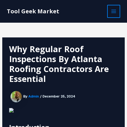
Skip
Post
MAI
to
navigation
Tool Geek Market
MEN
content
Why Regular Roof
Inspections By Atlanta
Roofing Contractors Are
Essential
By
Admin
/
December 25, 2024