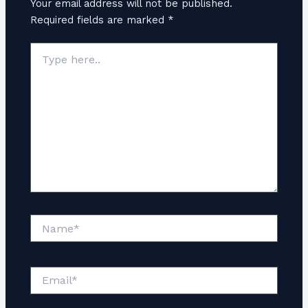
Your email address will not be published.
Required fields are marked
*
Type
here..
Name*
Email*