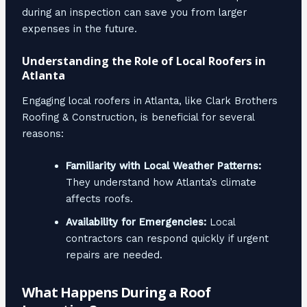
during an inspection can save you from larger
expenses in the future.
Understanding the Role of Local Roofers in
Atlanta
Engaging local roofers in Atlanta, like Clark Brothers
Roofing & Construction, is beneficial for several
reasons:
Familiarity with Local Weather Patterns:
They understand how Atlanta’s climate
affects roofs.
Availability for Emergencies:
Local
contractors can respond quickly if urgent
repairs are needed.
What Happens During a Roof