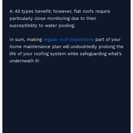
A: All types benefit; however, flat roofs require
particularly close monitoring due to their
susceptibility to water pooling.
In sum, making
regular roof inspections
part of your
home maintenance plan will undoubtedly prolong the
life of your roofing system while safeguarding what’s
underneath it!