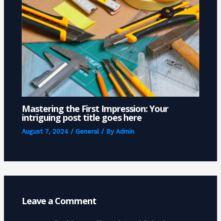
Mastering the First Impression: Your
intriguing post title goes here
August 7, 2024
/
General
/ By
Admin
Leave a Comment