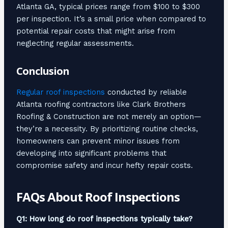
Atlanta GA, typical prices range from $100 to $300
per inspection. It’s a small price when compared to
potential repair costs that might arise from
neglecting regular assessments.
Conclusion
Regular roof inspections
conducted by reliable
Atlanta roofing contractors like Clark Brothers
Roofing & Construction are not merely an option—
they’re a necessity. By prioritizing routine checks,
homeowners can prevent minor issues from
developing into significant problems that
compromise safety and incur hefty repair costs.
FAQs About Roof Inspections
Q1: How long do roof inspections typically take?