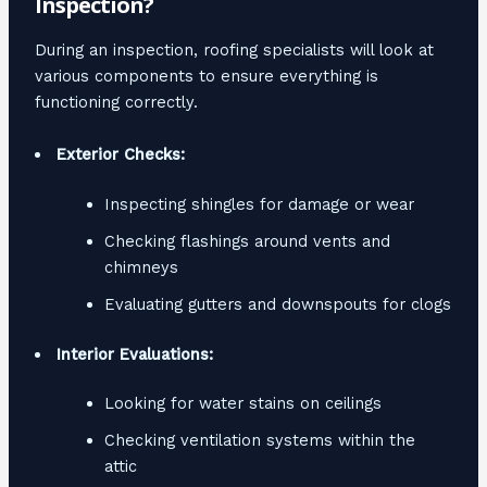
Inspection?
During an inspection, roofing specialists will look at
various components to ensure everything is
functioning correctly.
Exterior Checks:
Inspecting shingles for damage or wear
Checking flashings around vents and
chimneys
Evaluating gutters and downspouts for clogs
Interior Evaluations:
Looking for water stains on ceilings
Checking ventilation systems within the
attic