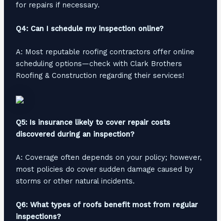
for repairs if necessary.
Q4: Can I schedule my inspection online?
A: Most reputable roofing contractors offer online
scheduling options—check with Clark Brothers
Roofing & Construction regarding their services!
Q5: Is insurance likely to cover repair costs
discovered during an inspection?
A: Coverage often depends on your policy; however,
most policies do cover sudden damage caused by
storms or other natural incidents.
Q6: What types of roofs benefit most from regular
inspections?