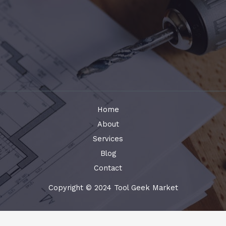
Home
About
Services
Blog
Contact
Copyright © 2024 Tool Geek Market
Terms and Conditions
-
Privacy Policy