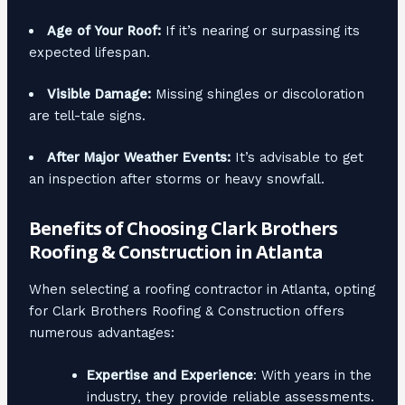
Age of Your Roof:
If it’s nearing or surpassing its
expected lifespan.
Visible Damage:
Missing shingles or discoloration
are tell-tale signs.
After Major Weather Events:
It’s advisable to get
an inspection after storms or heavy snowfall.
Benefits of Choosing Clark Brothers
Roofing & Construction in Atlanta
When selecting a roofing contractor in Atlanta, opting
for Clark Brothers Roofing & Construction offers
numerous advantages:
Expertise and Experience
: With years in the
industry, they provide reliable assessments.