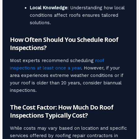
Local Knowledge
: Understanding how local
conditions affect roofs ensures tailored
solutions.
How Often Should You Schedule Roof
Inspections?
Most experts recommend scheduling
roof
inspections at least once a year
. However, if your
area experiences extreme weather conditions or if
your roof is older than 20 years, consider biannual
inspections.
The Cost Factor: How Much Do Roof
Inspections Typically Cost?
While costs may vary based on location and specific
services offered by roofing repair contractors in