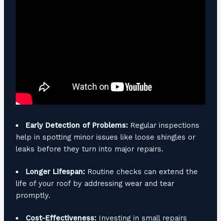
Early Detection of Problems:
Regular inspections
help in spotting minor issues like loose shingles or
leaks before they turn into major repairs.
Longer Lifespan:
Routine checks can extend the
life of your roof by addressing wear and tear
promptly.
Cost-Effectiveness:
Investing in small repairs