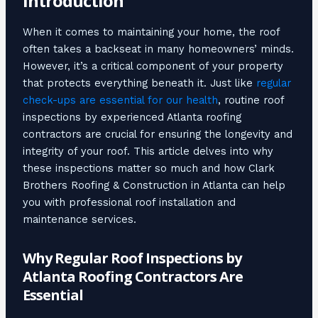
Introduction
When it comes to maintaining your home, the roof
often takes a backseat in many homeowners’ minds.
However, it’s a critical component of your property
that protects everything beneath it. Just like
regular
check-ups are essential for our health
, routine roof
inspections by experienced Atlanta roofing
contractors are crucial for ensuring the longevity and
integrity of your roof. This article delves into why
these inspections matter so much and how Clark
Brothers Roofing & Construction in Atlanta can help
you with professional roof installation and
maintenance services.
Why Regular Roof Inspections by
Atlanta Roofing Contractors Are
Essential