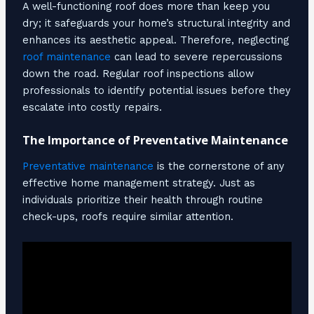
A well-functioning roof does more than keep you
dry; it safeguards your home’s structural integrity and
enhances its aesthetic appeal. Therefore, neglecting
roof maintenance
can lead to severe repercussions
down the road. Regular roof inspections allow
professionals to identify potential issues before they
escalate into costly repairs.
The Importance of Preventative Maintenance
Preventative maintenance
is the cornerstone of any
effective home management strategy. Just as
individuals prioritize their health through routine
check-ups, roofs require similar attention.