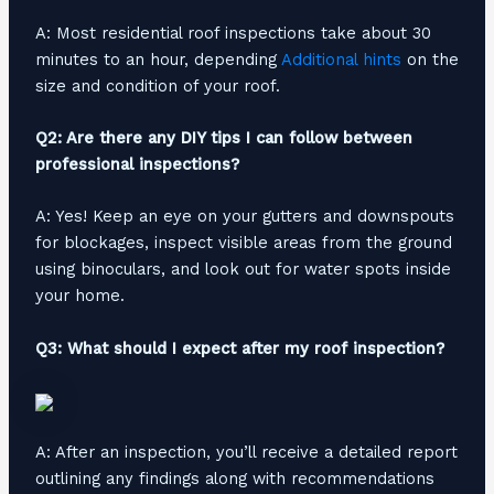
A: Most residential roof inspections take about 30
minutes to an hour, depending
Additional hints
on the
size and condition of your roof.
Q2: Are there any DIY tips I can follow between
professional inspections?
A: Yes! Keep an eye on your gutters and downspouts
for blockages, inspect visible areas from the ground
using binoculars, and look out for water spots inside
your home.
Q3: What should I expect after my roof inspection?
A: After an inspection, you’ll receive a detailed report
outlining any findings along with recommendations