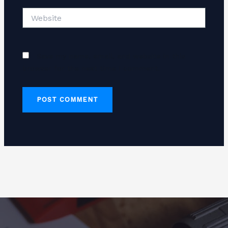
Website
Save my name, email, and website in this
browser for the next time I comment.