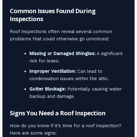
Common Issues Found During
Inspections
Roof inspections often reveal several common
problems that could otherwise go unnoticed:
Missing or Damaged Shingles:
A significant
risk for leaks.
Improper Ventilation:
Can lead to
condensation issues within the attic.
Gutter Blockage:
Potentially causing water
backup and damage.
Signs You Need a Roof Inspection
How do you know if it’s time for a roof inspection?
Here are some signs: