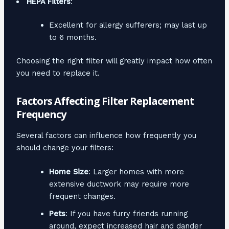
HEPA Filters
:
Excellent for allergy sufferers; may last up
to 6 months.
Choosing the right filter will greatly impact how often
you need to replace it.
Factors Affecting Filter Replacement
Frequency
Several factors can influence how frequently you
should change your filters:
Home Size
: Larger homes with more
extensive ductwork may require more
frequent changes.
Pets
: If you have furry friends running
around, expect increased hair and dander