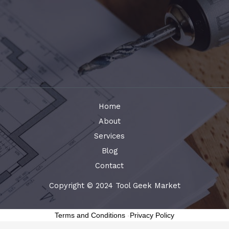
Home
About
Services
Blog
Contact
Copyright © 2024 Tool Geek Market
Terms and Conditions
-
Privacy Policy