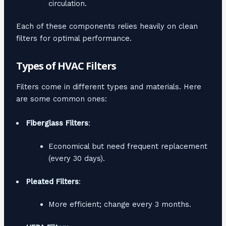
circulation.
Each of these components relies heavily on clean
filters for optimal performance.
Types of HVAC Filters
Filters come in different types and materials. Here
are some common ones:
Fiberglass Filters
:
Economical but need frequent replacement
(every 30 days).
Pleated Filters
:
More efficient; change every 3 months.