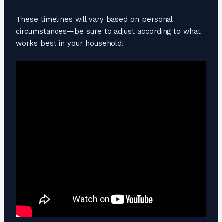
These timelines will vary based on personal
circumstances—be sure to adjust according to what
works best in your household!