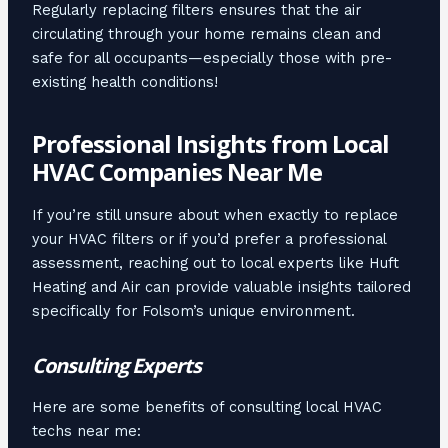
Regularly replacing filters ensures that the air
circulating through your home remains clean and
safe for all occupants—especially those with pre-
existing health conditions!
Professional Insights from Local
HVAC Companies Near Me
If you’re still unsure about when exactly to replace
your HVAC filters or if you’d prefer a professional
assessment, reaching out to local experts like Huft
Heating and Air can provide valuable insights tailored
specifically for Folsom’s unique environment.
Consulting Experts
Here are some benefits of consulting local HVAC
techs near me: