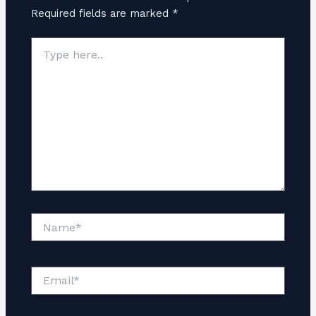
Required fields are marked
*
Type
here..
Name*
Email*