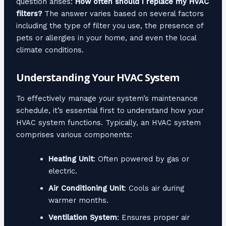
question arises:
How often should I replace my HVAC
filters?
The answer varies based on several factors
including the type of filter you use, the presence of
pets or allergies in your home, and even the local
climate conditions.
Understanding Your HVAC System
To effectively manage your system’s maintenance
schedule, it’s essential first to understand how your
HVAC system functions. Typically, an HVAC system
comprises various components:
Heating Unit
: Often powered by gas or
electric.
Air Conditioning Unit
: Cools air during
warmer months.
Ventilation System
: Ensures proper air