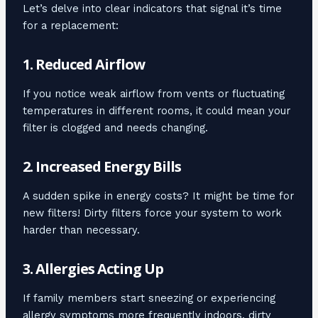
Let’s delve into clear indicators that signal it’s time
for a replacement:
1. Reduced Airflow
If you notice weak airflow from vents or fluctuating
temperatures in different rooms, it could mean your
filter is clogged and needs changing.
2. Increased Energy Bills
A sudden spike in energy costs? It might be time for
new filters! Dirty filters force your system to work
harder than necessary.
3. Allergies Acting Up
If family members start sneezing or experiencing
allergy symptoms more frequently indoors, dirty