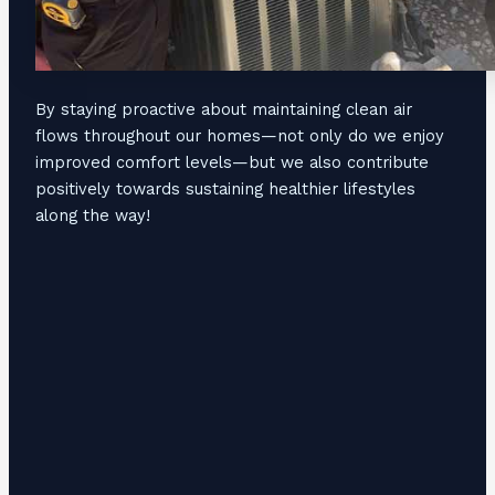
By staying proactive about maintaining clean air
flows throughout our homes—not only do we enjoy
improved comfort levels—but we also contribute
positively towards sustaining healthier lifestyles
along the way!