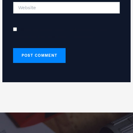
Website
Save my name, email, and website in this
browser for the next time I comment.