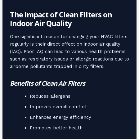
The Impact of Clean Filters on
Indoor Air Quality
One significant reason for changing your HVAC filters
regularly is their direct effect on indoor air quality
(IAQ). Poor IAQ can lead to various health problems
such as respiratory issues or allergic reactions due to
airborne pollutants trapped in dirty filters.
Benefits of Clean Air Filters
Reduces allergens
Improves overall comfort
Enhances energy efficiency
Promotes better health