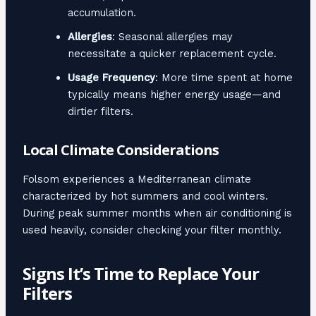
accumulation.
Allergies
: Seasonal allergies may
necessitate a quicker replacement cycle.
Usage Frequency
: More time spent at home
typically means higher energy usage—and
dirtier filters.
Local Climate Considerations
Folsom experiences a Mediterranean climate
characterized by hot summers and cool winters.
During peak summer months when air conditioning is
used heavily, consider checking your filter monthly.
Signs It’s Time to Replace Your
Filters