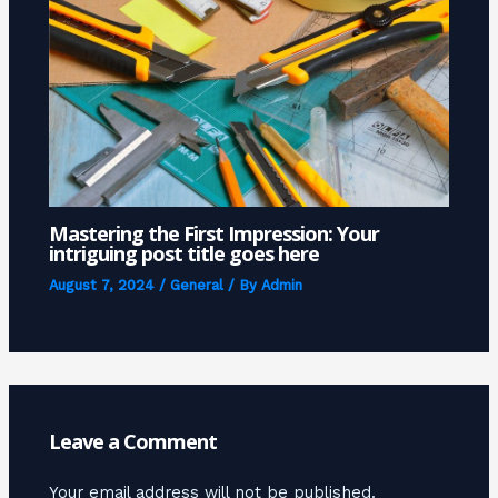
Mastering the First Impression: Your
intriguing post title goes here
August 7, 2024
/
General
/ By
Admin
Leave a Comment
Your email address will not be published.