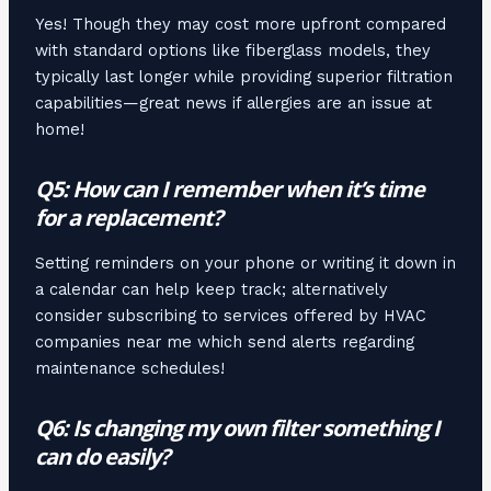
Yes! Though they may cost more upfront compared
with standard options like fiberglass models, they
typically last longer while providing superior filtration
capabilities—great news if allergies are an issue at
home!
Q5: How can I remember when it’s time
for a replacement?
Setting reminders on your phone or writing it down in
a calendar can help keep track; alternatively
consider subscribing to services offered by HVAC
companies near me which send alerts regarding
maintenance schedules!
Q6: Is changing my own filter something I
can do easily?