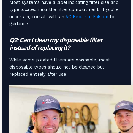
Most systems have a label indicating filter size and
type located near the filter compartment. If you’re
uncertain, consult with an
AC Repair in Folsom
for
guidance.
Q2: Can I clean my disposable filter
instead of replacing it?
While some pleated filters are washable, most
disposable types should not be cleaned but
replaced entirely after use.