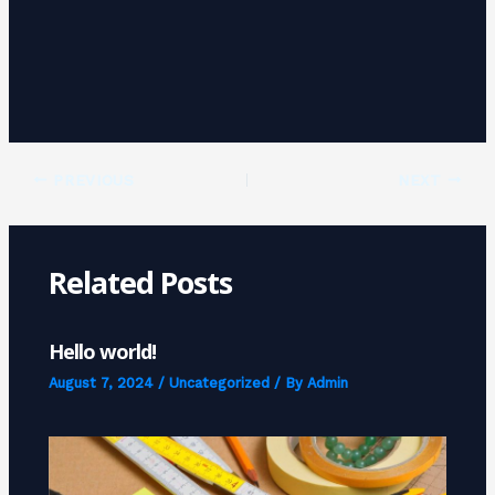
PREVIOUS
NEXT
Related Posts
Hello world!
August 7, 2024
/
Uncategorized
/ By
Admin