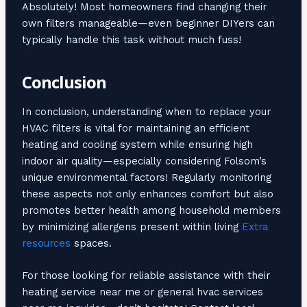
Absolutely! Most homeowners find changing their
own filters manageable—even beginner DIYers can
typically handle this task without much fuss!
Conclusion
In conclusion, understanding when to replace your
HVAC filters is vital for maintaining an efficient
heating and cooling system while ensuring high
indoor air quality—especially considering Folsom’s
unique environmental factors! Regularly monitoring
these aspects not only enhances comfort but also
promotes better health among household members
by minimizing allergens present within living
Extra
resources
spaces.
For those looking for reliable assistance with their
heating service near me or general hvac services