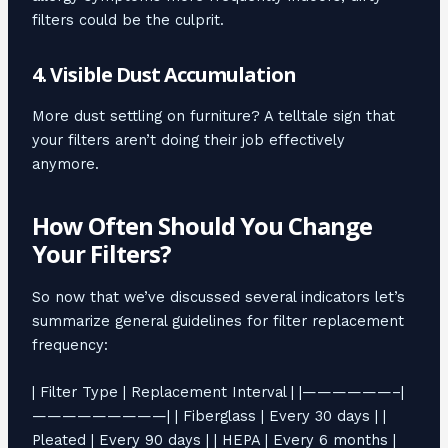
filters could be the culprit.
4. Visible Dust Accumulation
More dust settling on furniture? A telltale sign that
your filters aren’t doing their job effectively
anymore.
How Often Should You Change
Your Filters?
So now that we’ve discussed several indicators let’s
summarize general guidelines for filter replacement
frequency:
| Filter Type | Replacement Interval | |——————–|
—————————| | Fiberglass | Every 30 days | |
Pleated | Every 90 days | | HEPA | Every 6 months |