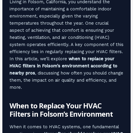
Living in Folsom, California, you understand the
importance of maintaining a comfortable indoor
environment, especially given the varying
temperatures throughout the year. One crucial
aspect of achieving that comfort is ensuring your
heating, ventilation, and air conditioning (HVAC)
system operates efficiently. A key component of this
efficiency lies in regularly replacing your HVAC filters.
In this article, we’ll explore
when to replace your
HVAC filters in Folsom’s environment according to
nearby pros
, discussing how often you should change
them, the impact on air quality and efficiency, and
more.
When to Replace Your HVAC
Filters in Folsom’s Environment
When it comes to HVAC systems, one fundamental