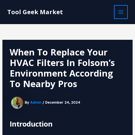
Skip
Post
MAI
to
navigation
Tool Geek Market
MEN
content
When To Replace Your
HVAC Filters In Folsom’s
Environment According
To Nearby Pros
By
Admin
/
December 24, 2024
Introduction