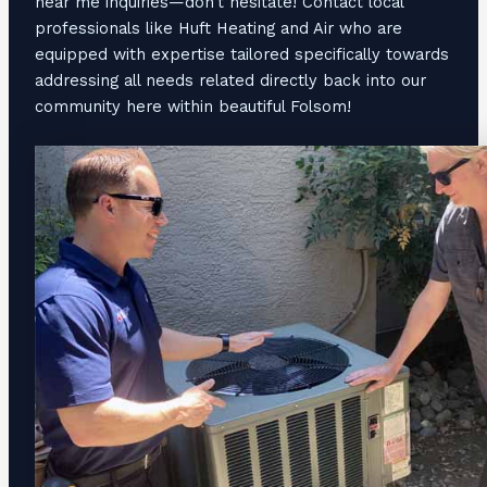
near me inquiries—don’t hesitate! Contact local
professionals like Huft Heating and Air who are
equipped with expertise tailored specifically towards
addressing all needs related directly back into our
community here within beautiful Folsom!