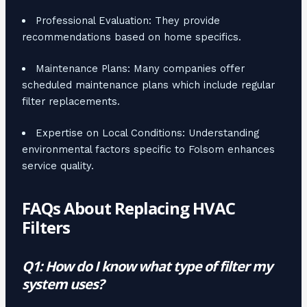
Professional Evaluation: They provide
recommendations based on home specifics.
Maintenance Plans: Many companies offer
scheduled maintenance plans which include regular
filter replacements.
Expertise on Local Conditions: Understanding
environmental factors specific to Folsom enhances
service quality.
FAQs About Replacing HVAC
Filters
Q1: How do I know what type of filter my
system uses?