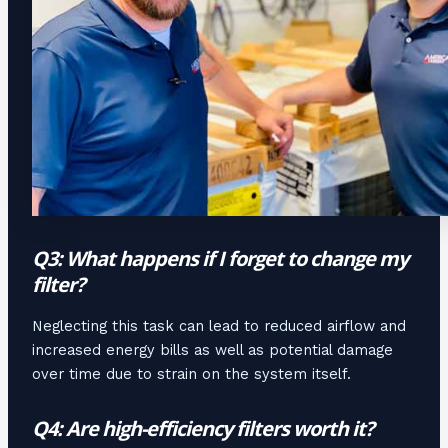
Q3: What happens if I forget to change my
filter?
Neglecting this task can lead to reduced airflow and
increased energy bills as well as potential damage
over time due to strain on the system itself.
Q4: Are high-efficiency filters worth it?