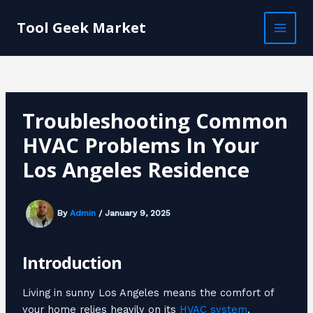
Skip
Post
MAI
to
navigation
Tool Geek Market
MEN
content
Troubleshooting Common
HVAC Problems In Your
Los Angeles Residence
By
Admin
/
January 9, 2025
Introduction
Living in sunny Los Angeles means the comfort of
your home relies heavily on its
HVAC system
.