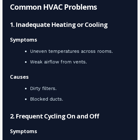
Common HVAC Problems
1. Inadequate Heating or Cooling
Symptoms
Uneven temperatures across rooms.
Weak airflow from vents.
Causes
Dirty filters.
Blocked ducts.
2. Frequent Cycling On and Off
Symptoms