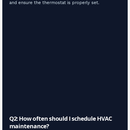
and ensure the thermostat is properly set.
Q2: How often should I schedule HVAC
maintenance?