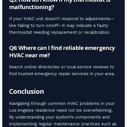
malfunctioning?
If your HVAC unit doesn’t respond to adjustments—
like failing to turn on/off—it may indicate a faulty
thermostat needing replacement or recalibration.
Q6: Where can I find reliable emergency
HVAC near me?
Search online directories or local service reviews to
find trusted emergency repair services in your area.
Conclusion
Navigating through common HVAC problems in your
Los Angeles residence need not be overwhelming.
By understanding your system’s components and
implementing regular maintenance practices such as