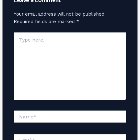
Leave a Comment
Your email address will not be published.
Required fields are marked
*
Type
here..
Name*
Email*