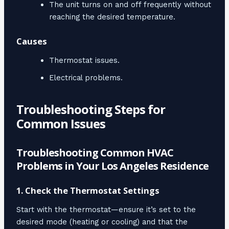
The unit turns on and off frequently without
reaching the desired temperature.
Causes
Thermostat issues.
Electrical problems.
Troubleshooting Steps for
Common Issues
Troubleshooting Common HVAC
Problems in Your Los Angeles Residence
1. Check the Thermostat Settings
Start with the thermostat—ensure it’s set to the
desired mode (heating or cooling) and that the