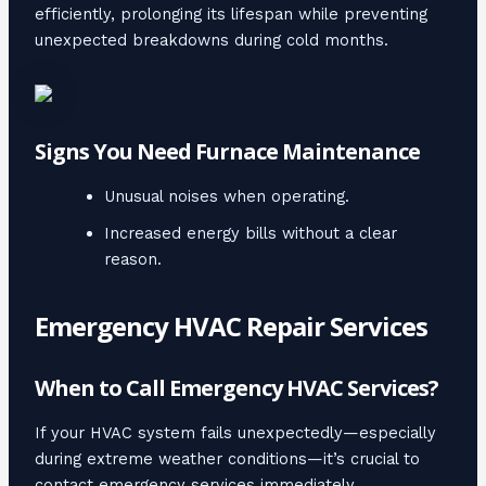
efficiently, prolonging its lifespan while preventing
unexpected breakdowns during cold months.
Signs You Need Furnace Maintenance
Unusual noises when operating.
Increased energy bills without a clear
reason.
Emergency HVAC Repair Services
When to Call Emergency HVAC Services?
If your HVAC system fails unexpectedly—especially
during extreme weather conditions—it’s crucial to
contact emergency services immediately.