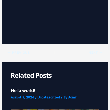
PREVIOUS
NEXT
Related Posts
Hello world!
August 7, 2024
/
Uncategorized
/ By
Admin