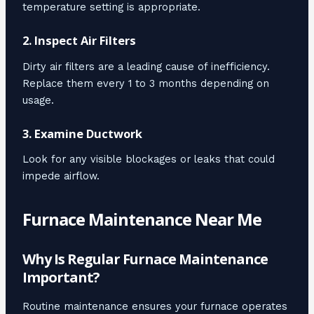
temperature setting is appropriate.
2. Inspect Air Filters
Dirty air filters are a leading cause of inefficiency.
Replace them every 1 to 3 months depending on
usage.
3. Examine Ductwork
Look for any visible blockages or leaks that could
impede airflow.
Furnace Maintenance Near Me
Why Is Regular Furnace Maintenance
Important?
Routine maintenance ensures your furnace operates