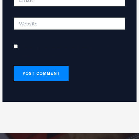
Website
Save my name, email, and website in this
browser for the next time I comment.