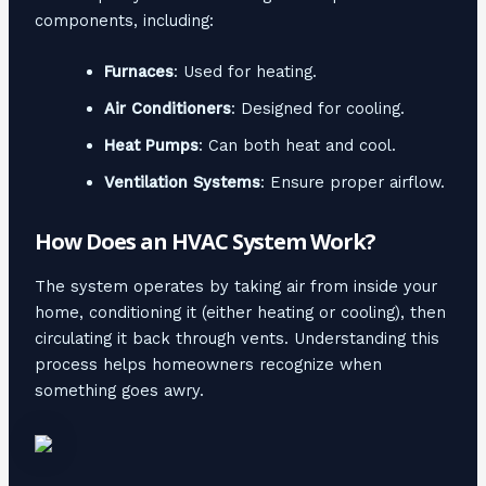
components, including:
Furnaces
: Used for heating.
Air Conditioners
: Designed for cooling.
Heat Pumps
: Can both heat and cool.
Ventilation Systems
: Ensure proper airflow.
How Does an HVAC System Work?
The system operates by taking air from inside your
home, conditioning it (either heating or cooling), then
circulating it back through vents. Understanding this
process helps homeowners recognize when
something goes awry.