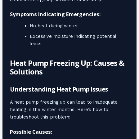
Symptoms Indicating Emergencies:
No heat during winter.
Excessive moisture indicating potential
leaks.
Heat Pump Freezing Up: Causes &
Solutions
Understanding Heat Pump Issues
A heat pump freezing up can lead to inadequate
heating in the winter months. Here’s how to
troubleshoot this problem:
Possible Causes: