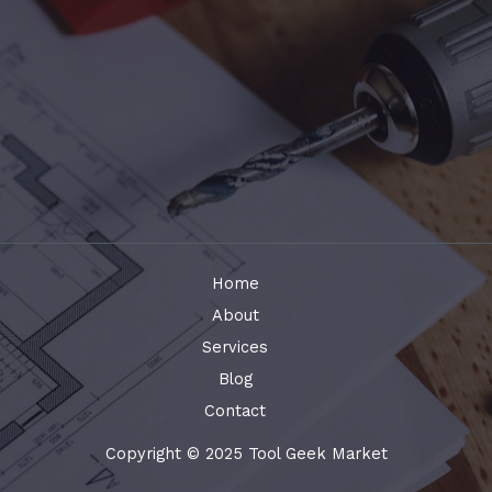
Home
About
Services
Blog
Contact
Copyright © 2025 Tool Geek Market