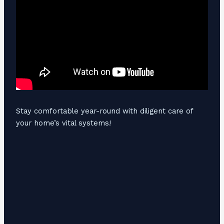
Stay comfortable year-round with diligent care of
your home’s vital systems!