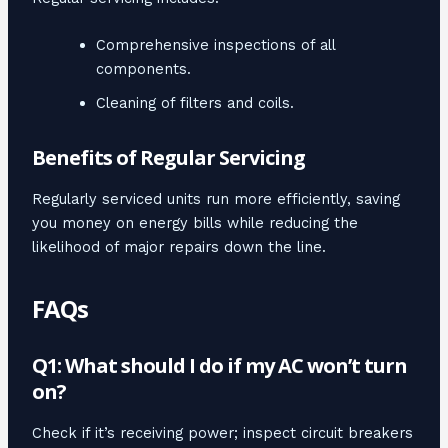
Comprehensive inspections of all
components.
Cleaning of filters and coils.
Benefits of Regular Servicing
Regularly serviced units run more efficiently, saving
you money on energy bills while reducing the
likelihood of major repairs down the line.
FAQs
Q1: What should I do if my AC won’t turn
on?
Check if it’s receiving power; inspect circuit breakers