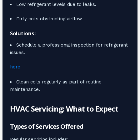
Low refrigerant levels due to leaks.
Dirty coils obstructing airflow.
Solutions:
Schedule a professional inspection for refrigerant
issues.
here
Clean coils regularly as part of routine
maintenance.
HVAC Servicing: What to Expect
Types of Services Offered
Regular servicing includes: