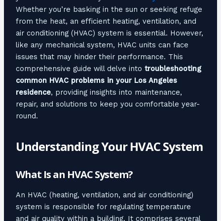
Whether you’re basking in the sun or seeking refuge
from the heat, an efficient heating, ventilation, and
air conditioning (HVAC) system is essential. However,
like any mechanical system, HVAC units can face
issues that may hinder their performance. This
comprehensive guide will delve into
troubleshooting
common HVAC problems in your Los Angeles
residence
, providing insights into maintenance,
repair, and solutions to keep you comfortable year-
round.
Understanding Your HVAC System
What Is an HVAC System?
An HVAC (heating, ventilation, and air conditioning)
system is responsible for regulating temperature
and air quality within a building. It comprises several