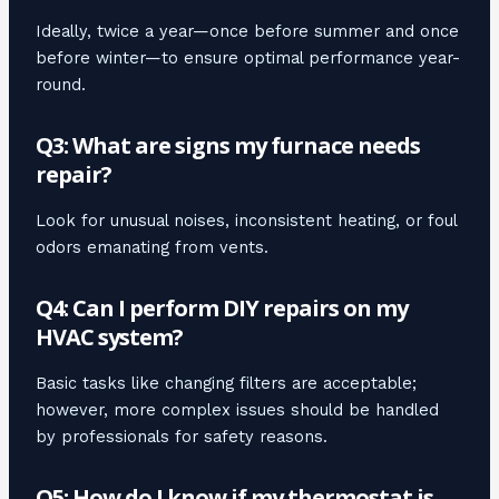
Ideally, twice a year—once before summer and once
before winter—to ensure optimal performance year-
round.
Q3: What are signs my furnace needs
repair?
Look for unusual noises, inconsistent heating, or foul
odors emanating from vents.
Q4: Can I perform DIY repairs on my
HVAC system?
Basic tasks like changing filters are acceptable;
however, more complex issues should be handled
by professionals for safety reasons.
Q5: How do I know if my thermostat is