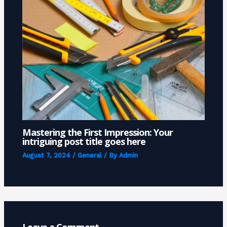
Mastering the First Impression: Your
intriguing post title goes here
August 7, 2024
/
General
/ By
Admin