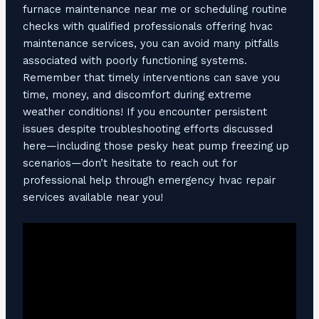
furnace maintenance near me or scheduling routine
checks with qualified professionals offering hvac
maintenance services, you can avoid many pitfalls
associated with poorly functioning systems.
Remember that timely interventions can save you
time, money, and discomfort during extreme
weather conditions! If you encounter persistent
issues despite troubleshooting efforts discussed
here—including those pesky heat pump freezing up
scenarios—don’t hesitate to reach out for
professional help through emergency hvac repair
services available near you!