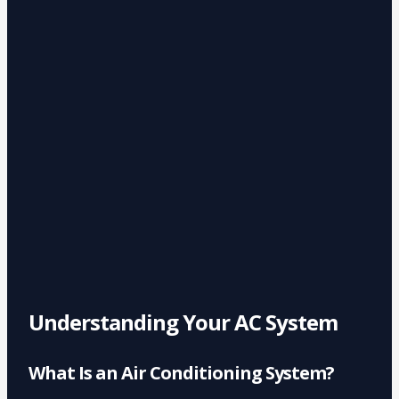
Understanding Your AC System
What Is an Air Conditioning System?