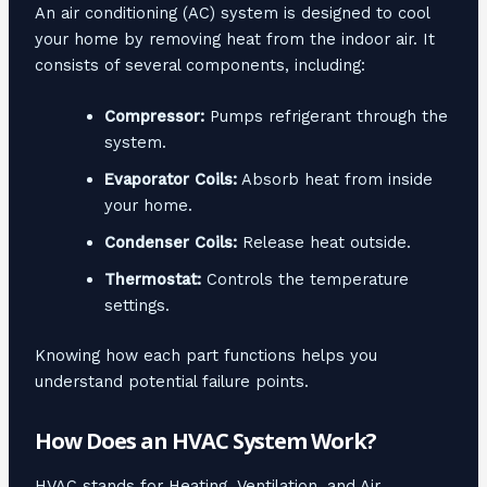
An air conditioning (AC) system is designed to cool
your home by removing heat from the indoor air. It
consists of several components, including:
Compressor:
Pumps refrigerant through the
system.
Evaporator Coils:
Absorb heat from inside
your home.
Condenser Coils:
Release heat outside.
Thermostat:
Controls the temperature
settings.
Knowing how each part functions helps you
understand potential failure points.
How Does an HVAC System Work?
HVAC stands for Heating, Ventilation, and Air