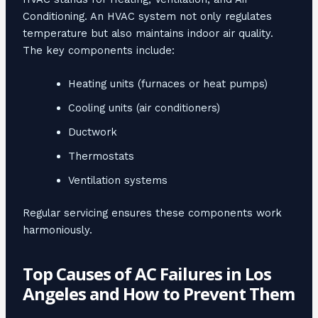
Conditioning. An HVAC system not only regulates
temperature but also maintains indoor air quality.
The key components include:
Heating units (furnaces or heat pumps)
Cooling units (air conditioners)
Ductwork
Thermostats
Ventilation systems
Regular servicing ensures these components work
harmoniously.
Top Causes of AC Failures in Los
Angeles and How to Prevent Them