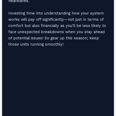
heatwaves.
Investing time into understanding how your system
works will pay off significantly—not just in terms of
comfort but also financially as you’ll be less likely to
face unexpected breakdowns when you stay ahead
of potential issues! So gear up this season; keep
those units running smoothly!