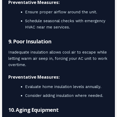
Preventative Measures:
Ensure proper airflow around the unit.
Schedule seasonal checks with emergency
HVAC near me services.
9. Poor Insulation
Inadequate insulation allows cool air to escape while
letting warm air seep in, forcing your AC unit to work
overtime.
Preventative Measures:
Evaluate home insulation levels annually.
Consider adding insulation where needed.
10. Aging Equipment