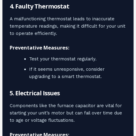
4. Faulty Thermostat
A malfunctioning thermostat leads to inaccurate
temperature readings, making it difficult for your unit
to operate efficiently.
Preventative Measures:
Test your thermostat regularly.
If it seems unresponsive, consider
upgrading to a smart thermostat.
5. Electrical Issues
Components like the furnace capacitor are vital for
starting your unit’s motor but can fail over time due
to age or voltage fluctuations.
Preventative Measures: