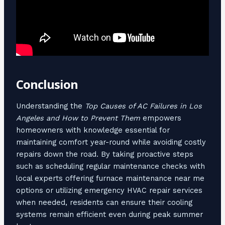
Conclusion
Understanding the
Top Causes of AC Failures in Los
Angeles and How to Prevent Them
empowers
homeowners with knowledge essential for
maintaining comfort year-round while avoiding costly
repairs down the road. By taking proactive steps
such as scheduling regular maintenance checks with
local experts offering furnace maintenance near me
options or utilizing emergency HVAC repair services
when needed, residents can ensure their cooling
systems remain efficient even during peak summer