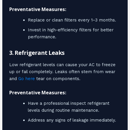
Preventative Measures:
Replace or clean filters every 1–3 months.
Invest in high-efficiency filters for better
performance.
3. Refrigerant Leaks
Low refrigerant levels can cause your AC to freeze
up or fail completely. Leaks often stem from wear
and
Go here
tear on components.
Preventative Measures:
Have a professional inspect refrigerant
levels during routine maintenance.
Address any signs of leakage immediately.