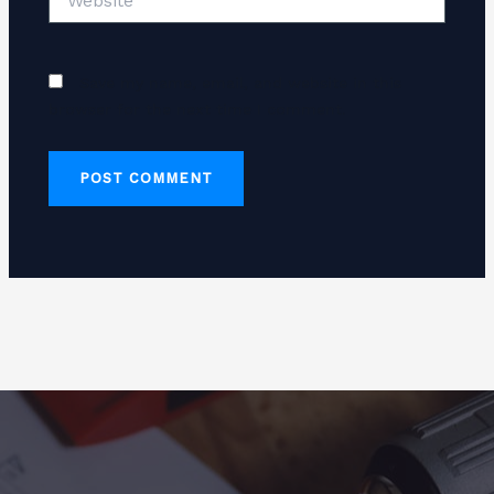
Save my name, email, and website in this
browser for the next time I comment.