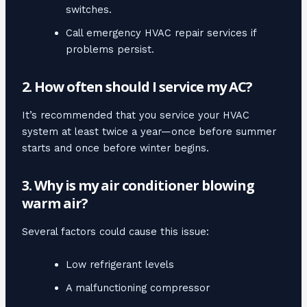
switches.
Call emergency HVAC repair services if
problems persist.
2. How often should I service my AC?
It’s recommended that you service your HVAC
system at least twice a year—once before summer
starts and once before winter begins.
3. Why is my air conditioner blowing
warm air?
Several factors could cause this issue:
Low refrigerant levels
A malfunctioning compressor