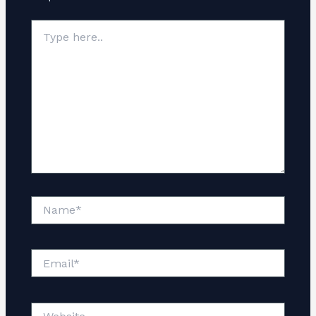
Type
here..
Name*
Email*
Website