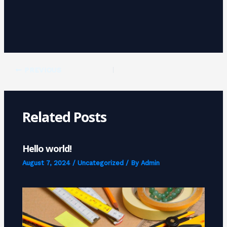
PREVIOUS
Related Posts
Hello world!
August 7, 2024
/
Uncategorized
/ By
Admin