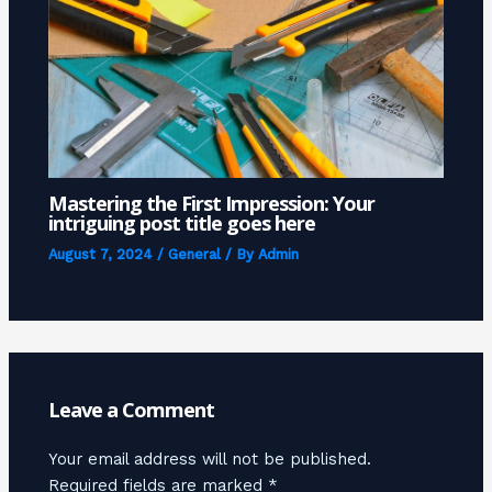
Mastering the First Impression: Your
intriguing post title goes here
August 7, 2024
/
General
/ By
Admin
Leave a Comment
Your email address will not be published.
Required fields are marked
*