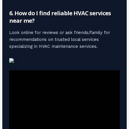
6. How do I find reliable HVAC services
near me?
Look online for reviews or ask friends/family for
recommendations on trusted local services
specializing in HVAC maintenance services.