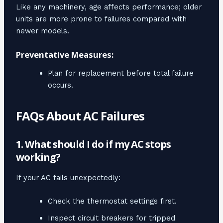
Like any machinery, age affects performance; older
units are more prone to failures compared with
newer models.
Preventative Measures:
Plan for replacement before total failure
occurs.
FAQs About AC Failures
1. What should I do if my AC stops
working?
If your AC fails unexpectedly:
Check the thermostat settings first.
Inspect circuit breakers for tripped