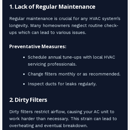
1. Lack of Regular Maintenance
Regular maintenance is crucial for any HVAC system’s
longevity. Many homeowners neglect routine check-
ups which can lead to various issues.
Preventative Measures:
Schedule annual tune-ups with local HVAC
servicing professionals.
Change filters monthly or as recommended.
Inspect ducts for leaks regularly.
2. Dirty Filters
Dirty filters restrict airflow, causing your AC unit to
work harder than necessary. This strain can lead to
overheating and eventual breakdown.