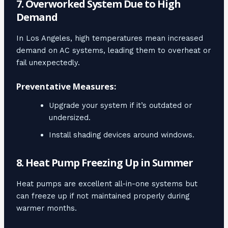
7. Overworked System Due to High
Demand
In Los Angeles, high temperatures mean increased
demand on AC systems, leading them to overheat or
fail unexpectedly.
Preventative Measures:
Upgrade your system if it’s outdated or
undersized.
Install shading devices around windows.
8. Heat Pump Freezing Up in Summer
Heat pumps are excellent all-in-one systems but
can freeze up if not maintained properly during
warmer months.