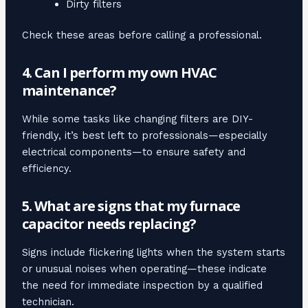
Dirty filters
Check these areas before calling a professional.
4. Can I perform my own HVAC
maintenance?
While some tasks like changing filters are DIY-
friendly, it’s best left to professionals—especially
electrical components—to ensure safety and
efficiency.
5. What are signs that my furnace
capacitor needs replacing?
Signs include flickering lights when the system starts
or unusual noises when operating—these indicate
the need for immediate inspection by a qualified
technician.