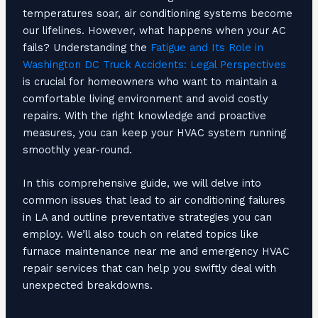
temperatures soar, air conditioning systems become
our lifelines. However, what happens when your AC
fails? Understanding the
Fatigue and Its Role in
Washington DC Truck Accidents: Legal Perspectives
is crucial for homeowners who want to maintain a
comfortable living environment and avoid costly
repairs. With the right knowledge and proactive
measures, you can keep your HVAC system running
smoothly year-round.
In this comprehensive guide, we will delve into
common issues that lead to air conditioning failures
in LA and outline preventative strategies you can
employ. We’ll also touch on related topics like
furnace maintenance near me and emergency HVAC
repair services that can help you swiftly deal with
unexpected breakdowns.