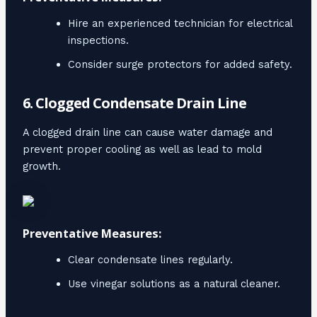
Hire an experienced technician for electrical
inspections.
Consider surge protectors for added safety.
6. Clogged Condensate Drain Line
A clogged drain line can cause water damage and
prevent proper cooling as well as lead to mold
growth.
Preventative Measures:
Clear condensate lines regularly.
Use vinegar solutions as a natural cleaner.