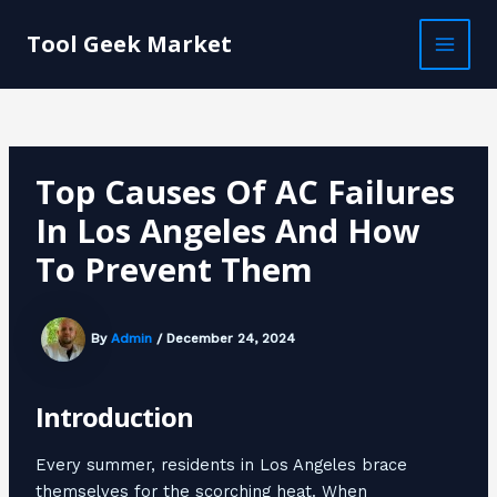
Skip
Post
MAI
to
navigation
Tool Geek Market
MEN
content
Top Causes Of AC Failures
In Los Angeles And How
To Prevent Them
By
Admin
/
December 24, 2024
Introduction
Every summer, residents in Los Angeles brace
themselves for the scorching heat. When