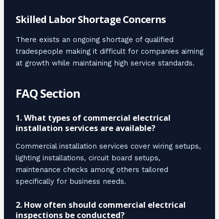
Skilled Labor Shortage Concerns
There exists an ongoing shortage of qualified
tradespeople making it difficult for companies aiming
at growth while maintaining high service standards.
FAQ Section
1. What types of commercial electrical
installation services are available?
Commercial installation services cover wiring setups,
lighting installations, circuit board setups,
maintenance checks among others tailored
specifically for business needs.
2. How often should commercial electrical
inspections be conducted?