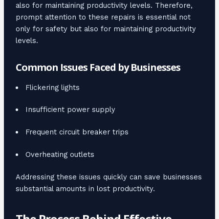
also for maintaining productivity levels. Therefore,
prompt attention to these repairs is essential not
only for safety but also for maintaining productivity
levels.
Common Issues Faced by Businesses
Flickering lights
Insufficient power supply
Frequent circuit breaker trips
Overheating outlets
Addressing these issues quickly can save businesses
substantial amounts in lost productivity.
The Process Behind Effective