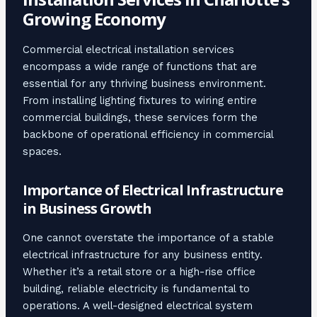
Growing Economy
Commercial electrical installation services
encompass a wide range of functions that are
essential for any thriving business environment.
From installing lighting fixtures to wiring entire
commercial buildings, these services form the
backbone of operational efficiency in commercial
spaces.
Importance of Electrical Infrastructure
in Business Growth
One cannot overstate the importance of a stable
electrical infrastructure for any business entity.
Whether it’s a retail store or a high-rise office
building, reliable electricity is fundamental to
operations. A well-designed electrical system