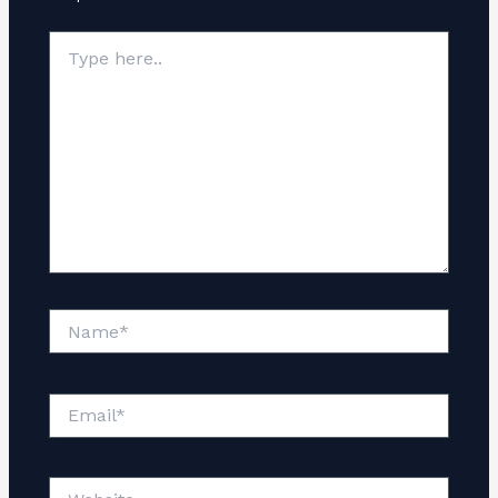
Type
here..
Name*
Email*
Website