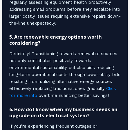
regularly assessing equipment health proactively
addressing small problems before they escalate into
larger costly issues requiring extensive repairs down-
the-line unexpectedly!
5. Are renewable energy options worth
considering?
Definitely! Transitioning towards renewable sources
not only contributes positively towards
environmental sustainability but also aids reducing
long-term operational costs through lower utility bills
resulting from utilizing alternative energy sources
effectively replacing traditional ones gradually
Click
for more info
overtime nuancing better savings!
6. How do I know when my business needs an
upgrade on its electrical system?
If you’re experiencing frequent outages or