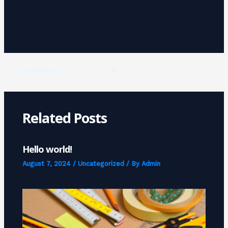
PREVIOUS
Related Posts
Hello world!
August 7, 2024
/
Uncategorized
/ By
Admin