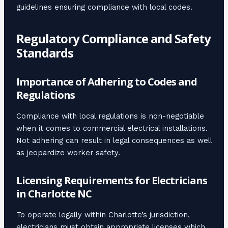
guidelines ensuring compliance with local codes.
Regulatory Compliance and Safety
Standards
Importance of Adhering to Codes and
Regulations
Compliance with local regulations is non-negotiable
when it comes to commercial electrical installations.
Not adhering can result in legal consequences as well
as jeopardize worker safety.
Licensing Requirements for Electricians
in Charlotte NC
To operate legally within Charlotte’s jurisdiction,
electricians must obtain appropriate licenses which