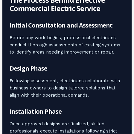
Commercial Electric Service
Initial Consultation and Assessment
Before any work begins, professional electricians
conduct thorough assessments of existing systems
to identify areas needing improvement or repair.
Design Phase
Following assessment, electricians collaborate with
business owners to design tailored solutions that
align with their operational demands.
Installation Phase
Once approved designs are finalized, skilled
professionals execute installations following strict