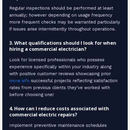
Regular inspections should be performed at least
annually; however depending on usage frequency
more frequent checks may be warranted particularly
if issues arise intermittently throughout operations.
3. What qualifications should I look for when
hiring a commercial electrician?
Look for licensed professionals who possess
experience specifically within your industry along
with positive customer reviews showcasing prior
more info
successful projects reflecting satisfaction
rates from previous clients they’ve worked with
before choosing one!
4. How can I reduce costs associated with
commercial electric repairs?
Implement preventive maintenance schedules