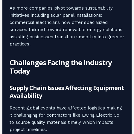
As more companies pivot towards sustainability
initiatives including solar panel installations;
commercial electricians now offer specialized
services tailored toward renewable energy solutions
assisting businesses transition smoothly into greener
practices.
Challenges Facing the Industry
Today
Supply Chain Issues Affecting Equipment
Availability
Recent global events have affected logistics making
it challenging for contractors like Ewing Electric Co
to source quality materials timely which impacts
project timelines.