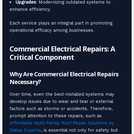
Upgrades
: Modernizing outdated systems to
enhance efficiency.
Each service plays an integral part in promoting
operational efficacy among businesses.
Commercial Electrical Repairs: A
Critical Component
Why Are Commercial Electrical Repairs
Necessary?
Over time, even the best-installed systems may
develop issues due to wear and tear or external
factors such as storms or accidents. Therefore,
prompt attention to these repairs, such as
Affordable Multi-Family Roof Repair Solutions by
Dallas Experts
, is essential not only for safety but