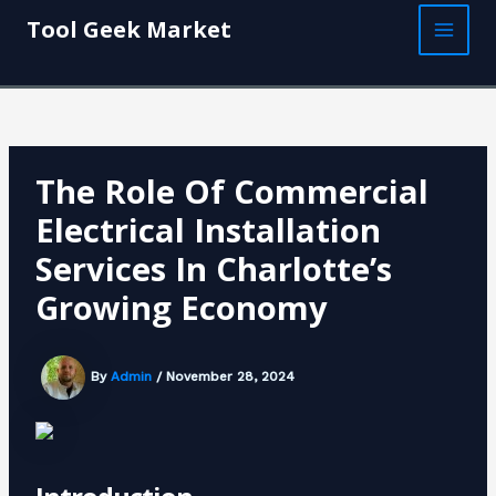
Skip
Post
MAI
Tool Geek Market
to
navigation
MEN
content
The Role Of Commercial
Electrical Installation
Services In Charlotte’s
Growing Economy
By
Admin
/
November 28, 2024