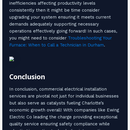
inefficiencies affecting productivity levels
consistently then it might be time consider
upgrading your system ensuring it meets current
demands adequately supporting necessary
operations effectively going forward! In such cases,
you might need to consider
Troubleshooting Your
Furnace: When to Call a Technician in Durham
.
Conclusion
In conclusion, commercial electrical installation
services are pivotal not just for individual businesses
but also serve as catalysts fueling Charlotte’s
economic growth overall! With companies like Ewing
Electric Co leading the charge providing exceptional
quality service ensuring safety compliance while