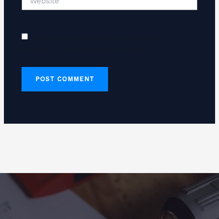
Save my name, email, and website in this
browser for the next time I comment.