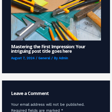
Mastering the First Impression: Your
intriguing post title goes here
August 7, 2024
/
General
/ By
Admin
Leave a Comment
Your email address will not be published.
Required fields are marked
*