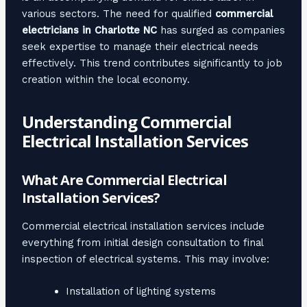
various sectors. The need for qualified
commercial
electricians in Charlotte NC
has surged as companies
seek expertise to manage their electrical needs
effectively. This trend contributes significantly to job
creation within the local economy.
Understanding Commercial
Electrical Installation Services
What Are Commercial Electrical
Installation Services?
Commercial electrical installation services include
everything from initial design consultation to final
inspection of electrical systems. This may involve:
Installation of lighting systems