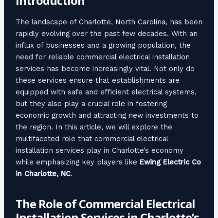
Introduction
The landscape of Charlotte, North Carolina, has been
rapidly evolving over the past few decades. With an
influx of businesses and a growing population, the
need for reliable commercial electrical installation
services has become increasingly vital. Not only do
these services ensure that establishments are
equipped with safe and efficient electrical systems,
but they also play a crucial role in fostering
economic growth and attracting new investments to
the region. In this article, we will explore the
multifaceted role that commercial electrical
installation services play in Charlotte’s economy
while emphasizing key players like
Ewing Electric Co
in Charlotte, NC
.
The Role of Commercial Electrical
Installation Services in Charlotte’s