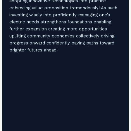
adopting innovative technologies into practice
enhancing value proposition tremendously! As such
investing wisely into proficiently managing one’s
electric needs strengthens foundations enabling
further expansion creating more opportunities
uplifting community economies collectively driving
progress onward confidently paving paths toward
brighter futures ahead!