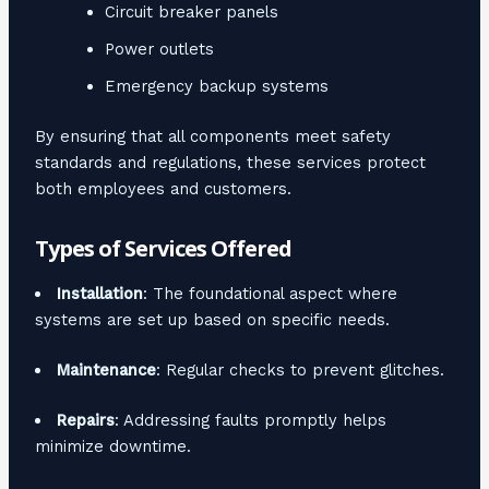
Circuit breaker panels
Power outlets
Emergency backup systems
By ensuring that all components meet safety
standards and regulations, these services protect
both employees and customers.
Types of Services Offered
Installation
: The foundational aspect where
systems are set up based on specific needs.
Maintenance
: Regular checks to prevent glitches.
Repairs
: Addressing faults promptly helps
minimize downtime.