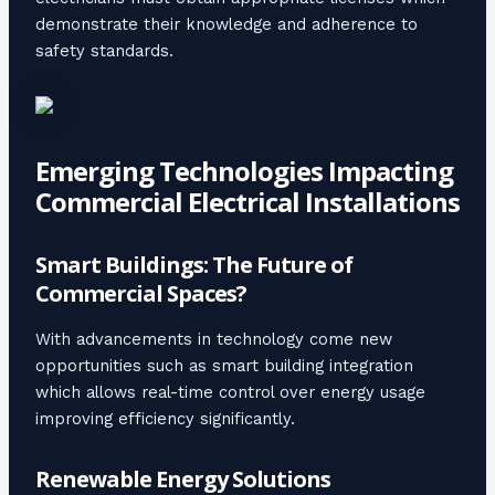
demonstrate their knowledge and adherence to
safety standards.
Emerging Technologies Impacting
Commercial Electrical Installations
Smart Buildings: The Future of
Commercial Spaces?
With advancements in technology come new
opportunities such as smart building integration
which allows real-time control over energy usage
improving efficiency significantly.
Renewable Energy Solutions