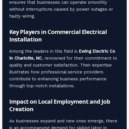
ensures that businesses can operate smoothly
without interruptions caused by power outages or
faulty wiring.
Key Players in Commercial Electrical
Installation
Among the leaders in this field is
Ewing Electric Co
in Charlotte, NC
, renowned for their commitment to
quality and customer satisfaction. Their expertise
illustrates how professional service providers
contribute to enhancing business performance
through top-notch installations.
Impact on Local Employment and Job
Creation
As businesses expand and new ones emerge, there
is an accompanying demand for skilled labor in