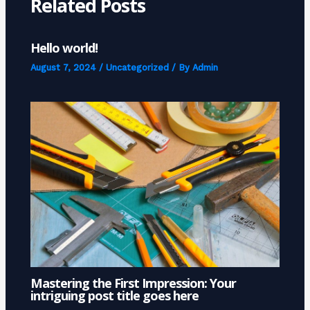
Related Posts
Hello world!
August 7, 2024
/
Uncategorized
/ By
Admin
Mastering the First Impression: Your
intriguing post title goes here