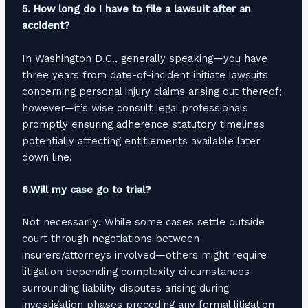
5. How long do I have to file a lawsuit after an
accident?
In Washington D.C., generally speaking—you have
three years from date-of-incident initiate lawsuits
concerning personal injury claims arising out thereof;
however—it’s wise consult legal professionals
promptly ensuring adherence statutory timelines
potentially affecting entitlements available later
down line!
6.Will my case go to trial?
Not necessarily! While some cases settle outside
court through negotiations between
insurers/attorneys involved—others might require
litigation depending complexity circumstances
surrounding liability disputes arising during
investigation phases preceding any formal litigation