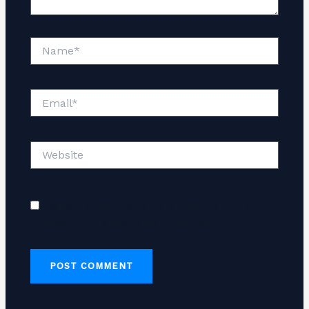
Name*
Email*
Website
Save my name, email, and website in this
browser for the next time I comment.