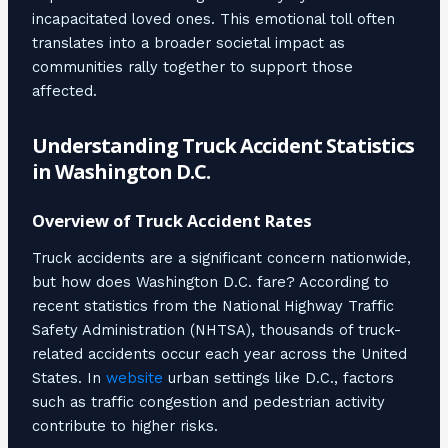
incapacitated loved ones. This emotional toll often
translates into a broader societal impact as
communities rally together to support those
affected.
Understanding Truck Accident Statistics
in Washington D.C.
Overview of Truck Accident Rates
Truck accidents are a significant concern nationwide,
but how does Washington D.C. fare? According to
recent statistics from the National Highway Traffic
Safety Administration (NHTSA), thousands of truck-
related accidents occur each year across the United
States. In
website
urban settings like D.C., factors
such as traffic congestion and pedestrian activity
contribute to higher risks.