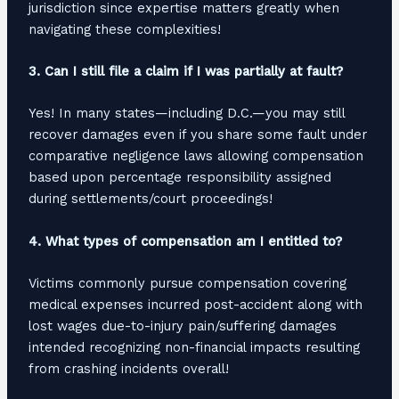
jurisdiction since expertise matters greatly when
navigating these complexities!
3. Can I still file a claim if I was partially at fault?
Yes! In many states—including D.C.—you may still
recover damages even if you share some fault under
comparative negligence laws allowing compensation
based upon percentage responsibility assigned
during settlements/court proceedings!
4. What types of compensation am I entitled to?
Victims commonly pursue compensation covering
medical expenses incurred post-accident along with
lost wages due-to-injury pain/suffering damages
intended recognizing non-financial impacts resulting
from crashing incidents overall!