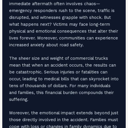
immediate aftermath often involves chaos—
emergency responders rush to the scene, traffic is
disrupted, and witnesses grapple with shock. But
what happens next? Victims may face long-term
physical and emotional consequences that alter their
lives forever. Moreover, communities can experience
increased anxiety about road safety.
The sheer size and weight of commercial trucks
mean that when an accident occurs, the results can
be catastrophic. Serious injuries or fatalities can
occur, leading to medical bills that can skyrocket into
tens of thousands of dollars. For many individuals
and families, this financial burden compounds their
suffering.
Moreover, the emotional impact extends beyond just
those directly involved in the accident. Families must
cope with loss or changes in family dynamics due to