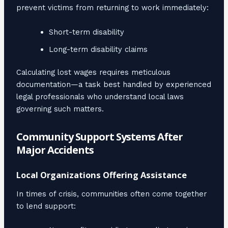
prevent victims from returning to work immediately:
Short-term disability
Long-term disability claims
Calculating lost wages requires meticulous
documentation—a task best handled by experienced
legal professionals who understand local laws
governing such matters.
Community Support Systems After
Major Accidents
Local Organizations Offering Assistance
In times of crisis, communities often come together
to lend support: