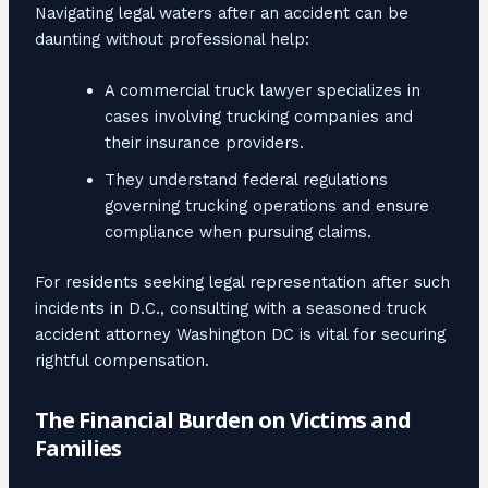
Navigating legal waters after an accident can be
daunting without professional help:
A commercial truck lawyer specializes in
cases involving trucking companies and
their insurance providers.
They understand federal regulations
governing trucking operations and ensure
compliance when pursuing claims.
For residents seeking legal representation after such
incidents in D.C., consulting with a seasoned truck
accident attorney Washington DC is vital for securing
rightful compensation.
The Financial Burden on Victims and
Families