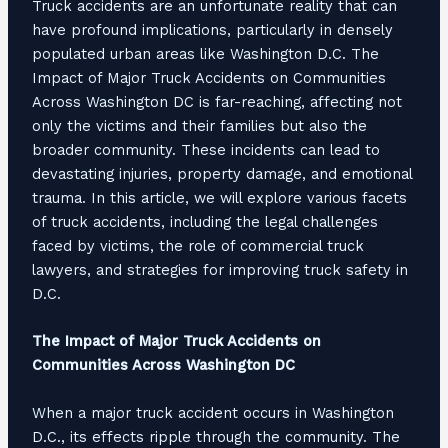
Truck accidents are an unfortunate reality that can
have profound implications, particularly in densely
populated urban areas like Washington D.C. The
Impact of Major Truck Accidents on Communities
Across Washington DC is far-reaching, affecting not
only the victims and their families but also the
broader community. These incidents can lead to
devastating injuries, property damage, and emotional
trauma. In this article, we will explore various facets
of truck accidents, including the legal challenges
faced by victims, the role of commercial truck
lawyers, and strategies for improving truck safety in
D.C.
The Impact of Major Truck Accidents on
Communities Across Washington DC
When a major truck accident occurs in Washington
D.C., its effects ripple through the community. The