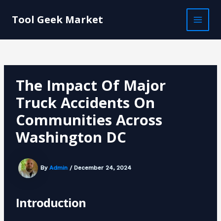
Skip
Post
MAI
to
navigation
Tool Geek Market
MEN
content
The Impact Of Major
Truck Accidents On
Communities Across
Washington DC
By
Admin
/
December 24, 2024
Introduction