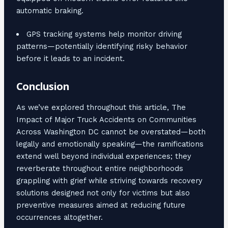
automatic braking.
GPS tracking systems help monitor driving
patterns—potentially identifying risky behavior
before it leads to an incident.
Conclusion
As we’ve explored throughout this article, The
Impact of Major Truck Accidents on Communities
Across Washington DC cannot be overstated—both
legally and emotionally speaking—the ramifications
extend well beyond individual experiences; they
reverberate throughout entire neighborhoods
grappling with grief while striving towards recovery
solutions designed not only for victims but also
preventive measures aimed at reducing future
occurrences altogether.