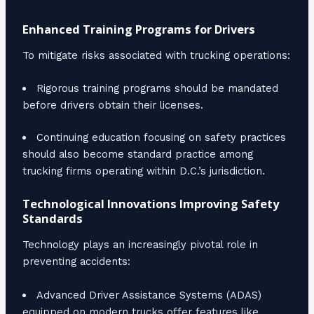
Enhanced Training Programs for Drivers
To mitigate risks associated with trucking operations:
Rigorous training programs should be mandated
before drivers obtain their licenses.
Continuing education focusing on safety practices
should also become standard practice among
trucking firms operating within D.C.’s jurisdiction.
Technological Innovations Improving Safety
Standards
Technology plays an increasingly pivotal role in
preventing accidents:
Advanced Driver Assistance Systems (ADAS)
equipped on modern trucks offer features like