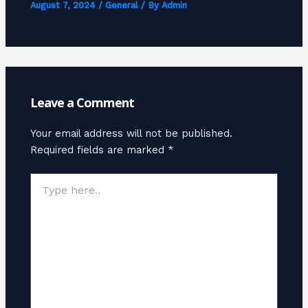
August 7, 2024
/
General
/ By
Admin
Leave a Comment
Your email address will not be published.
Required fields are marked
*
Type
here..