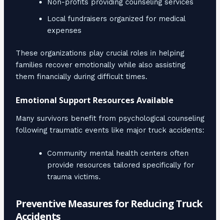
Non-profits providing counseling services
Local fundraisers organized for medical
expenses
These organizations play crucial roles in helping
families recover emotionally while also assisting
them financially during difficult times.
Emotional Support Resources Available
Many survivors benefit from psychological counseling
following traumatic events like major truck accidents:
Community mental health centers often
provide resources tailored specifically for
trauma victims.
Preventive Measures for Reducing Truck
Accidents