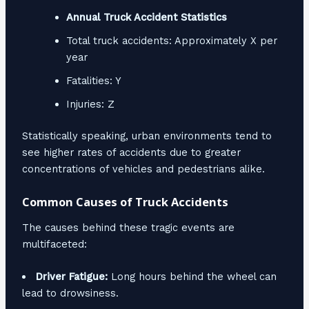
Annual Truck Accident Statistics
Total truck accidents: Approximately X per
year
Fatalities: Y
Injuries: Z
Statistically speaking, urban environments tend to
see higher rates of accidents due to greater
concentrations of vehicles and pedestrians alike.
Common Causes of Truck Accidents
The causes behind these tragic events are
multifaceted:
Driver Fatigue:
Long hours behind the wheel can
lead to drowsiness.