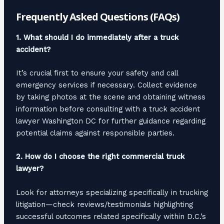
Frequently Asked Questions (FAQs)
1. What should I do immediately after a truck
accident?
It’s crucial first to ensure your safety and call
emergency services if necessary. Collect evidence
by taking photos at the scene and obtaining witness
information before consulting with a truck accident
lawyer Washington DC for further guidance regarding
potential claims against responsible parties.
2. How do I choose the right commercial truck
lawyer?
Look for attorneys specializing specifically in trucking
litigation—check reviews/testimonials highlighting
successful outcomes related specifically within D.C.’s