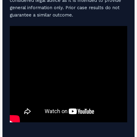
considered legal advice as it is intended to provide
general information only. Prior case results do not
guarantee a similar outcome.