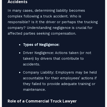
Accidents
In many cases, determining liability becomes
complex following a truck accident. Who is
responsible? Is it the driver or perhaps the trucking
company? Understanding negligence is crucial for
affected parties seeking compensation.
Types of Negligence:
Driver Negligence: Actions taken (or not
taken) by drivers that contribute to
accidents.
Company Liability: Employers may be held
accountable for their employees’ actions if
they failed to provide adequate training or
maintenance.
Role of a Commercial Truck Lawyer