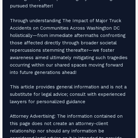
pursued thereafter!
Through understanding The Impact of Major Truck
Accidents on Communities Across Washington DC
holistically—from immediate aftermaths confronting
those affected directly through broader societal
repercussions stemming thereafter—we foster
awareness aimed ultimately mitigating such tragedies
occurring within our shared spaces moving forward
into future generations ahead!
This article provides general information and is not a
substitute for legal advice; consult with experienced
lawyers for personalized guidance
Attorney Advertising: The information contained on
this page does not create an attorney-client
relationship nor should any information be