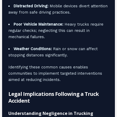
Distracted Driving:
Mobile devices divert attention
away from safe driving practices.
Poor Vehicle Maintenance:
Heavy trucks require
regular checks; neglecting this can result in
mechanical failures.
Weather Conditions:
Rain or snow can affect
stopping distances significantly.
Identifying these common causes enables
communities to implement targeted interventions
aimed at reducing incidents.
Legal Implications Following a Truck
Accident
Understanding Negligence in Trucking