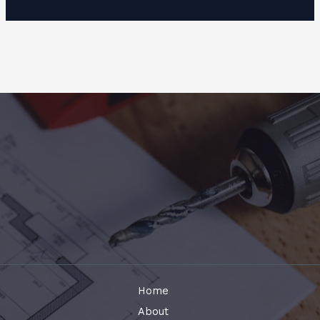
Home
About