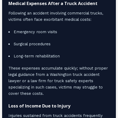
Medical Expenses After a Truck Accident
Following an accident involving commercial trucks,
victims often face exorbitant medical costs:
Emergency room visits
Surgical procedures
Long-term rehabilitation
These expenses accumulate quickly; without proper
legal guidance from a Washington truck accident
lawyer or a law firm for truck safety experts
specializing in such cases, victims may struggle to
cover these costs.
Loss of Income Due to Injury
Injuries sustained from truck accidents frequently