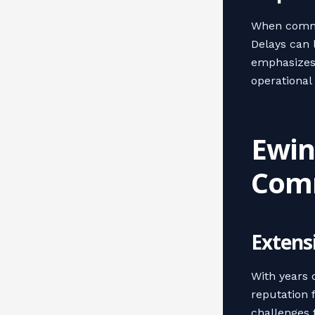
When commer
Delays can 
emphasizes 
operational 
Ewing
Comm
Extens
With years o
reputation 
challenges 