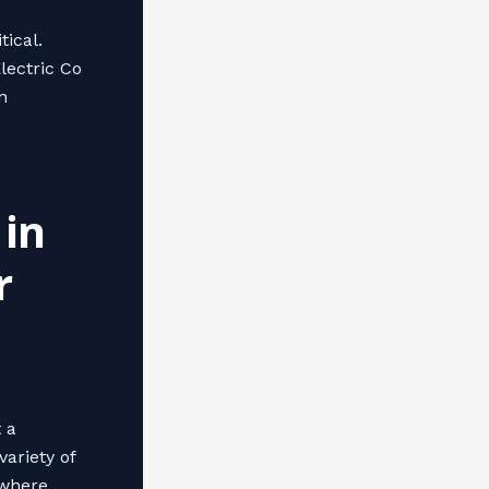
tical.
lectric Co
n
 in
r
t a
ariety of
 where