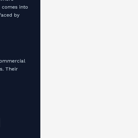
s
comes into
 faced by
commercial
s. Their
l