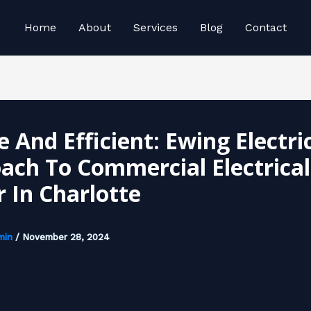
Home
About
Services
Blog
Contact
 And Efficient: Ewing Electric
ach To Commercial Electrical
r In Charlotte
min
/
November 28, 2024