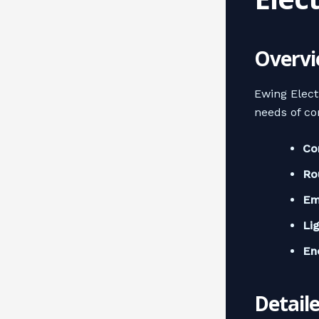
Overvi
Ewing Elect
needs of co
Co
Ro
Em
Li
En
Detail