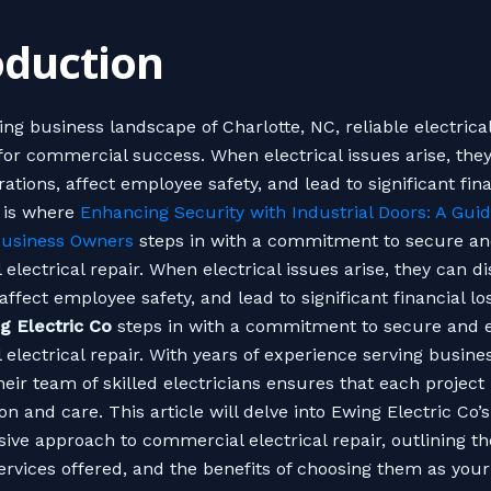
oduction
ling business landscape of Charlotte, NC, reliable electric
 for commercial success. When electrical issues arise, the
ations, affect employee safety, and lead to significant fina
s is where
Enhancing Security with Industrial Doors: A Guid
Business Owners
steps in with a commitment to secure and
electrical repair. When electrical issues arise, they can d
affect employee safety, and lead to significant financial los
g Electric Co
steps in with a commitment to secure and e
electrical repair. With years of experience serving busine
heir team of skilled electricians ensures that each project
on and care. This article will delve into Ewing Electric Co’s
ve approach to commercial electrical repair, outlining th
services offered, and the benefits of choosing them as your