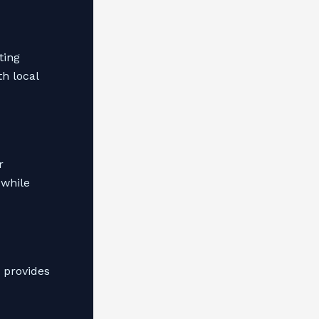
ting
th local
r
 while
 provides