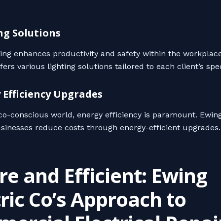
ing Solutions
ting enhances productivity and safety within the workplac
rs various lighting solutions tailored to each client’s spe
y Efficiency Upgrades
eco-conscious world, energy efficiency is paramount. Ewing
sinesses reduce costs through energy-efficient upgrades.
re and Efficient: Ewing
tric Co’s Approach to