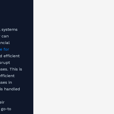
al systems
y can
ncial
e for
 efficient
isrupt
ses. This is
fficient
sses in
 is handled
eir
 go-to