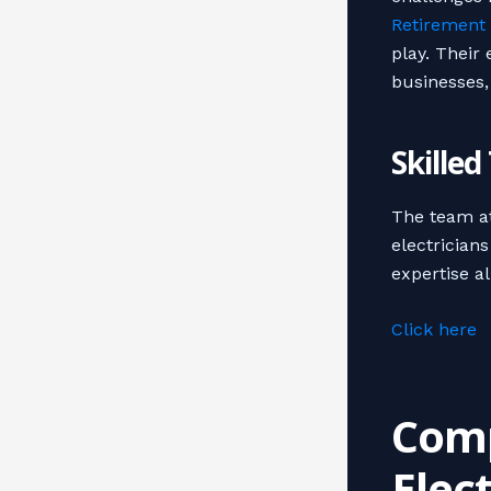
Retirement 
play. Their
businesses
Skille
The team at
electrician
expertise al
Click here
Comp
Elec