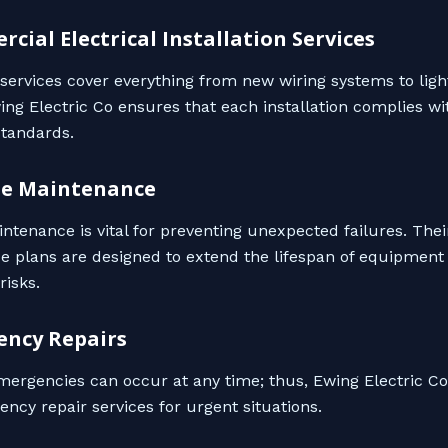
rcial Electrical Installation Services
n services cover everything from new wiring systems to ligh
wing Electric Co ensures that each installation complies wi
tandards.
ne Maintenance
ntenance is vital for preventing unexpected failures. Thei
 plans are designed to extend the lifespan of equipment
risks.
ency Repairs
emergencies can occur at any time; thus, Ewing Electric Co
ncy repair services for urgent situations.