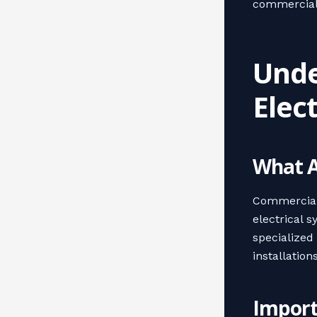
commercial 
Unde
Elec
What A
Commercial 
electrical s
specialized
installations
Import