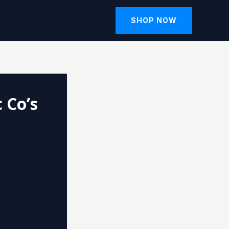
SHOP NOW
 Co’s