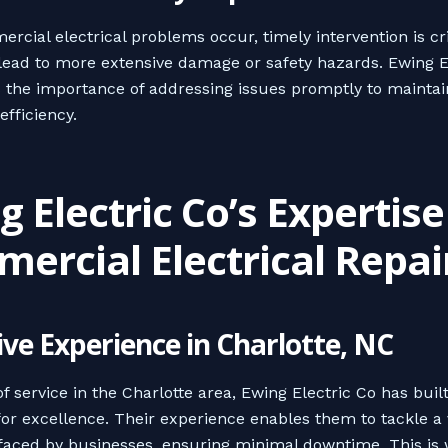
cial electrical problems occur, timely intervention is cri
lead to more extensive damage or safety hazards. Ewing E
the importance of addressing issues promptly to maintai
efficiency.
 Electric Co’s Expertise
ercial Electrical Repai
ive Experience in Charlotte, NC
f service in the Charlotte area, Ewing Electric Co has buil
for excellence. Their experience enables them to tackle a v
faced by businesses, ensuring minimal downtime. This is