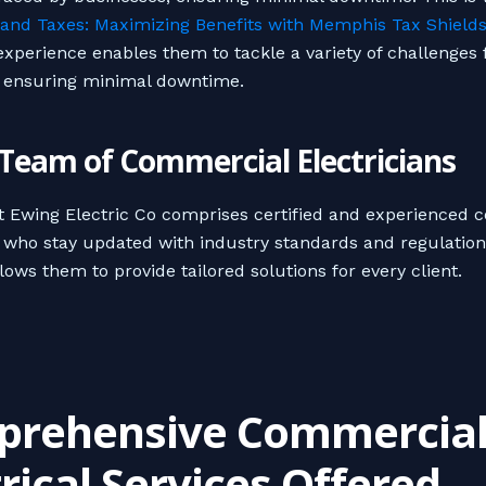
and Taxes: Maximizing Benefits with Memphis Tax Shield
 experience enables them to tackle a variety of challenges
, ensuring minimal downtime.
d Team of Commercial Electricians
 Ewing Electric Co comprises certified and experienced 
s who stay updated with industry standards and regulation
lows them to provide tailored solutions for every client.
rehensive Commercia
trical Services Offered