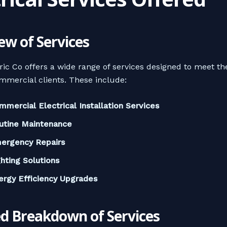
ew of Services
ric Co offers a wide range of services designed to meet th
mmercial clients. These include:
mmercial Electrical Installation Services
utine Maintenance
ergency Repairs
ghting Solutions
ergy Efficiency Upgrades
ed Breakdown of Services