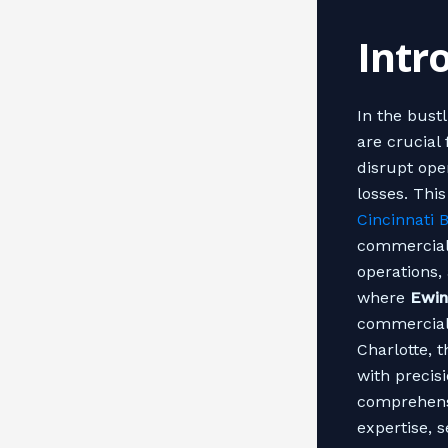
Intr
In the bust
are crucial
disrupt oper
losses. Thi
Cincinnati 
commercial 
operations, 
where
Ewin
commercial 
Charlotte, t
with precisi
comprehensi
expertise, 