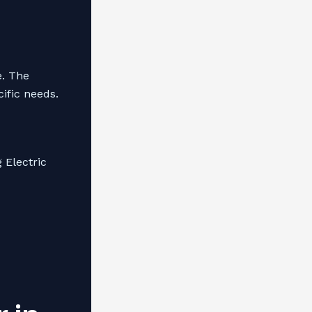
e. The
cific needs.
 Electric