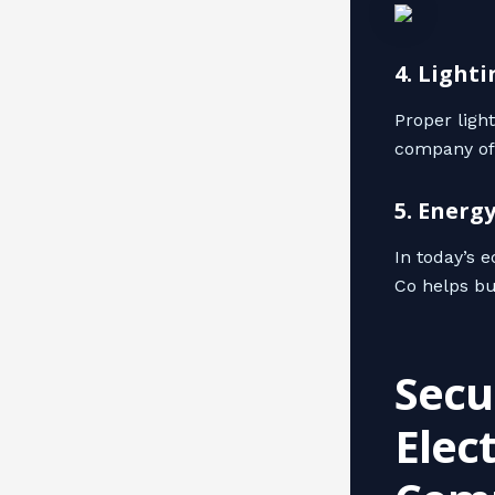
4. Light
Proper ligh
company offe
5. Energ
In today’s 
Co helps bu
Secu
Elec