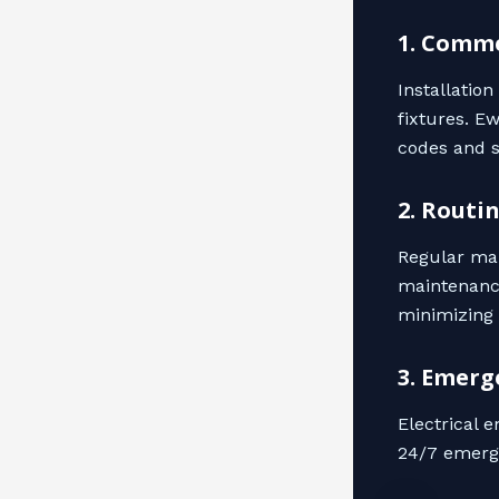
1. Comme
Installatio
fixtures. E
codes and s
2. Routi
Regular mai
maintenance
minimizing 
3. Emerg
Electrical 
24/7 emerge