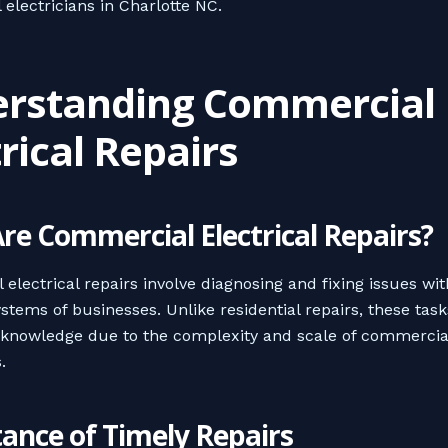
electricians in Charlotte NC.
rstanding Commercial
trical Repairs
re Commercial Electrical Repairs?
electrical repairs involve diagnosing and fixing issues wit
ystems of businesses. Unlike residential repairs, these tas
 knowledge due to the complexity and scale of commercia
.
ance of Timely Repairs