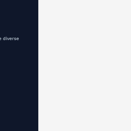
e diverse