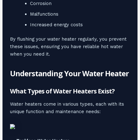
Corrosion
Malfunctions
Increased energy costs
By flushing your water heater regularly, you prevent
these issues, ensuring you have reliable hot water
when you need it.
Understanding Your Water Heater
What Types of Water Heaters Exist?
Water heaters come in various types, each with its
unique function and maintenance needs: