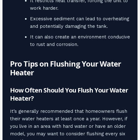
It restricts heat transfer, forcing the unit to
work harder.
Excessive sediment can lead to overheating
and potentially damaging the tank.
It can also create an environment conducive
to rust and corrosion.
Pro Tips on Flushing Your Water
Heater
How Often Should You Flush Your Water
Heater?
It’s generally recommended that homeowners flush
their water heaters at least once a year. However, if
you live in an area with hard water or have an older
model, you may want to consider flushing every six