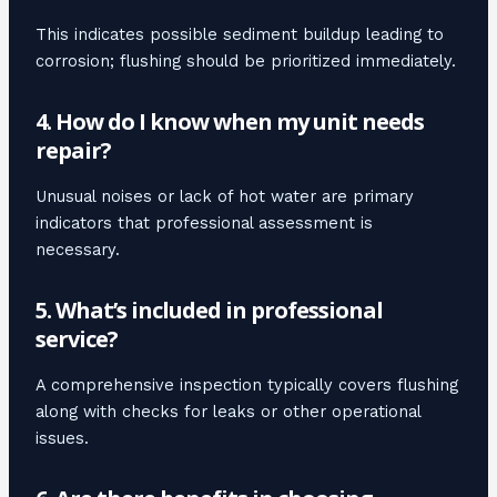
This indicates possible sediment buildup leading to
corrosion; flushing should be prioritized immediately.
4. How do I know when my unit needs
repair?
Unusual noises or lack of hot water are primary
indicators that professional assessment is
necessary.
5. What’s included in professional
service?
A comprehensive inspection typically covers flushing
along with checks for leaks or other operational
issues.