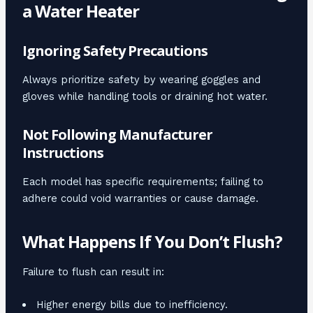
a Water Heater
Ignoring Safety Precautions
Always prioritize safety by wearing goggles and
gloves while handling tools or draining hot water.
Not Following Manufacturer
Instructions
Each model has specific requirements; failing to
adhere could void warranties or cause damage.
What Happens If You Don’t Flush?
Failure to flush can result in:
Higher energy bills due to inefficiency.