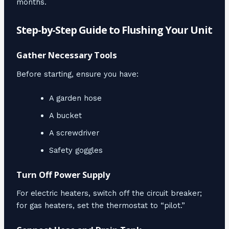
months.
Step-by-Step Guide to Flushing Your Unit
Gather Necessary Tools
Before starting, ensure you have:
A garden hose
A bucket
A screwdriver
Safety goggles
Turn Off Power Supply
For electric heaters, switch off the circuit breaker;
for gas heaters, set the thermostat to “pilot.”