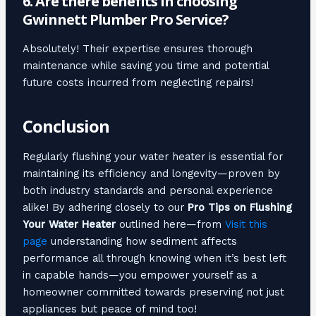
6. Are there benefits in choosing
Gwinnett Plumber Pro Service?
Absolutely! Their expertise ensures thorough
maintenance while saving you time and potential
future costs incurred from neglecting repairs!
Conclusion
Regularly flushing your water heater is essential for
maintaining its efficiency and longevity—proven by
both industry standards and personal experience
alike! By adhering closely to our
Pro Tips on Flushing
Your Water Heater
outlined here—from
Visit this
page
understanding how sediment affects
performance all through knowing when it’s best left
in capable hands—you empower yourself as a
homeowner committed towards preserving not just
appliances but peace of mind too!