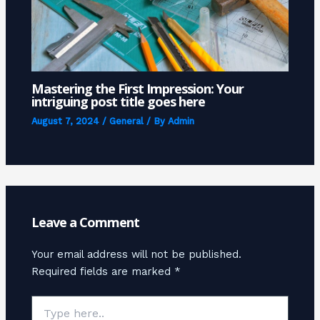
Mastering the First Impression: Your
intriguing post title goes here
August 7, 2024
/
General
/ By
Admin
Leave a Comment
Your email address will not be published.
Required fields are marked
*
Type
here..