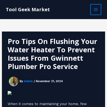
Skip
Post
MAI
to
navigation
Tool Geek Market
MEN
content
Pro Tips On Flushing Your
Water Heater To Prevent
Issues From Gwinnett
Plumber Pro Service
By
Admin
/
November 21, 2024
When it comes to maintaining your home, few