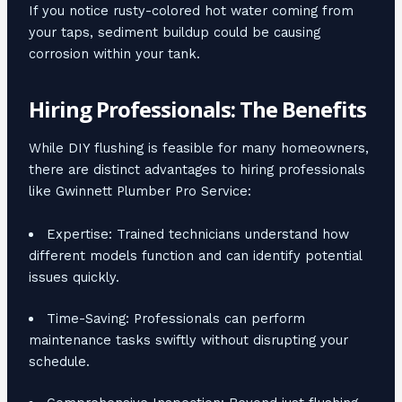
If you notice rusty-colored hot water coming from
your taps, sediment buildup could be causing
corrosion within your tank.
Hiring Professionals: The Benefits
While DIY flushing is feasible for many homeowners,
there are distinct advantages to hiring professionals
like Gwinnett Plumber Pro Service:
Expertise: Trained technicians understand how
different models function and can identify potential
issues quickly.
Time-Saving: Professionals can perform
maintenance tasks swiftly without disrupting your
schedule.