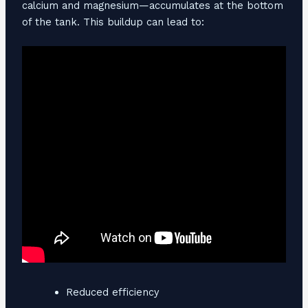
calcium and magnesium—accumulates at the bottom
of the tank. This buildup can lead to:
Reduced efficiency