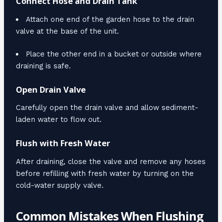
Connect Hose and Drain Tank
Attach one end of the garden hose to the drain
valve at the base of the unit.
Place the other end in a bucket or outside where
draining is safe.
Open Drain Valve
Carefully open the drain valve and allow sediment-
laden water to flow out.
Flush with Fresh Water
After draining, close the valve and remove any hoses
before refilling with fresh water by turning on the
cold-water supply valve.
Common Mistakes When Flushing