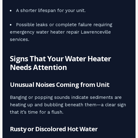
A shorter lifespan for your unit.
Possible leaks or complete failure requiring
emergency water heater repair Lawrenceville
services.
Signs That Your Water Heater
Needs Attention
Unusual Noises Coming from Unit
Banging or popping sounds indicate sediments are
heating up and bubbling beneath them—a clear sign
that it’s time for a flush.
Rusty or Discolored Hot Water