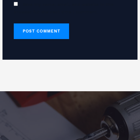
Save my name, email, and website in this
browser for the next time I comment.