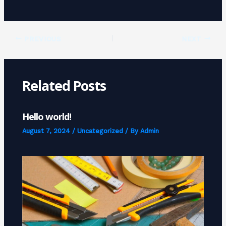
PREVIOUS
NEXT
Related Posts
Hello world!
August 7, 2024
/
Uncategorized
/ By
Admin