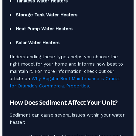
Tankless Water Heaters
Storage Tank Water Heaters
Heat Pump Water Heaters
Solar Water Heaters
Understanding these types helps you choose the
right model for your home and informs how best to
maintain it. For more information, check out our
article on
Why Regular Roof Maintenance is Crucial
for Orlando’s Commercial Properties
.
How Does Sediment Affect Your Unit?
Sediment can cause several issues within your water
heater: