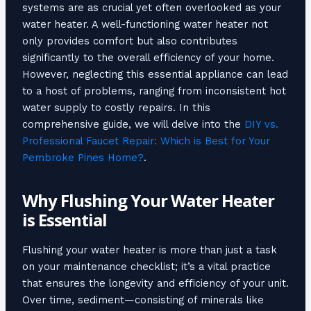
systems are as crucial yet often overlooked as your
water heater. A well-functioning water heater not
only provides comfort but also contributes
significantly to the overall efficiency of your home.
However, neglecting this essential appliance can lead
to a host of problems, ranging from inconsistent hot
water supply to costly repairs. In this
comprehensive guide, we will delve into the
DIY vs.
Professional Faucet Repair: Which is Best for Your
Pembroke Pines Home?
.
Why Flushing Your Water Heater
is Essential
Flushing your water heater is more than just a task
on your maintenance checklist; it’s a vital practice
that ensures the longevity and efficiency of your unit.
Over time, sediment—consisting of minerals like