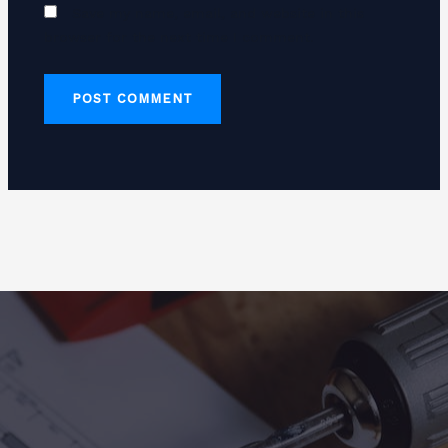
Save my name, email, and website in this
browser for the next time I comment.