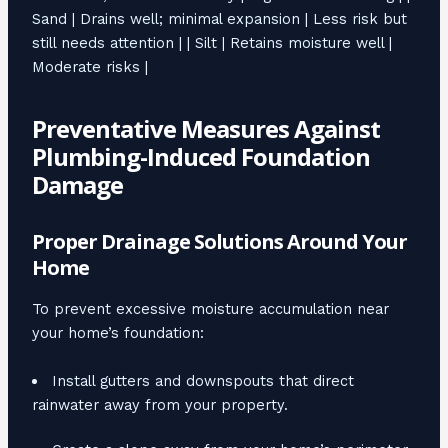
Sand | Drains well; minimal expansion | Less risk but
still needs attention | | Silt | Retains moisture well |
Moderate risks |
Preventative Measures Against
Plumbing-Induced Foundation
Damage
Proper Drainage Solutions Around Your
Home
To prevent excessive moisture accumulation near
your home’s foundation:
Install gutters and downspouts that direct
rainwater away from your property.