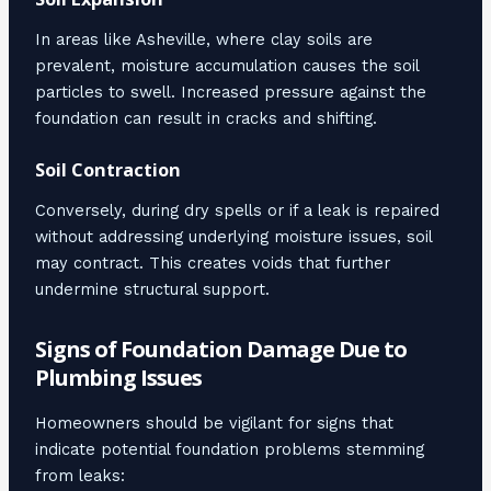
In areas like Asheville, where clay soils are
prevalent, moisture accumulation causes the soil
particles to swell. Increased pressure against the
foundation can result in cracks and shifting.
Soil Contraction
Conversely, during dry spells or if a leak is repaired
without addressing underlying moisture issues, soil
may contract. This creates voids that further
undermine structural support.
Signs of Foundation Damage Due to
Plumbing Issues
Homeowners should be vigilant for signs that
indicate potential foundation problems stemming
from leaks: