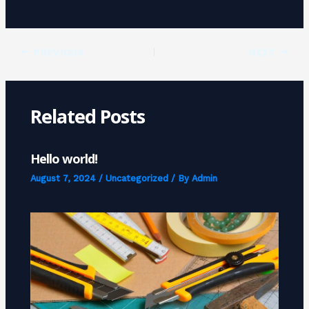
PREVIOUS
NEXT
Related Posts
Hello world!
August 7, 2024
/
Uncategorized
/ By
Admin