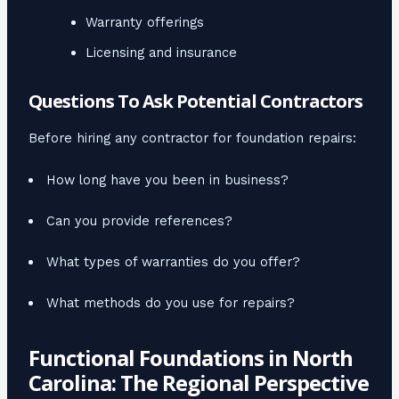
Warranty offerings
Licensing and insurance
Questions To Ask Potential Contractors
Before hiring any contractor for foundation repairs:
How long have you been in business?
Can you provide references?
What types of warranties do you offer?
What methods do you use for repairs?
Functional Foundations in North
Carolina: The Regional Perspective