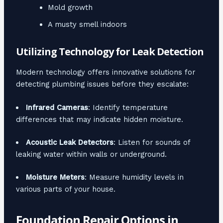
Mold growth
A musty smell indoors
Utilizing Technology for Leak Detection
Modern technology offers innovative solutions for
detecting plumbing issues before they escalate:
Infrared Cameras
: Identify temperature
differences that may indicate hidden moisture.
Acoustic Leak Detectors
: Listen for sounds of
leaking water within walls or underground.
Moisture Meters
: Measure humidity levels in
various parts of your house.
Foundation Repair Options in