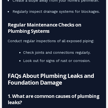
Create a slope away from your home’s perimeter.
Regularly inspect drainage systems for blockages.
Regular Maintenance Checks on
Plumbing Systems
Conduct regular inspections of all exposed piping:
Check joints and connections regularly.
Look out for signs of rust or corrosion.
FAQs About Plumbing Leaks and
Foundation Damage
1. What are common causes of plumbing
leaks?