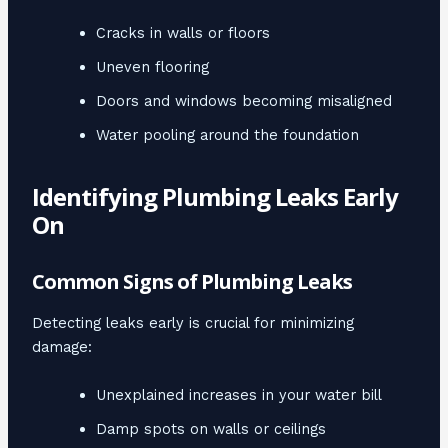
Cracks in walls or floors
Uneven flooring
Doors and windows becoming misaligned
Water pooling around the foundation
Identifying Plumbing Leaks Early
On
Common Signs of Plumbing Leaks
Detecting leaks early is crucial for minimizing
damage:
Unexplained increases in your water bill
Damp spots on walls or ceilings