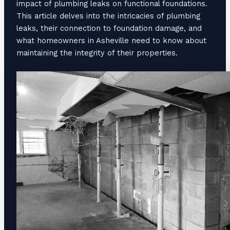
impact of plumbing leaks on functional foundations.
This article delves into the intricacies of plumbing
leaks, their connection to foundation damage, and
what homeowners in Asheville need to know about
maintaining the integrity of their properties.