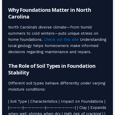
Why Foundations Matter in North
Carolina
North Carolina’s diverse climate—from humid
summers to cold winters—puts unique stress on
home foundations.
Check out this site
Understanding
local geology helps homeowners make informed
decisions regarding maintenance and repairs.
The Role of Soil Types in Foundation
Stability
Different soil types behave differently under varying
moisture conditions:
| Soil Type | Characteristics | Impact on Foundations |
|———–|—————–|———————–| | Clay | Expands
when wet; shrinks when dry | High risk of cracking | |