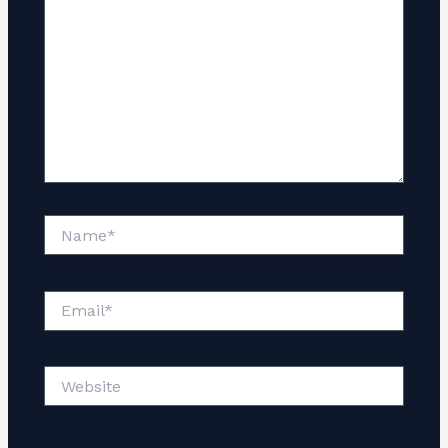
Name*
Email*
Website