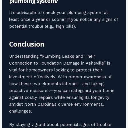
plumbing system?
It’s advisable to check your plumbing system at
least once a year or sooner if you notice any signs of
potential trouble (e.g., high bills).
Conclusion
Understanding “Plumbing Leaks and Their
Connection to Foundation Damage in Asheville” is
vital for homeowners looking to protect their
investment effectively. With proper awareness of
how these two elements interact—and taking
proactive measures—you can safeguard your home
against costly repairs while ensuring its longevity
amidst North Carolina’s diverse environmental
challenges.
By staying vigilant about potential signs of trouble