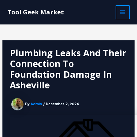
Skip
Post
MAI
to
navigation
Tool Geek Market
MEN
content
Plumbing Leaks And Their
Connection To
Foundation Damage In
Asheville
By
Admin
/
December 2, 2024