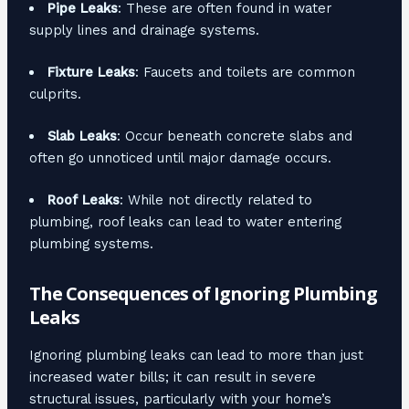
Pipe Leaks
: These are often found in water
supply lines and drainage systems.
Fixture Leaks
: Faucets and toilets are common
culprits.
Slab Leaks
: Occur beneath concrete slabs and
often go unnoticed until major damage occurs.
Roof Leaks
: While not directly related to
plumbing, roof leaks can lead to water entering
plumbing systems.
The Consequences of Ignoring Plumbing
Leaks
Ignoring plumbing leaks can lead to more than just
increased water bills; it can result in severe
structural issues, particularly with your home’s