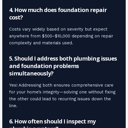
4. How much does foundation repair
cost?
Costs vary widely based on severity but expect
anywhere from $500–$10,000 depending on repair
complexity and materials used.
5. Should I address both plumbing issues
and foundation problems
simultaneously?
Yes! Addressing both ensures comprehensive care
for your home’s integrity—solving one without fixing
the other could lead to recurring issues down the
line.
6. How often should I inspect my