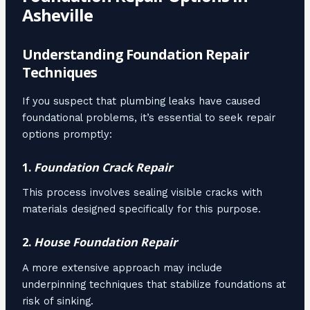
Asheville
Understanding Foundation Repair
Techniques
If you suspect that plumbing leaks have caused
foundational problems, it’s essential to seek repair
options promptly:
1.
Foundation Crack Repair
This process involves sealing visible cracks with
materials designed specifically for this purpose.
2.
House Foundation Repair
A more extensive approach may include
underpinning techniques that stabilize foundations at
risk of sinking.