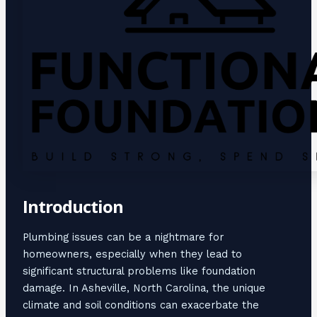
Introduction
Plumbing issues can be a nightmare for
homeowners, especially when they lead to
significant structural problems like foundation
damage. In Asheville, North Carolina, the unique
climate and soil conditions can exacerbate the