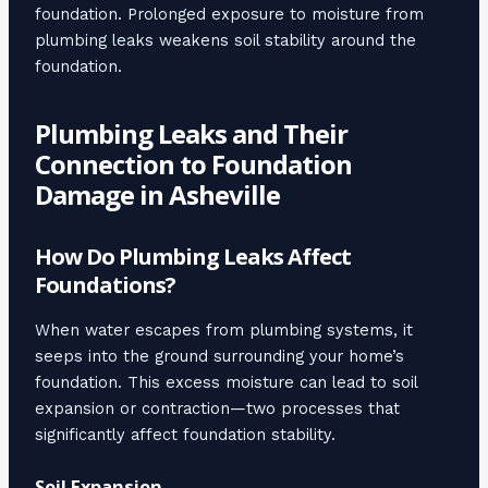
foundation. Prolonged exposure to moisture from
plumbing leaks weakens soil stability around the
foundation.
Plumbing Leaks and Their
Connection to Foundation
Damage in Asheville
How Do Plumbing Leaks Affect
Foundations?
When water escapes from plumbing systems, it
seeps into the ground surrounding your home’s
foundation. This excess moisture can lead to soil
expansion or contraction—two processes that
significantly affect foundation stability.
Soil Expansion