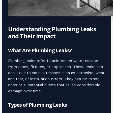
Understanding Plumbing Leaks
and Their Impact
What Are Plumbing Leaks?
Plumbing leaks refer to unintended water escape
from pipes, fixtures, or appliances. These leaks can
occur due to various reasons such as corrosion, wear
and tear, or installation errors. They can be minor
drips or substantial bursts that cause considerable
damage over time.
Types of Plumbing Leaks