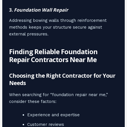
3.
Foundation Wall Repair
Addressing bowing walls through reinforcement
methods keeps your structure secure against
external pressures.
Finding Reliable Foundation
Repair Contractors Near Me
Choosing the Right Contractor for Your
Needs
When searching for “foundation repair near me,”
consider these factors:
Experience and expertise
Customer reviews