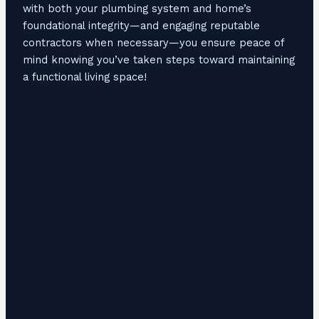
with both your plumbing system and home’s
foundational integrity—and engaging reputable
contractors when necessary—you ensure peace of
mind knowing you’ve taken steps toward maintaining
a functional living space!