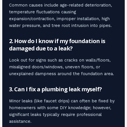
Common causes include age-related deterioration,
temperature fluctuations causing
expansion/contraction, improper installation, high
water pressure, and tree root intrusion into pipes.
2. How do I know if my foundation is
damaged due to a leak?
Look out for signs such as cracks on walls/floors,
misaligned doors/windows, uneven floors, or
unexplained dampness around the foundation area.
3. Can I fix a plumbing leak myself?
Minor leaks (like faucet drips) can often be fixed by
homeowners with some DIY knowledge; however,
significant leaks typically require professional
assistance.