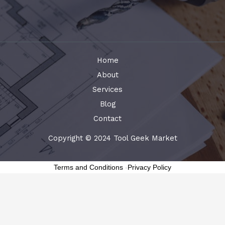
Home
About
Services
Blog
Contact
Copyright © 2024 Tool Geek Market
Terms and Conditions
-
Privacy Policy