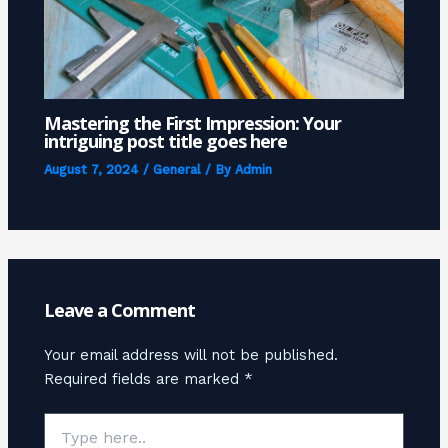
Mastering the First Impression: Your
intriguing post title goes here
August 7, 2024
/
General
/ By
Admin
Leave a Comment
Your email address will not be published.
Required fields are marked
*
Type
here..