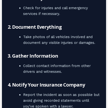
Check for injuries and call emergency
services if necessary.
2. Document Everything
Take photos of all vehicles involved and
document any visible injuries or damages.
3. Gather Information
Collect contact information from other
drivers and witnesses.
4. Notify Your Insurance Company
Report the incident as soon as possible but
avoid giving recorded statements until
you’ve spoken with a lawyer.