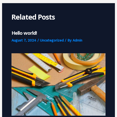
Related Posts
Hello world!
August 7, 2024
/
Uncategorized
/ By
Admin