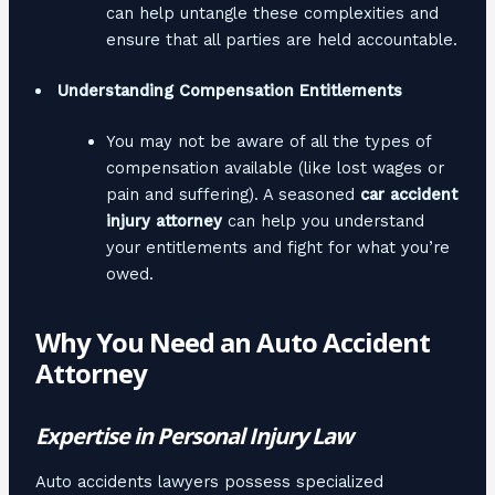
can help untangle these complexities and
ensure that all parties are held accountable.
Understanding Compensation Entitlements
You may not be aware of all the types of
compensation available (like lost wages or
pain and suffering). A seasoned
car accident
injury attorney
can help you understand
your entitlements and fight for what you’re
owed.
Why You Need an Auto Accident
Attorney
Expertise in Personal Injury Law
Auto accidents lawyers possess specialized