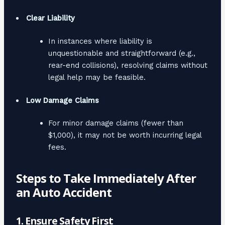
Clear Liability
In instances where liability is
unquestionable and straightforward (e.g.,
rear-end collisions), resolving claims without
legal help may be feasible.
Low Damage Claims
For minor damage claims (fewer than
$1,000), it may not be worth incurring legal
fees.
Steps to Take Immediately After
an Auto Accident
1. Ensure Safety First