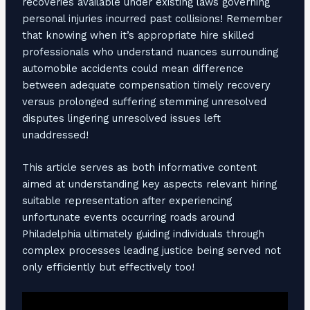
recoveries available under existing laws governing
personal injuries incurred past collisions! Remember
that knowing when it’s appropriate hire skilled
professionals who understand nuances surrounding
automobile accidents could mean difference
between adequate compensation timely recovery
versus prolonged suffering stemming unresolved
disputes lingering unresolved issues left
unaddressed!
This article serves as both informative content
aimed at understanding key aspects relevant hiring
suitable representation after experiencing
unfortunate events occurring roads around
Philadelphia ultimately guiding individuals through
complex processes leading justice being served not
only efficiently but effectively too!