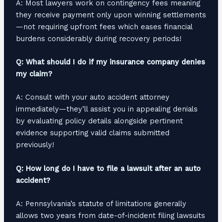
A: Most lawyers work on contingency fees meaning
they receive payment only upon winning settlements
—not requiring upfront fees which eases financial
burdens considerably during recovery periods!
Q: What should I do if my insurance company denies
my claim?
A: Consult with your auto accident attorney
immediately—they’ll assist you in appealing denials
by evaluating policy details alongside pertinent
evidence supporting valid claims submitted
previously!
Q: How long do I have to file a lawsuit after an auto
accident?
A: Pennsylvania’s statute of limitations generally
allows two years from date-of-incident filing lawsuits