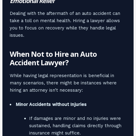
Emotional Relief
Dealing with the aftermath of an auto accident can
take a toll on mental health. Hiring a lawyer allows
you to focus on recovery while they handle legal
issues.
When Not to Hire an Auto
Accident Lawyer?
While having legal representation is beneficial in
many scenarios, there might be instances where
hiring an attorney isn’t necessary:
Minor Accidents without Injuries
If damages are minor and no injuries were
sustained, handling claims directly through
insurance might suffice.