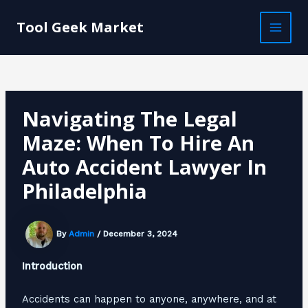
Skip
Post
MAI
to
navigation
Tool Geek Market
MEN
content
Navigating The Legal
Maze: When To Hire An
Auto Accident Lawyer In
Philadelphia
By
Admin
/
December 3, 2024
Introduction
Accidents can happen to anyone, anywhere, and at