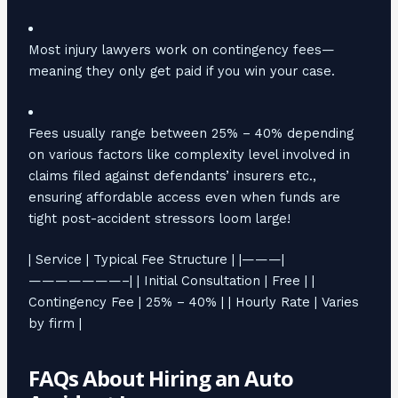
Most injury lawyers work on contingency fees—
meaning they only get paid if you win your case.
Fees usually range between 25% – 40% depending
on various factors like complexity level involved in
claims filed against defendants’ insurers etc.,
ensuring affordable access even when funds are
tight post-accident stressors loom large!
| Service | Typical Fee Structure | |———|
———————–| | Initial Consultation | Free | |
Contingency Fee | 25% – 40% | | Hourly Rate | Varies
by firm |
FAQs About Hiring an Auto