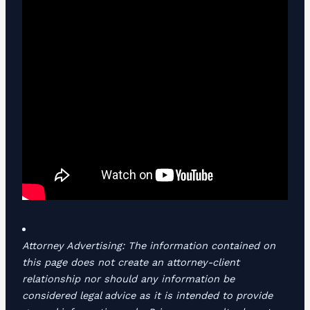
Attorney Advertising: The information contained on
this page does not create an attorney-client
relationship nor should any information be
considered legal advice as it is intended to provide