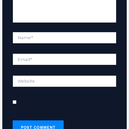
Name*
Email*
Website
Save my name, email, and website in this
browser for the next time I comment.