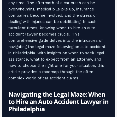
any time. The aftermath of a car crash can be
overwhelming: medical bills pile up, insurance
companies become involved, and the stress of
dealing with injuries can be debilitating. In such
turbulent times, knowing when to hire an auto
accident lawyer becomes crucial. This
comprehensive guide delves into the intricacies of
navigating the legal maze following an auto accident
in Philadelphia. With insights on when to seek legal
assistance, what to expect from an attorney, and
how to choose the right one for your situation, this
article provides a roadmap through the often
complex world of car accident claims.
Navigating the Legal Maze: When
to Hire an Auto Accident Lawyer in
Philadelphia