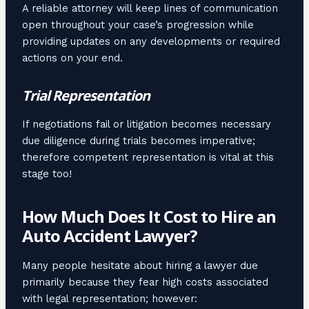
A reliable attorney will keep lines of communication
open throughout your case’s progression while
providing updates on any developments or required
actions on your end.
Trial Representation
If negotiations fail or litigation becomes necessary
due diligence during trials becomes imperative;
therefore competent representation is vital at this
stage too!
How Much Does It Cost to Hire an
Auto Accident Lawyer?
Many people hesitate about hiring a lawyer due
primarily because they fear high costs associated
with legal representation; however: