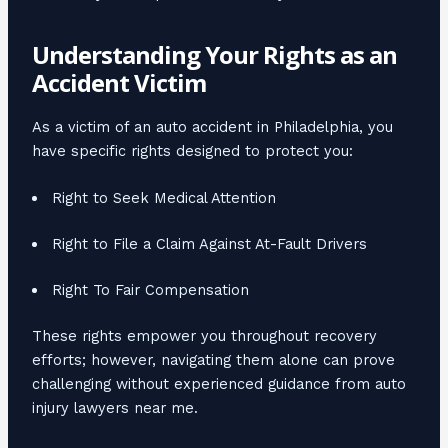
Understanding Your Rights as an
Accident Victim
As a victim of an auto accident in Philadelphia, you
have specific rights designed to protect you:
Right to Seek Medical Attention
Right to File a Claim Against At-Fault Drivers
Right To Fair Compensation
These rights empower you throughout recovery
efforts; however, navigating them alone can prove
challenging without experienced guidance from auto
injury lawyers near me.