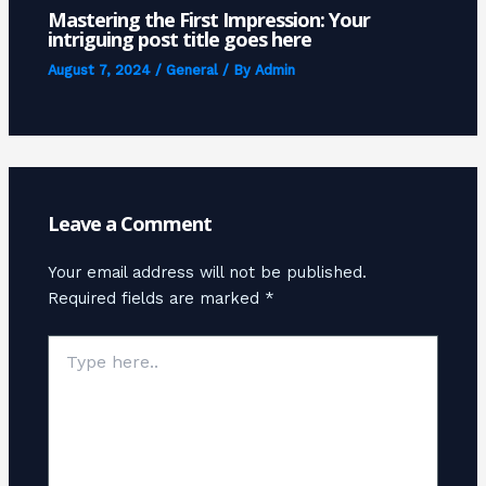
Mastering the First Impression: Your
intriguing post title goes here
August 7, 2024
/
General
/ By
Admin
Leave a Comment
Your email address will not be published.
Required fields are marked
*
Type
here..