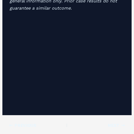
general information only. Prior case results do not
guarantee a similar outcome.
PREVIOUS
NEXT