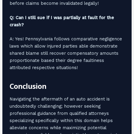
before claims become invalidated legally!
Q: Can I still sue if I was partially at fault for the
crash?
A: Yes! Pennsylvania follows comparative negligence
laws which allow injured parties able demonstrate
shared blame still recover compensatory amounts
proportionate based their degree faultiness
attributed respective situations!
Conclusion
Navigating the aftermath of an auto accident is
undoubtedly challenging; however seeking
professional guidance from qualified attorneys
specializing specifically within this domain helps
alleviate concerns while maximizing potential