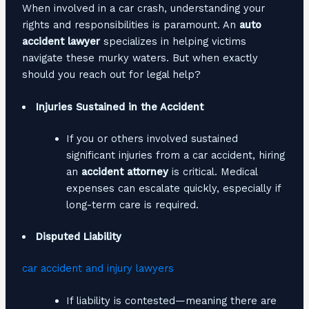
When involved in a car crash, understanding your
rights and responsibilities is paramount. An
auto
accident lawyer
specializes in helping victims
navigate these murky waters. But when exactly
should you reach out for legal help?
Injuries Sustained in the Accident
If you or others involved sustained
significant injuries from a car accident, hiring
an
accident attorney
is critical. Medical
expenses can escalate quickly, especially if
long-term care is required.
Disputed Liability
car accident and injury lawyers
If liability is contested—meaning there are