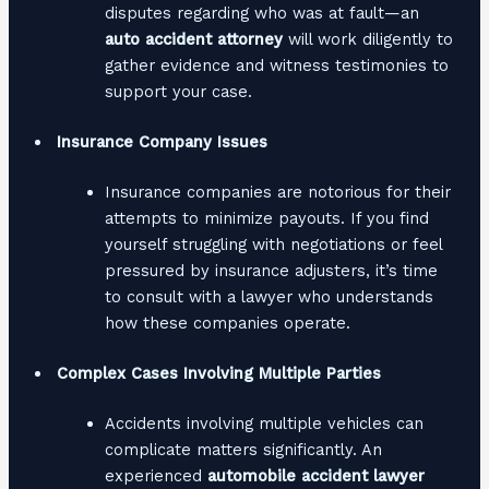
disputes regarding who was at fault—an
auto accident attorney
will work diligently to
gather evidence and witness testimonies to
support your case.
Insurance Company Issues
Insurance companies are notorious for their
attempts to minimize payouts. If you find
yourself struggling with negotiations or feel
pressured by insurance adjusters, it’s time
to consult with a lawyer who understands
how these companies operate.
Complex Cases Involving Multiple Parties
Accidents involving multiple vehicles can
complicate matters significantly. An
experienced
automobile accident lawyer