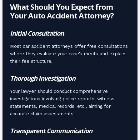
What Should You Expect from
Your Auto Accident Attorney?
Initial Consultation
Most car accident attorneys offer free consultations
where they evaluate your case’s merits and explain
their fee structure.
Thorough Investigation
Your lawyer should conduct comprehensive
investigations involving police reports, witness
statements, medical records, etc., aiming for
accurate claim assessments.
Transparent Communication