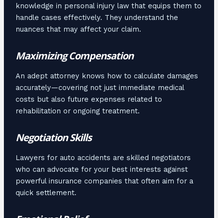
knowledge in personal injury law that equips them to
handle cases effectively. They understand the
nuances that may affect your claim.
Maximizing Compensation
An adept attorney knows how to calculate damages
accurately—covering not just immediate medical
costs but also future expenses related to
rehabilitation or ongoing treatment.
Negotiation Skills
Lawyers for auto accidents are skilled negotiators
who can advocate for your best interests against
powerful insurance companies that often aim for a
quick settlement.