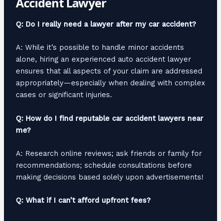
Accident Lawyer
Q: Do I really need a lawyer after my car accident?
A: While it’s possible to handle minor accidents
alone, hiring an experienced auto accident lawyer
ensures that all aspects of your claim are addressed
appropriately—especially when dealing with complex
cases or significant injuries.
Q: How do I find reputable car accident lawyers near
me?
A: Research online reviews; ask friends or family for
recommendations; schedule consultations before
making decisions based solely upon advertisements!
Q: What if I can’t afford upfront fees?