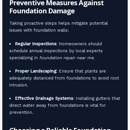
Preventive Measures Against
Foundation Damage
Taking proactive steps helps mitigate potential
issues with foundation walls:
Regular Inspections
: Homeowners should
schedule annual inspections by local experts
specializing in
foundation repair near me
.
Proper Landscaping
: Ensure that plants are
adequately distanced from foundations to avoid root
intrusion.
Effective Drainage Systems
: Installing gutters that
direct water away from foundations is vital for
prevention.