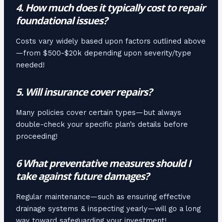
4. How much does it typically cost to repair
foundational issues?
Costs vary widely based upon factors outlined above
—from $500-$20k depending upon severity/type
needed!
5. Will insurance cover repairs?
Many policies cover certain types—but always
double-check your specific plan’s details before
proceeding!
6 What preventative measures should I
take against future damages?
Regular maintenance—such as ensuring effective
drainage systems & inspecting yearly—will go a long
way toward safeguarding your investment!