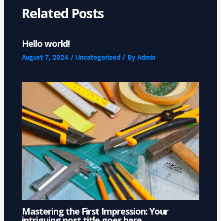
Related Posts
Hello world!
August 7, 2024
/
Uncategorized
/ By
Admin
Mastering the First Impression: Your
intriguing post title goes here