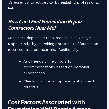
it’s essential to act quickly by engaging professional
help.
How Can I Find Foundation Repair
Contractors Near Me?
Consider using online resources such as Google
Maps or Yelp by searching phrases like “foundation
repair contractors near me.” Additionally:
Ask friends or neighbors for
recommendations based on personal
experiences.
Check local home improvement stores for
referrals.
Cost Factors Associated with
Foundation Wall Repair Across