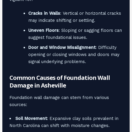
Cracks in Walls
: Vertical or horizontal cracks
may indicate shifting or settling.
Uneven Floors
: Sloping or sagging floors can
suggest foundational issues.
Door and Window Misalignment
: Difficulty
opening or closing windows and doors may
signal underlying problems.
Common Causes of Foundation Wall
Damage in Asheville
Foundation wall damage can stem from various
sources:
Soil Movement
: Expansive clay soils prevalent in
North Carolina can shift with moisture changes.