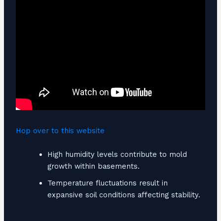
Hop over to this website
High humidity levels contribute to mold
growth within basements.
Temperature fluctuations result in
expansive soil conditions affecting stability.