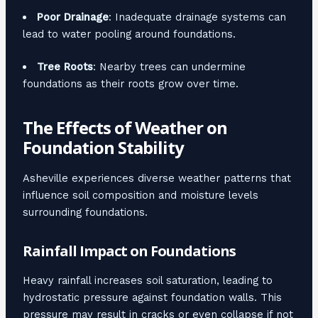
Poor Drainage
: Inadequate drainage systems can
lead to water pooling around foundations.
Tree Roots
: Nearby trees can undermine
foundations as their roots grow over time.
The Effects of Weather on
Foundation Stability
Asheville experiences diverse weather patterns that
influence soil composition and moisture levels
surrounding foundations.
Rainfall Impact on Foundations
Heavy rainfall increases soil saturation, leading to
hydrostatic pressure against foundation walls. This
pressure may result in cracks or even collapse if not