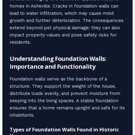
homes in Asheville. Cracks in foundation walls can
lead to water infiltration, which may cause mold
growth and further deterioration. The consequences
extend beyond just physical damage; they can also
impact property values and pose safety risks for
residents.
Understanding Foundation Walls:
Importance and Functionality
Foundation walls serve as the backbone of a
structure. They support the weight of the house,
distribute loads evenly, and prevent moisture from
seeping into the living spaces. A stable foundation
ensures that a home remains upright and safe for its
inhabitants.
Types of Foundation Walls Found in Historic