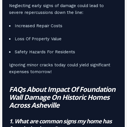
Neglecting early signs of damage could lead to
severe repercussions down the line:
Increased Repair Costs
Loss Of Property Value
Safety Hazards For Residents
Ignoring minor cracks today could yield significant
expenses tomorrow!
FAQs About Impact Of Foundation
Wall Damage On Historic Homes
Across Asheville
1. What are common signs my home has