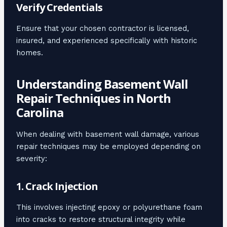
Verify Credentials
Ensure that your chosen contractor is licensed,
insured, and experienced specifically with historic
homes.
Understanding Basement Wall
Repair Techniques in North
Carolina
When dealing with basement wall damage, various
repair techniques may be employed depending on
severity:
1. Crack Injection
This involves injecting epoxy or polyurethane foam
into cracks to restore structural integrity while