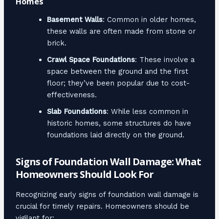
Homes
Basement Walls
: Common in older homes,
these walls are often made from stone or
brick.
Crawl Space Foundations
: These involve a
space between the ground and the first
floor; they’ve been popular due to cost-
effectiveness.
Slab Foundations
: While less common in
historic homes, some structures do have
foundations laid directly on the ground.
Signs of Foundation Wall Damage: What
Homeowners Should Look For
Recognizing early signs of foundation wall damage is
crucial for timely repairs. Homeowners should be
vigilant for: