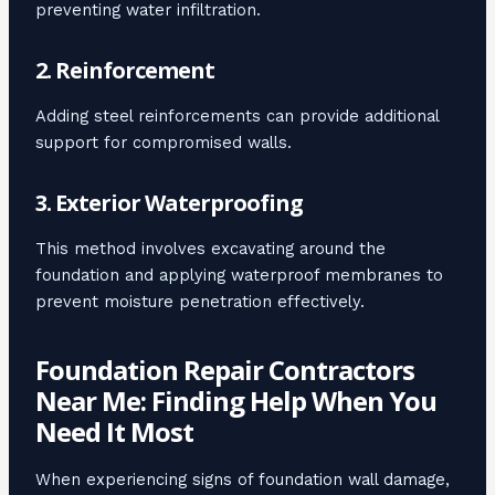
preventing water infiltration.
2. Reinforcement
Adding steel reinforcements can provide additional
support for compromised walls.
3. Exterior Waterproofing
This method involves excavating around the
foundation and applying waterproof membranes to
prevent moisture penetration effectively.
Foundation Repair Contractors
Near Me: Finding Help When You
Need It Most
When experiencing signs of foundation wall damage,