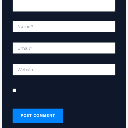
Name*
Email*
Website
Save my name, email, and website in this
browser for the next time I comment.