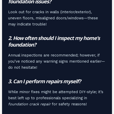
foundation issues?
Look out for cracks in walls (interior/exterior),
uneven floors, misaligned doors/windows—these
may indicate trouble!
2. How often should I inspect my home’s
foundation?
Annual inspections are recommended; however, if
you’ve noticed any warning signs mentioned earlier—
do not hesitate!
3. Can I perform repairs myself?
While minor fixes might be attempted DIY-style; it’s
best left up to professionals specializing in
foundation crack repair
for safety reasons!