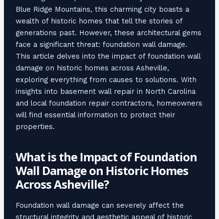
Blue Ridge Mountains, this charming city boasts a
wealth of historic homes that tell the stories of
generations past. However, these architectural gems
face a significant threat: foundation wall damage.
This article delves into the impact of foundation wall
damage on historic homes across Asheville,
exploring everything from causes to solutions. With
insights into basement wall repair in North Carolina
and local foundation repair contractors, homeowners
will find essential information to protect their
properties.
What is the Impact of Foundation
Wall Damage on Historic Homes
Across Asheville?
Foundation wall damage can severely affect the
structural integrity and aesthetic appeal of historic