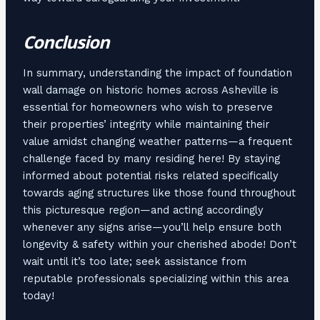
Conclusion
In summary, understanding the impact of foundation
wall damage on historic homes across Asheville is
essential for homeowners who wish to preserve
their properties’ integrity while maintaining their
value amidst changing weather patterns—a frequent
challenge faced by many residing here! By staying
informed about potential risks related specifically
towards aging structures like those found throughout
this picturesque region—and acting accordingly
whenever any signs arise—you’ll help ensure both
longevity & safety within your cherished abode! Don’t
wait until it’s too late; seek assistance from
reputable professionals specializing within this area
today!