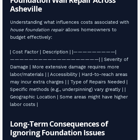
Asheville
Understanding what influences costs associated with
house foundation repair
allows homeowners to
budget effectively:
| Cost Factor | Description | |—————————|
———————————————————| | Severity of
Damage | More extensive damage requires more
labor/materials | | Accessibility | Hard-to-reach areas
may incur extra charges | | Type of Repairs Needed |
Specific methods (e.g., underpinning) vary greatly | |
Geographic Location | Some areas might have higher
labor costs |
Long-Term Consequences of
Ignoring Foundation Issues