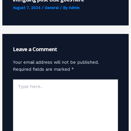
August 7, 2024
/
General
/ By
Admin
Leave a Comment
Your email address will not be published.
Required fields are marked
*
Type
here..