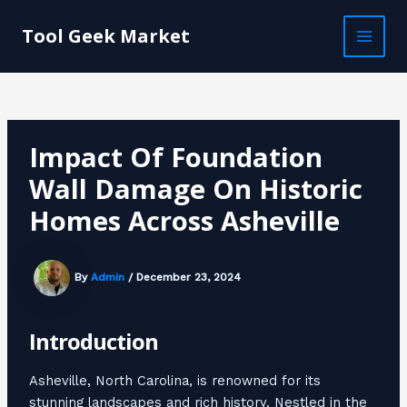
Skip
Post
MAI
to
navigation
Tool Geek Market
MEN
content
Impact Of Foundation
Wall Damage On Historic
Homes Across Asheville
By
Admin
/
December 23, 2024
Introduction
Asheville, North Carolina, is renowned for its
stunning landscapes and rich history. Nestled in the