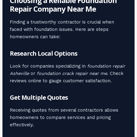
Choosing a Reliable Foundation
Repair Company Near Me
Finding a trustworthy contractor is crucial when
faced with foundation issues. Here are steps
homeowners can take:
Research Local Options
Look for companies specializing in
foundation repair
Asheville
or
foundation crack repair near me
. Check
reviews online to gauge customer satisfaction.
Get Multiple Quotes
Receiving quotes from several contractors allows
homeowners to compare services and pricing
effectively.