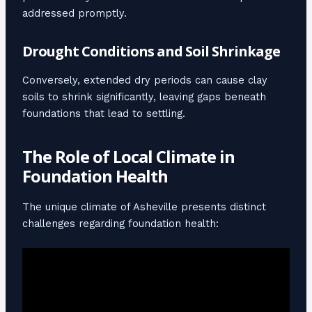
addressed promptly.
Drought Conditions and Soil Shrinkage
Conversely, extended dry periods can cause clay
soils to shrink significantly, leaving gaps beneath
foundations that lead to settling.
The Role of Local Climate in
Foundation Health
The unique climate of Asheville presents distinct
challenges regarding foundation health: