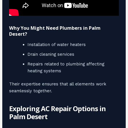
Why You Might Need Plumbers in Palm
Desert?
Installation of water heaters
Drain cleaning services
Repairs related to plumbing affecting
heating systems
Their expertise ensures that all elements work
seamlessly together.
Exploring AC Repair Options in
Palm Desert