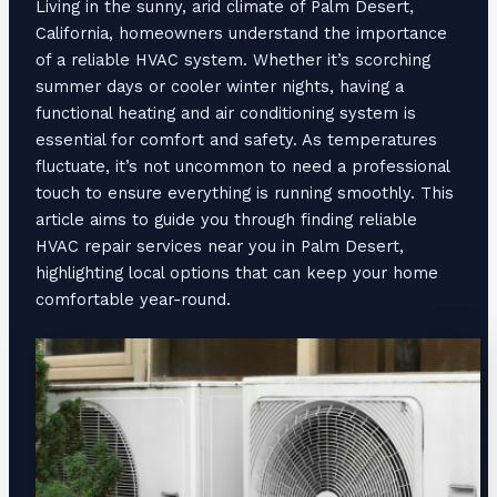
Living in the sunny, arid climate of Palm Desert,
California, homeowners understand the importance
of a reliable HVAC system. Whether it’s scorching
summer days or cooler winter nights, having a
functional heating and air conditioning system is
essential for comfort and safety. As temperatures
fluctuate, it’s not uncommon to need a professional
touch to ensure everything is running smoothly. This
article aims to guide you through finding reliable
HVAC repair services near you in Palm Desert,
highlighting local options that can keep your home
comfortable year-round.