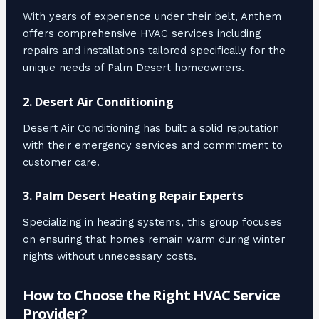
With years of experience under their belt, Anthem
offers comprehensive HVAC services including
repairs and installations tailored specifically for the
unique needs of Palm Desert homeowners.
2.
Desert Air Conditioning
Desert Air Conditioning has built a solid reputation
with their emergency services and commitment to
customer care.
3.
Palm Desert Heating Repair Experts
Specializing in heating systems, this group focuses
on ensuring that homes remain warm during winter
nights without unnecessary costs.
How to Choose the Right HVAC Service
Provider?