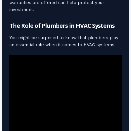
warranties are offered can help protect your
investment.
The Role of Plumbers in HVAC Systems
You might be surprised to know that plumbers play
an essential role when it comes to HVAC systems!