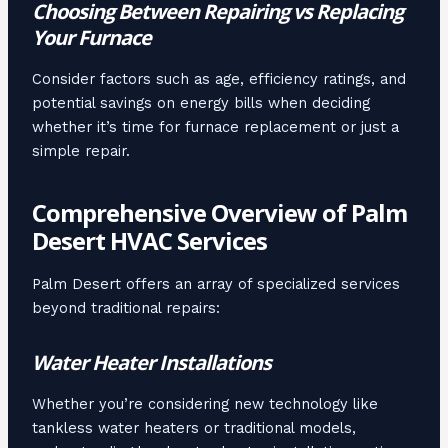
Choosing Between Repairing vs Replacing
Your Furnace
Consider factors such as age, efficiency ratings, and
potential savings on energy bills when deciding
whether it’s time for furnace replacement or just a
simple repair.
Comprehensive Overview of Palm
Desert HVAC Services
Palm Desert offers an array of specialized services
beyond traditional repairs:
Water Heater Installations
Whether you’re considering new technology like
tankless water heaters or traditional models,