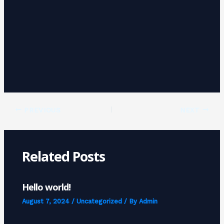
PREVIOUS
NEXT
Related Posts
Hello world!
August 7, 2024
/
Uncategorized
/ By
Admin