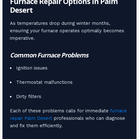
Furnace Repair Options in Palm
Desert
As temperatures drop during winter months,
ensuring your furnace operates optimally becomes
imperative.
Common Furnace Problems
Ignition issues
Thermostat malfunctions
Dirty filters
Each of these problems calls for immediate
furnace
repair Palm Desert
professionals who can diagnose
and fix them efficiently.