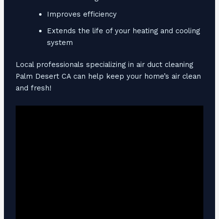
Improves efficiency
Extends the life of your heating and cooling
system
Local professionals specializing in air duct cleaning
Palm Desert CA can help keep your home’s air clean
and fresh!