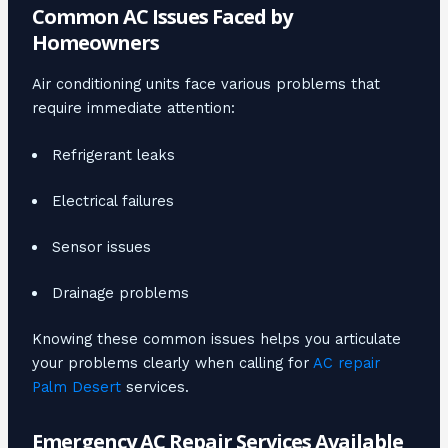
Common AC Issues Faced by
Homeowners
Air conditioning units face various problems that
require immediate attention:
Refrigerant leaks
Electrical failures
Sensor issues
Drainage problems
Knowing these common issues helps you articulate
your problems clearly when calling for
AC repair
Palm Desert
services.
Emergency AC Repair Services Available