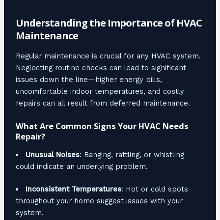
Understanding the Importance of HVAC
Maintenance
Regular maintenance is crucial for any HVAC system.
Neglecting routine checks can lead to significant
issues down the line—higher energy bills,
uncomfortable indoor temperatures, and costly
repairs can all result from deferred maintenance.
What Are Common Signs Your HVAC Needs
Repair?
Unusual Noises
: Banging, rattling, or whistling
could indicate an underlying problem.
Inconsistent Temperatures
: Hot or cold spots
throughout your home suggest issues with your
system.