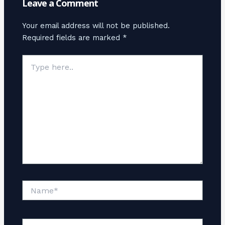
Leave a Comment
Your email address will not be published.
Required fields are marked
*
Type
here..
Name*
Email*