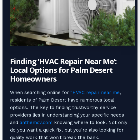
Finding ‘HVAC Repair Near Me’:
Local Options for Palm Desert
Homeowners
When searching online for
“HVAC repair near me
,
residents of Palm Desert have numerous local
options. The key to finding trustworthy service
providers lies in understanding your specific needs
and
anthemcv.com
knowing where to look. Not only
do you want a quick fix, but you’re also looking for
quality work that won’t break the bank.