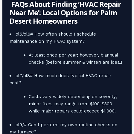
FAQs About Finding ‘HVAC Repair
Near Me’: Local Options for Palm
Desert Homeowners
ol5/ol6# How often should I schedule
maintenance on my HVAC system?
At least once per year; however, biannual
checks (before summer & winter) are ideal!
ol7/ol8# How much does typical HVAC repair
cost?
Costs vary widely depending on severity;
minor fixes may range from $100-$300
while major repairs could exceed $1,000.
ol9/# Can I perform my own routine checks on
my furnace?