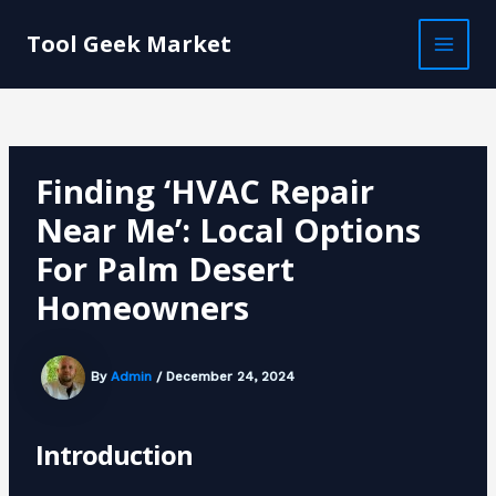
Skip
Post
MAI
to
navigation
Tool Geek Market
MEN
content
Finding ‘HVAC Repair
Near Me’: Local Options
For Palm Desert
Homeowners
By
Admin
/
December 24, 2024
Introduction