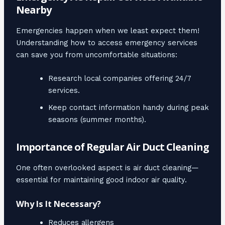
Nearby
Emergencies happen when we least expect them!
Understanding how to access emergency services
can save you from uncomfortable situations:
Research local companies offering 24/7
services.
Keep contact information handy during peak
seasons (summer months).
Importance of Regular Air Duct Cleaning
One often overlooked aspect is air duct cleaning—
essential for maintaining good indoor air quality.
Why Is It Necessary?
Reduces allergens