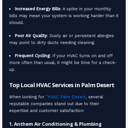
Increased Energy Bills
: A spike in your monthly
bills may mean your system is working harder than it
should.
Poor Air Quality
: Dusty air or persistent allergies
may point to dirty ducts needing cleaning.
Frequent Cycling
: If your HVAC turns on and off
more often than usual, it might be time for a check-
up.
Top Local HVAC Services in Palm Desert
When looking for
“HVAC Palm Desert
, several
reputable companies stand out due to their
expertise and customer satisfaction:
1.
Anthem Air Conditioning & Plumbing