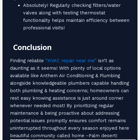
Absolutely! Regularly checking filters/water
valves along with testing thermostat
functionality helps maintain efficiency between
professional visits!
Conclusion
Finding reliable
“HVAC repair near me”
isn’t as
daunting as it seems! With plenty of local options
available like Anthem Air Conditioning & Plumbing
alongside knowledgeable plumbers capable handling
both plumbing & heating concerns; homeowners can
rest easy knowing assistance is just around corner
whenever needed most! By prioritizing regular
maintenance & being proactive about addressing
potential issues promptly ensures comfort remains
uninterrupted throughout every season enjoyed here
beautiful community called home –Palm desert!