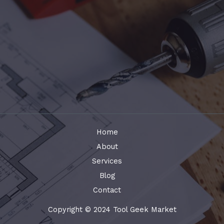
Home
About
Services
Blog
Contact
Copyright © 2024 Tool Geek Market