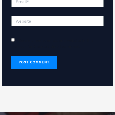
Website
Save my name, email, and website in this
browser for the next time I comment.