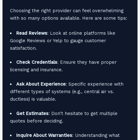
Choosing the right provider can feel overwhelming
with so many options available. Here are some tips:
Read Reviews
: Look at online platforms like
Google Reviews or Yelp to gauge customer
satisfaction.
Check Credentials
: Ensure they have proper
licensing and insurance.
Ask About Experience
: Specific experience with
different types of systems (e.g., central air vs.
ductless) is valuable.
Get Estimates
: Don’t hesitate to get multiple
quotes before deciding.
Inquire About Warranties
: Understanding what