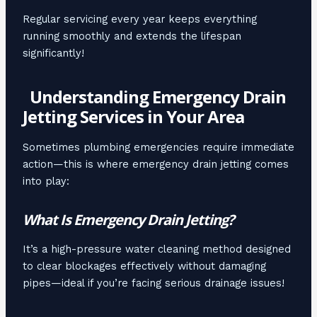
Regular servicing every year keeps everything
running smoothly and extends the lifespan
significantly!
Understanding Emergency Drain
Jetting Services in Your Area
Sometimes plumbing emergencies require immediate
action—this is where emergency drain jetting comes
into play:
What Is Emergency Drain Jetting?
It’s a high-pressure water cleaning method designed
to clear blockages effectively without damaging
pipes—ideal if you’re facing serious drainage issues!