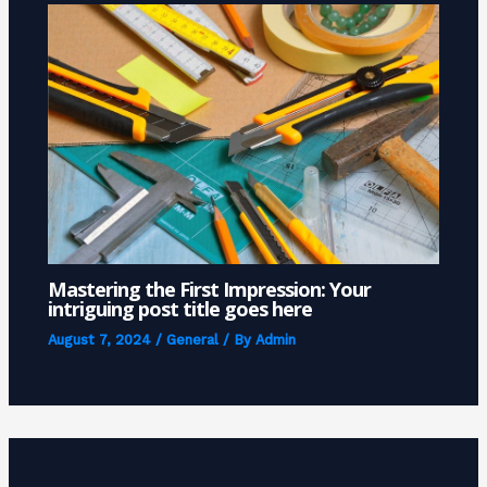
Mastering the First Impression: Your
intriguing post title goes here
August 7, 2024
/
General
/ By
Admin