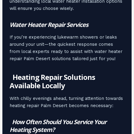
understanding local water heater installation options
will ensure you choose wisely.
Water Heater Repair Services
If you’re experiencing lukewarm showers or leaks
around your unit—the quickest response comes
from local experts ready to assist with water heater
repair Palm Desert solutions tailored just for you!
Heating Repair Solutions
Available Locally
With chilly evenings ahead, turning attention towards
heating repair Palm Desert becomes necessary:
How Often Should You Service Your
Heating System?