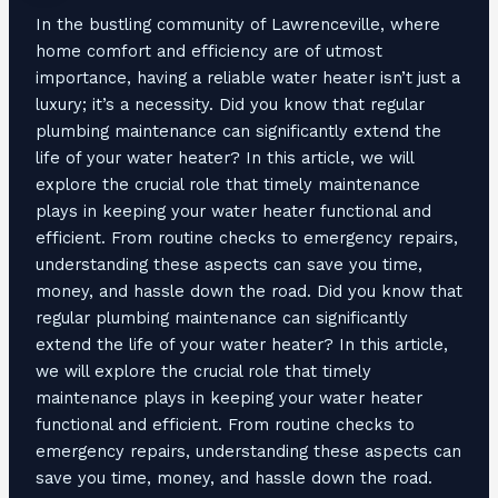
In the bustling community of Lawrenceville, where
home comfort and efficiency are of utmost
importance, having a reliable water heater isn’t just a
luxury; it’s a necessity. Did you know that regular
plumbing maintenance can significantly extend the
life of your water heater? In this article, we will
explore the crucial role that timely maintenance
plays in keeping your water heater functional and
efficient. From routine checks to emergency repairs,
understanding these aspects can save you time,
money, and hassle down the road. Did you know that
regular plumbing maintenance can significantly
extend the life of your water heater? In this article,
we will explore the crucial role that timely
maintenance plays in keeping your water heater
functional and efficient. From routine checks to
emergency repairs, understanding these aspects can
save you time, money, and hassle down the road.