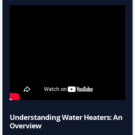
Understanding Water Heaters: An
Overview