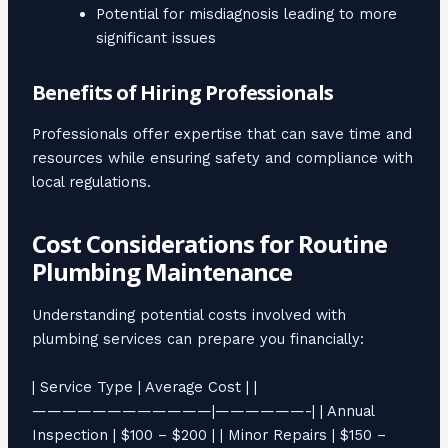
Potential for misdiagnosis leading to more
significant issues
Benefits of Hiring Professionals
Professionals offer expertise that can save time and
resources while ensuring safety and compliance with
local regulations.
Cost Considerations for Routine
Plumbing Maintenance
Understanding potential costs involved with
plumbing services can prepare you financially:
| Service Type | Average Cost | |
————————————|——————-| | Annual
Inspection | $100 – $200 | | Minor Repairs | $150 –