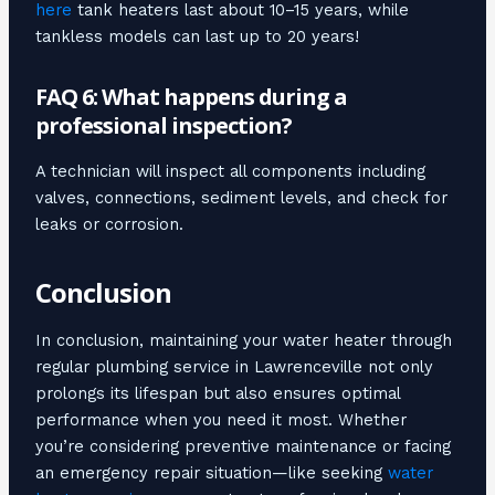
here
tank heaters last about 10–15 years, while
tankless models can last up to 20 years!
FAQ 6: What happens during a
professional inspection?
A technician will inspect all components including
valves, connections, sediment levels, and check for
leaks or corrosion.
Conclusion
In conclusion, maintaining your water heater through
regular plumbing service in Lawrenceville not only
prolongs its lifespan but also ensures optimal
performance when you need it most. Whether
you’re considering preventive maintenance or facing
an emergency repair situation—like seeking
water