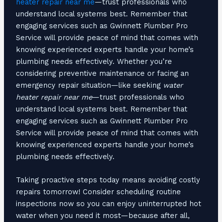
heater repair near me
—trust professionals who
understand local systems best. Remember that
engaging services such as Gwinnett Plumber Pro
Service will provide peace of mind that comes with
knowing experienced experts handle your home’s
plumbing needs effectively. Whether you’re
considering preventive maintenance or facing an
emergency repair situation—like seeking
water
heater repair near me
—trust professionals who
understand local systems best. Remember that
engaging services such as Gwinnett Plumber Pro
Service will provide peace of mind that comes with
knowing experienced experts handle your home’s
plumbing needs effectively.
Taking proactive steps today means avoiding costly
repairs tomorrow! Consider scheduling routine
inspections now so you can enjoy uninterrupted hot
water when you need it most—because after all,