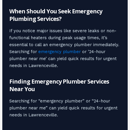
When Should You Seek Emergency
Plumbing Services?
If you notice major issues like severe leaks or non-
functional heaters during peak usage times, it’s
essential to call an emergency plumber immediately.
Searching for
emergency plumber
or ’24-hour
plumber near me’ can yield quick results for urgent
needs in Lawrenceville.
Finding Emergency Plumber Services
Near You
Searching for “emergency plumber” or “24-hour
plumber near me” can yield quick results for urgent
needs in Lawrenceville.