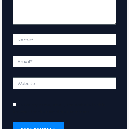
Name*
Email*
Website
Save my name, email, and website in this
browser for the next time I comment.