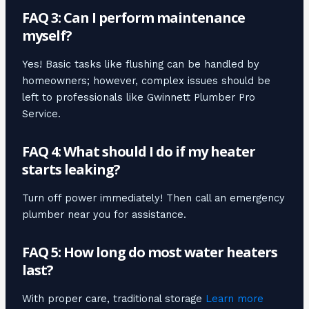
FAQ 3: Can I perform maintenance
myself?
Yes! Basic tasks like flushing can be handled by
homeowners; however, complex issues should be
left to professionals like Gwinnett Plumber Pro
Service.
FAQ 4: What should I do if my heater
starts leaking?
Turn off power immediately! Then call an emergency
plumber near you for assistance.
FAQ 5: How long do most water heaters
last?
With proper care, traditional storage
Learn more