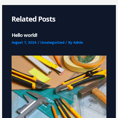
Related Posts
Hello world!
August 7, 2024
/
Uncategorized
/ By
Admin