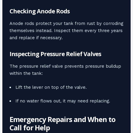
Checking Anode Rods
Anode rods protect your tank from rust by corroding
themselves instead. Inspect them every three years
and replace if necessary.
Inspecting Pressure Relief Valves
The pressure relief valve prevents pressure buildup
within the tank:
Lift the lever on top of the valve.
If no water flows out, it may need replacing.
Emergency Repairs and When to
Call for Help