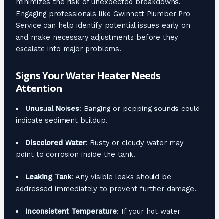
minimizes the risk of unexpected breakdowns.
Engaging professionals like Gwinnett Plumber Pro
Service can help identify potential issues early on
and make necessary adjustments before they
escalate into major problems.
Signs Your Water Heater Needs
Attention
Unusual Noises
: Banging or popping sounds could
indicate sediment buildup.
Discolored Water
: Rusty or cloudy water may
point to corrosion inside the tank.
Leaking Tank
: Any visible leaks should be
addressed immediately to prevent further damage.
Inconsistent Temperature
: If your hot water