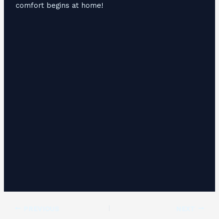
comfort begins at home!
PREVIOUS
NEXT