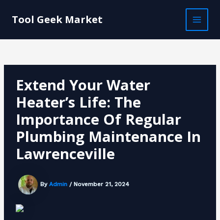
Skip
Post
MAI
to
navigation
Tool Geek Market
MEN
content
Extend Your Water
Heater’s Life: The
Importance Of Regular
Plumbing Maintenance In
Lawrenceville
By
Admin
/
November 21, 2024