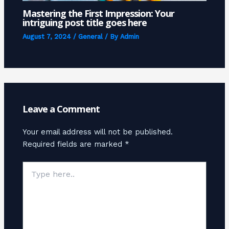
Mastering the First Impression: Your
intriguing post title goes here
August 7, 2024
/
General
/ By
Admin
Leave a Comment
Your email address will not be published.
Required fields are marked
*
Type
here..