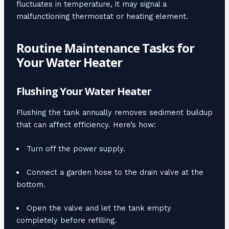
fluctuates in temperature, it may signal a
malfunctioning thermostat or heating element.
Routine Maintenance Tasks for
Your Water Heater
Flushing Your Water Heater
Flushing the tank annually removes sediment buildup
that can affect efficiency. Here’s how:
Turn off the power supply.
Connect a garden hose to the drain valve at the
bottom.
Open the valve and let the tank empty
completely before refilling.