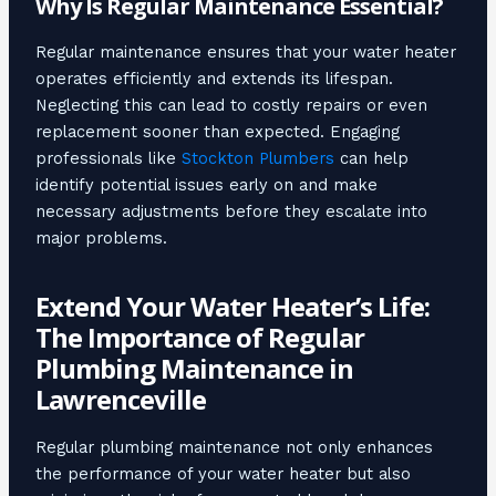
Why Is Regular Maintenance Essential?
Regular maintenance ensures that your water heater
operates efficiently and extends its lifespan.
Neglecting this can lead to costly repairs or even
replacement sooner than expected. Engaging
professionals like
Stockton Plumbers
can help
identify potential issues early on and make
necessary adjustments before they escalate into
major problems.
Extend Your Water Heater’s Life:
The Importance of Regular
Plumbing Maintenance in
Lawrenceville
Regular plumbing maintenance not only enhances
the performance of your water heater but also