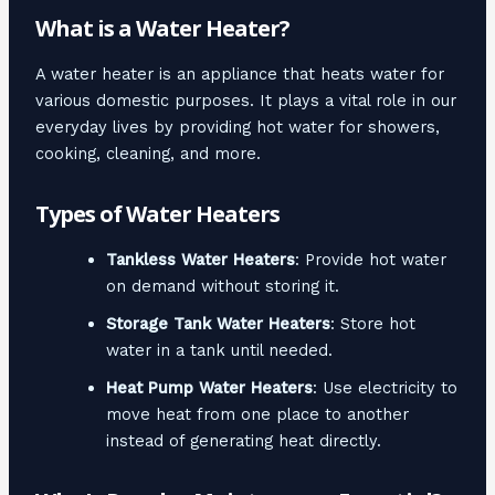
What is a Water Heater?
A water heater is an appliance that heats water for
various domestic purposes. It plays a vital role in our
everyday lives by providing hot water for showers,
cooking, cleaning, and more.
Types of Water Heaters
Tankless Water Heaters
: Provide hot water
on demand without storing it.
Storage Tank Water Heaters
: Store hot
water in a tank until needed.
Heat Pump Water Heaters
: Use electricity to
move heat from one place to another
instead of generating heat directly.