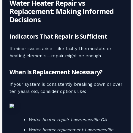
Water Heater Repair vs
Replacement: Making Informed
Decisions
Indicators That Repair is Sufficient
If minor issues arise—like faulty thermostats or
heating elements—repair might be enough.
When Is Replacement Necessary?
If your system is consistently breaking down or over
ten years old, consider options like:
Water heater repair Lawrenceville GA
Water heater replacement Lawrenceville