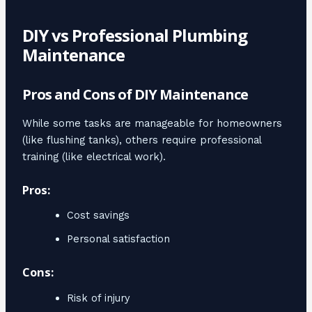
DIY vs Professional Plumbing
Maintenance
Pros and Cons of DIY Maintenance
While some tasks are manageable for homeowners
(like flushing tanks), others require professional
training (like electrical work).
Pros:
Cost savings
Personal satisfaction
Cons:
Risk of injury