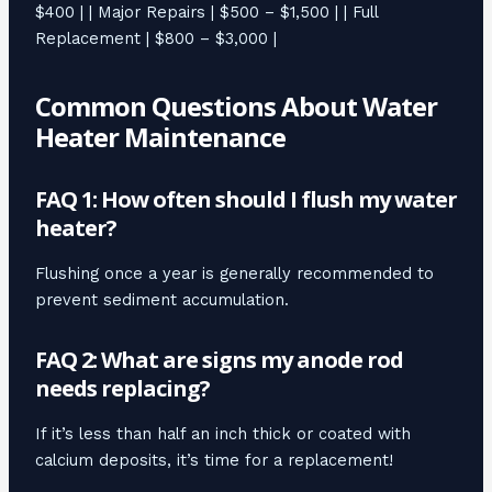
$400 | | Major Repairs | $500 – $1,500 | | Full
Replacement | $800 – $3,000 |
Common Questions About Water
Heater Maintenance
FAQ 1: How often should I flush my water
heater?
Flushing once a year is generally recommended to
prevent sediment accumulation.
FAQ 2: What are signs my anode rod
needs replacing?
If it’s less than half an inch thick or coated with
calcium deposits, it’s time for a replacement!