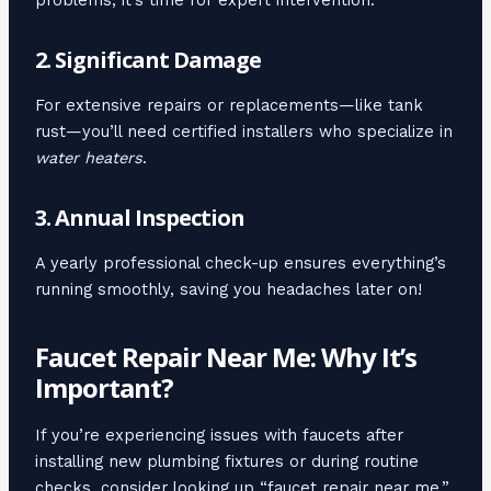
2. Significant Damage
For extensive repairs or replacements—like tank
rust—you’ll need certified installers who specialize in
water heaters
.
3. Annual Inspection
A yearly professional check-up ensures everything’s
running smoothly, saving you headaches later on!
Faucet Repair Near Me: Why It’s
Important?
If you’re experiencing issues with faucets after
installing new plumbing fixtures or during routine
checks, consider looking up “faucet repair near me.”