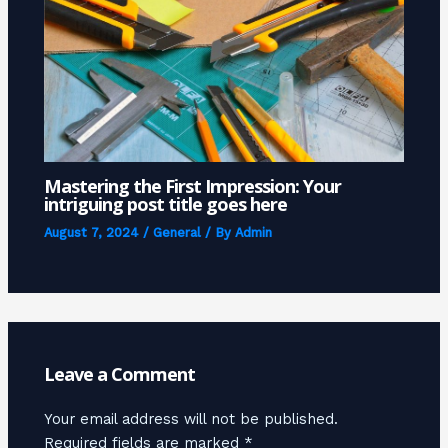
Mastering the First Impression: Your
intriguing post title goes here
August 7, 2024
/
General
/ By
Admin
Leave a Comment
Your email address will not be published.
Required fields are marked
*