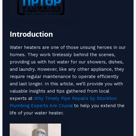
Introduction
Water heaters are one of those unsung heroes in our
homes. They work tirelessly behind the scenes,
providing us with hot water for our showers, dishes,
and laundry. However, like any other appliance, they
require regular maintenance to operate efficiently
and last longer. In this article, we’ll provide you with
valuable insights and tips gathered from local
experts at
Why Timely Pipe Repairs by Stockton
Plumbing Experts Are Crucial
to help you extend the
life of your water heater.