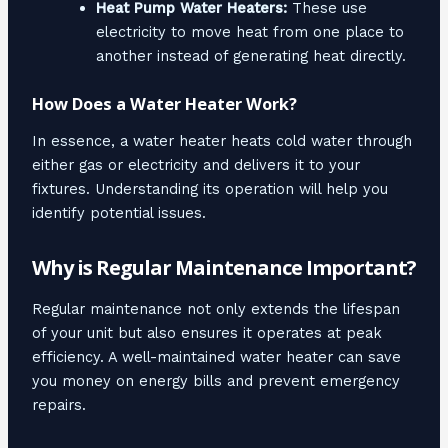
Heat Pump Water Heaters:
These use
electricity to move heat from one place to
another instead of generating heat directly.
How Does a Water Heater Work?
In essence, a water heater heats cold water through
either gas or electricity and delivers it to your
fixtures. Understanding its operation will help you
identify potential issues.
Why is Regular Maintenance Important?
Regular maintenance not only extends the lifespan
of your unit but also ensures it operates at peak
efficiency. A well-maintained water heater can save
you money on energy bills and prevent emergency
repairs.