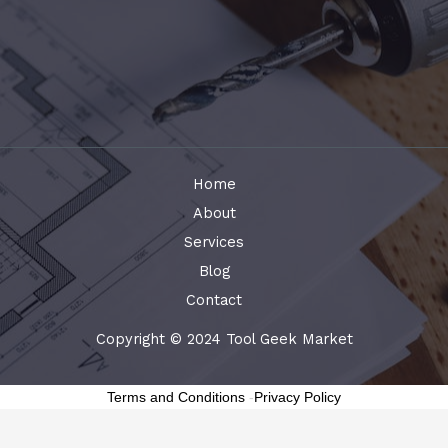
Home
About
Services
Blog
Contact
Copyright © 2024 Tool Geek Market
Terms and Conditions
-
Privacy Policy