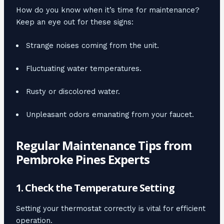
How do you know when it’s time for maintenance?
Keep an eye out for these signs:
Strange noises coming from the unit.
Fluctuating water temperatures.
Rusty or discolored water.
Unpleasant odors emanating from your faucet.
Regular Maintenance Tips from
Pembroke Pines Experts
1. Check the Temperature Setting
Setting your thermostat correctly is vital for efficient
operation.