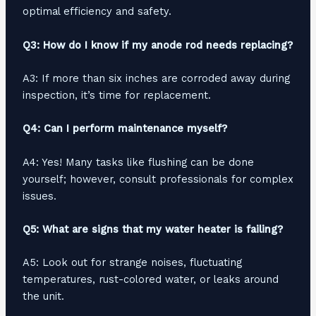
optimal efficiency and safety.
Q3: How do I know if my anode rod needs replacing?
A3: If more than six inches are corroded away during
inspection, it’s time for replacement.
Q4: Can I perform maintenance myself?
A4: Yes! Many tasks like flushing can be done
yourself; however, consult professionals for complex
issues.
Q5: What are signs that my water heater is failing?
A5: Look out for strange noises, fluctuating
temperatures, rust-colored water, or leaks around
the unit.