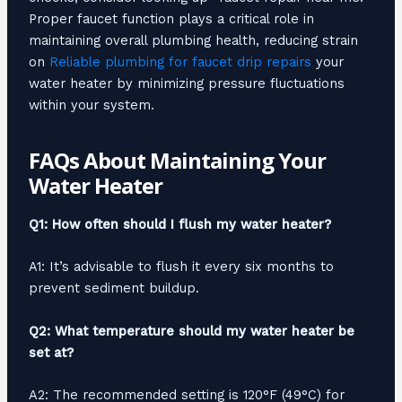
Proper faucet function plays a critical role in
maintaining overall plumbing health, reducing strain
on
Reliable plumbing for faucet drip repairs
your
water heater by minimizing pressure fluctuations
within your system.
FAQs About Maintaining Your
Water Heater
Q1: How often should I flush my water heater?
A1: It’s advisable to flush it every six months to
prevent sediment buildup.
Q2: What temperature should my water heater be
set at?
A2: The recommended setting is 120°F (49°C) for