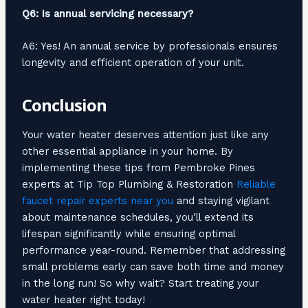
Q6: Is annual servicing necessary?
A6: Yes! An annual service by professionals ensures
longevity and efficient operation of your unit.
Conclusion
Your water heater deserves attention just like any
other essential appliance in your home. By
implementing these tips from Pembroke Pines
experts at Tip Top Plumbing & Restoration
Reliable
faucet repair experts near you
and staying vigilant
about maintenance schedules, you’ll extend its
lifespan significantly while ensuring optimal
performance year-round. Remember that addressing
small problems early can save both time and money
in the long run! So why wait? Start treating your
water heater right today!