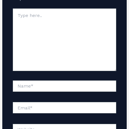
Type
here..
Name*
Email*
Website