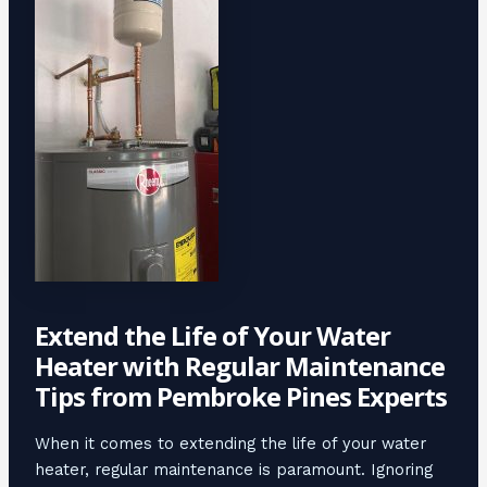
Extend the Life of Your Water
Heater with Regular Maintenance
Tips from Pembroke Pines Experts
When it comes to extending the life of your water
heater, regular maintenance is paramount. Ignoring