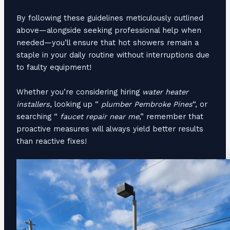
By following these guidelines meticulously outlined
above—alongside seeking professional help when
needed—you’ll ensure that hot showers remain a
staple in your daily routine without interruptions due
to faulty equipment!
Whether you’re considering hiring
water heater
installers
, looking up “
plumber Pembroke Pines
“, or
searching “
faucet repair near me
,” remember that
proactive measures will always yield better results
than reactive fixes!