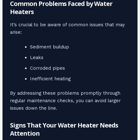
Common Problems Faced by Water
Heaters
It’s crucial to be aware of common issues that may
arise:
Sediment buildup
Leaks
Corroded pipes
Inefficient heating
By addressing these problems promptly through
regular maintenance checks, you can avoid larger
issues down the line.
Signs That Your Water Heater Needs
Attention