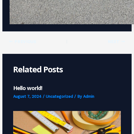
PREVIOUS
NEXT
Related Posts
Hello world!
August 7, 2024
/
Uncategorized
/ By
Admin