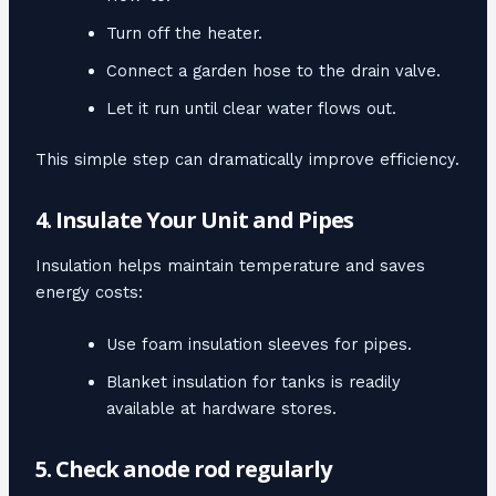
Turn off the heater.
Connect a garden hose to the drain valve.
Let it run until clear water flows out.
This simple step can dramatically improve efficiency.
4. Insulate Your Unit and Pipes
Insulation helps maintain temperature and saves
energy costs:
Use foam insulation sleeves for pipes.
Blanket insulation for tanks is readily
available at hardware stores.
5. Check anode rod regularly