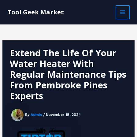
Skip
Post
MAI
to
navigation
Tool Geek Market
MEN
content
Extend The Life Of Your
Water Heater With
Regular Maintenance Tips
From Pembroke Pines
Experts
By
Admin
/
November 18, 2024