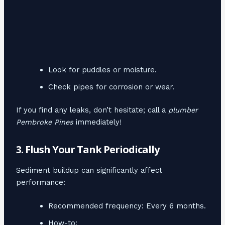
Look for puddles or moisture.
Check pipes for corrosion or wear.
If you find any leaks, don’t hesitate; call a
plumber
Pembroke Pines
immediately!
3. Flush Your Tank Periodically
Sediment buildup can significantly affect
performance:
Recommended frequency: Every 6 months.
How-to: