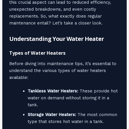
this crucial aspect can lead to reduced efficiency,
unexpected breakdowns, and even costly
replacements. So, what exactly does regular
maintenance entail? Let’s take a closer look.
Understanding Your Water Heater
Types of Water Heaters
Before diving into maintenance tips, it’s essential to
understand the various types of water heaters
available:
Tankless Water Heaters:
These provide hot
water on demand without storing it in a
tank.
Storage Water Heaters:
The most common
type that stores hot water in a tank.