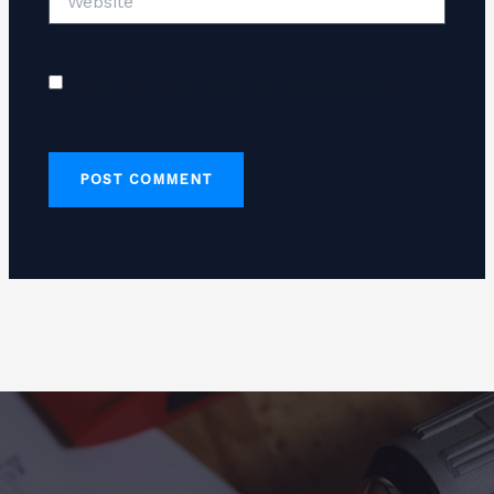
Save my name, email, and website in this
browser for the next time I comment.