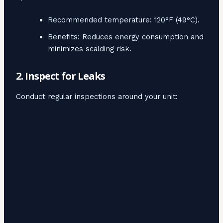
Recommended temperature: 120°F (49°C).
Benefits: Reduces energy consumption and
minimizes scalding risk.
2. Inspect for Leaks
Conduct regular inspections around your unit: