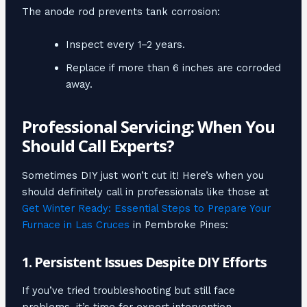
The anode rod prevents tank corrosion:
Inspect every 1–2 years.
Replace if more than 6 inches are corroded
away.
Professional Servicing: When You
Should Call Experts?
Sometimes DIY just won’t cut it! Here’s when you
should definitely call in professionals like those at
Get Winter Ready: Essential Steps to Prepare Your
Furnace in Las Cruces
in Pembroke Pines:
1. Persistent Issues Despite DIY Efforts
If you’ve tried troubleshooting but still face
problems, it’s time for expert intervention.