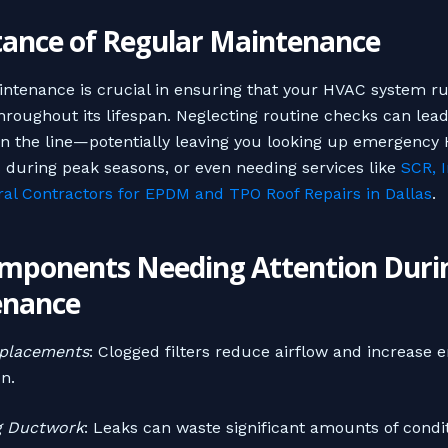
ance of Regular Maintenance
ntenance is crucial in ensuring that your HVAC system r
throughout its lifespan. Neglecting routine checks can lead
n the line—potentially leaving you looking up emergency
 during peak seasons, or even needing services like
SCR, I
al Contractors for EPDM and TPO Roof Repairs in Dallas
.
mponents Needing Attention Duri
enance
eplacements
: Clogged filters reduce airflow and increase 
n.
g Ductwork
: Leaks can waste significant amounts of condit