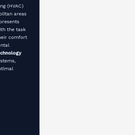
ning (HVAC)
olitan areas
 presents
th the task
heir comfort
ntal
chnology
ystems,
ptimal