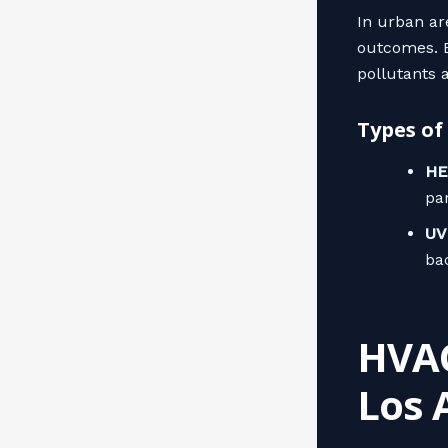
In urban are
outcomes. E
pollutants 
Types of
HE
par
UV 
ba
HVAC
Los 