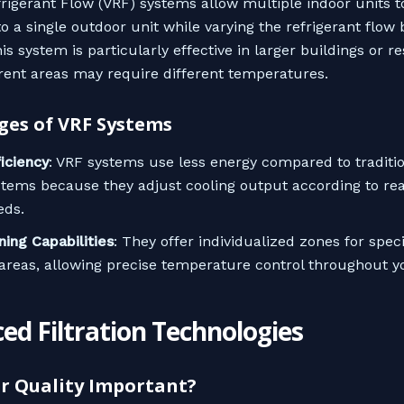
frigerant Flow (VRF) systems allow multiple indoor units t
o a single outdoor unit while varying the refrigerant flow
s system is particularly effective in larger buildings or r
rent areas may require different temperatures.
es of VRF Systems
ficiency
: VRF systems use less energy compared to traditi
stems because they adjust cooling output according to re
eds.
ning Capabilities
: They offer individualized zones for spec
 areas, allowing precise temperature control throughout 
ed Filtration Technologies
ir Quality Important?