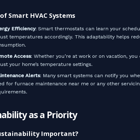
 of Smart HVAC Systems
ergy Efficiency
: Smart thermostats can learn your schedu
just temperatures accordingly. This adaptability helps re
nsumption.
mote Access
: Whether you’re at work or on vacation, you 
just your home’s temperature settings.
intenance Alerts
: Many smart systems can notify you when
ed for furnace maintenance near me or any other servicin
quirements.
ability as a Priority
ustainability Important?