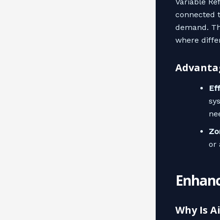
Variable Re
connected t
demand. Thi
where diffe
Advantag
Ef
sy
ne
Zo
or
Enhanc
Why Is A