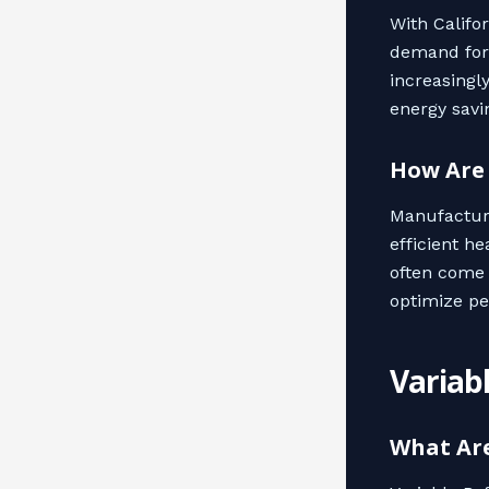
With Califo
demand for 
increasingl
energy savi
How Are
Manufacture
efficient h
often come 
optimize pe
Variab
What Ar