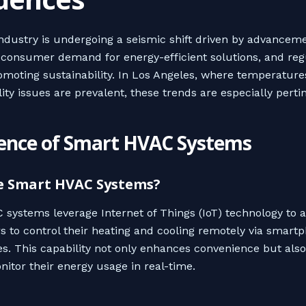
dustry is undergoing a seismic shift driven by advanceme
 consumer demand for energy-efficient solutions, and reg
moting sustainability. In Los Angeles, where temperature
ity issues are prevalent, these trends are especially perti
nce of Smart HVAC Systems
e Smart HVAC Systems?
systems leverage Internet of Things (IoT) technology to 
to control their heating and cooling remotely via smart
es. This capability not only enhances convenience but als
nitor their energy usage in real-time.