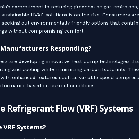
rnia’s commitment to reducing greenhouse gas emissions,
sustainable HVAC solutions is on the rise. Consumers ar
y seeking out environmentally friendly options that contrib
ngs without compromising comfort.
 Manufacturers Responding?
rs are developing innovative heat pump technologies tha
eating and cooling while minimizing carbon footprints. The
with enhanced features such as variable speed compress
rformance based on current conditions.
le Refrigerant Flow (VRF) Systems
e VRF Systems?