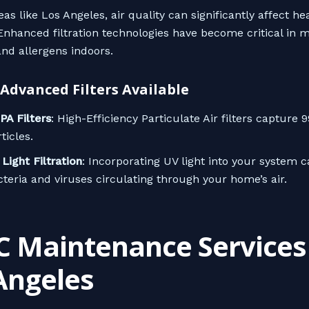
as like Los Angeles, air quality can significantly affect he
nhanced filtration technologies have become critical in m
and allergens indoors.
 Advanced Filters Available
PA Filters
: High-Efficiency Particulate Air filters capture 
ticles.
Light Filtration
: Incorporating UV light into your system ca
cteria and viruses circulating through your home’s air.
 Maintenance Services 
Angeles