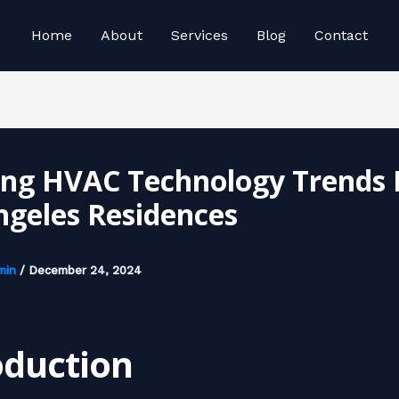
Home
About
Services
Blog
Contact
ing HVAC Technology Trends 
ngeles Residences
min
/
December 24, 2024
oduction