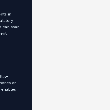
nts in
ulatory
s can soar
nent.
allow
phones or
o enables