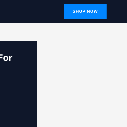
SHOP NOW
For