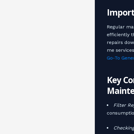
Import
Regular mai
efficiently 
repairs dow
me services
Go-To Gener
Key Co
Maint
Filter R
consumptio
Checkin