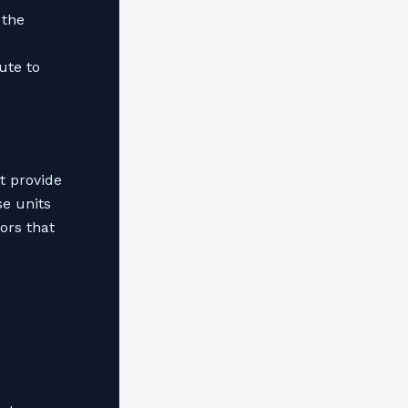
 the
e
ute to
t provide
se units
ors that