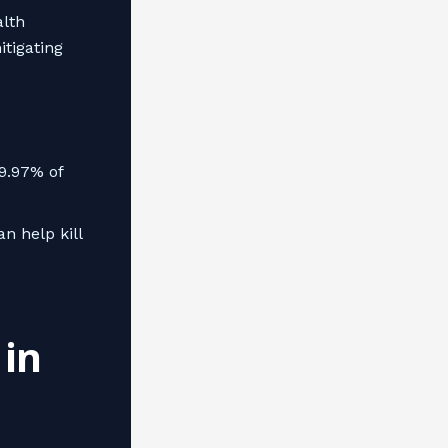
alth
itigating
99.97% of
n help kill
in