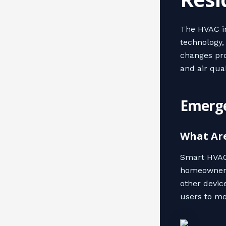
The HVAC in
technology,
changes pro
and air qual
Emerge
What Ar
Smart HVAC 
homeowners 
other devic
users to mo