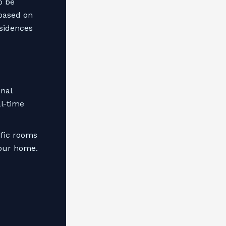
o be
 based on
esidences
onal
al-time
ific rooms
your home.