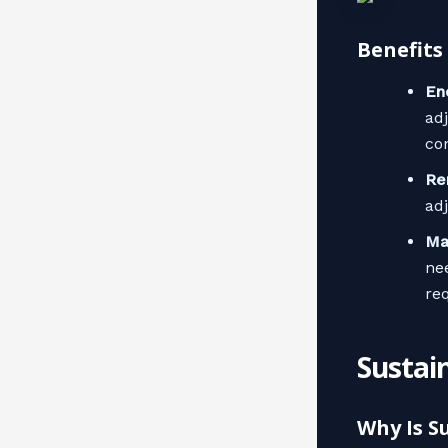
Benefits
En
ad
co
Re
ad
Ma
ne
re
Sustain
Why Is S