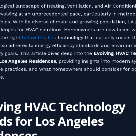
ogical landscape of Heating, Ventilation, and Air Conditio
evolving at an unprecedented pace, particularly in metrop
geles. With its diverse climate and growing population, LA
lenges for HVAC solutions. Homeowners are now faced wi
 the right
follow this link
technology that not only meets t
lso adheres to energy efficiency standards and environme
ty goals. This article dives deep into the
Evolving HVAC Te
 Los Angeles Residences
, providing insights into modern s
e practices, and what homeowners should consider for o
e.
ving HVAC Technology
ds for Los Angeles
dences