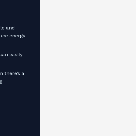
le and
duce energy
can easily
 there’s a
g