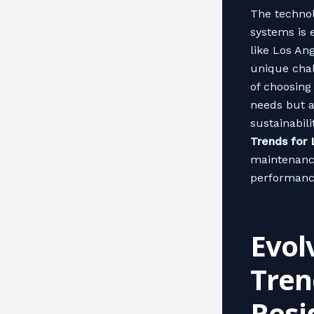
The technol
systems is 
like Los An
unique chal
of choosing
needs but a
sustainabili
Trends for
maintenanc
performanc
Evol
Tren
Resi