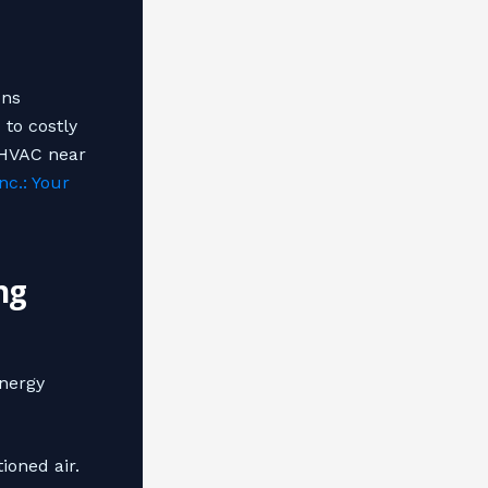
uns
 to costly
 HVAC near
nc.: Your
ng
energy
ioned air.