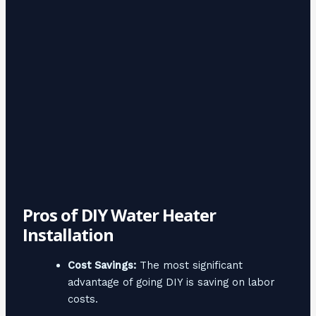
Pros of DIY Water Heater
Installation
Cost Savings:
The most significant
advantage of going DIY is saving on labor
costs.