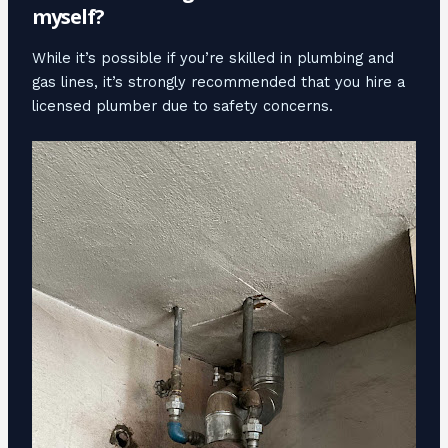
myself?
While it’s possible if you’re skilled in plumbing and
gas lines, it’s strongly recommended that you hire a
licensed plumber due to safety concerns.