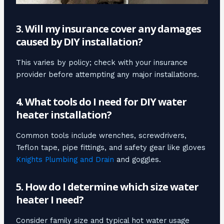
3. Will my insurance cover any damages
caused by DIY installation?
This varies by policy; check with your insurance
provider before attempting any major installations.
4. What tools do I need for DIY water
heater installation?
Common tools include wrenches, screwdrivers,
Teflon tape, pipe fittings, and safety gear like gloves
Knights Plumbing and Drain
and goggles.
5. How do I determine which size water
heater I need?
Consider family size and typical hot water usage