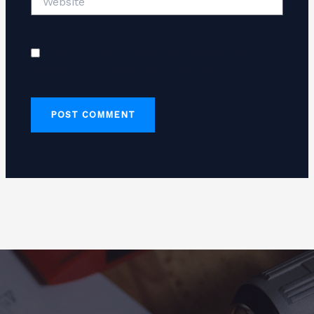
Save my name, email, and website in this
browser for the next time I comment.