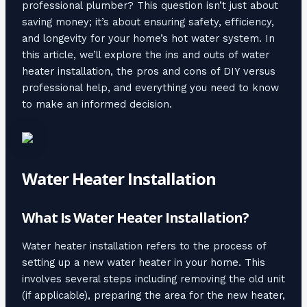
professional plumber? This question isn’t just about
saving money; it’s about ensuring safety, efficiency,
and longevity for your home’s hot water system. In
this article, we’ll explore the ins and outs of water
heater installation, the pros and cons of DIY versus
professional help, and everything you need to know
to make an informed decision.
Water Heater Installation
What Is Water Heater Installation?
Water heater installation refers to the process of
setting up a new water heater in your home. This
involves several steps including removing the old unit
(if applicable), preparing the area for the new heater,