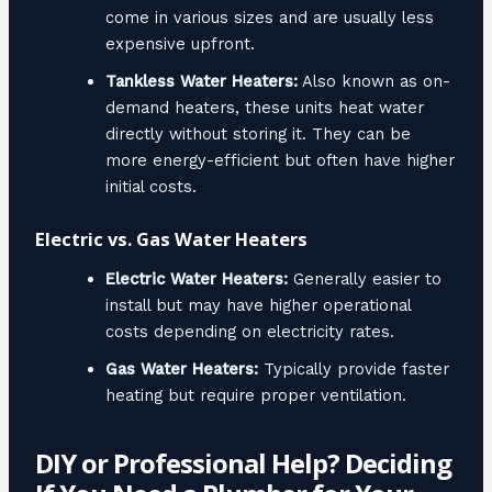
come in various sizes and are usually less
expensive upfront.
Tankless Water Heaters:
Also known as on-
demand heaters, these units heat water
directly without storing it. They can be
more energy-efficient but often have higher
initial costs.
Electric vs. Gas Water Heaters
Electric Water Heaters:
Generally easier to
install but may have higher operational
costs depending on electricity rates.
Gas Water Heaters:
Typically provide faster
heating but require proper ventilation.
DIY or Professional Help? Deciding