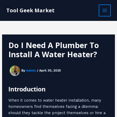
Skip
Post
MAI
to
navigation
Tool Geek Market
MEN
content
Do I Need A Plumber To
Install A Water Heater?
By
Admin
/
April 30, 2025
Introduction
When it comes to water heater installation, many
homeowners find themselves facing a dilemma:
should they tackle the project themselves or hire a