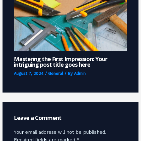
Mastering the First Impression: Your
intriguing post title goes here
August 7, 2024
/
General
/ By
Admin
Leave a Comment
Your email address will not be published.
Required fields are marked
*