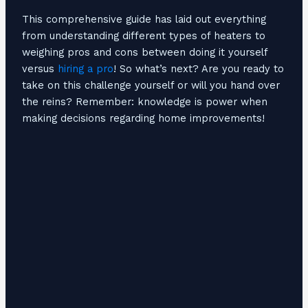
This comprehensive guide has laid out everything
from understanding different types of heaters to
weighing pros and cons between doing it yourself
versus
hiring a pro
! So what’s next? Are you ready to
take on this challenge yourself or will you hand over
the reins? Remember: knowledge is power when
making decisions regarding home improvements!