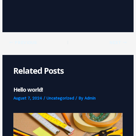
PREVIOUS
NEXT
Related Posts
Hello world!
August 7, 2024
/
Uncategorized
/ By
Admin