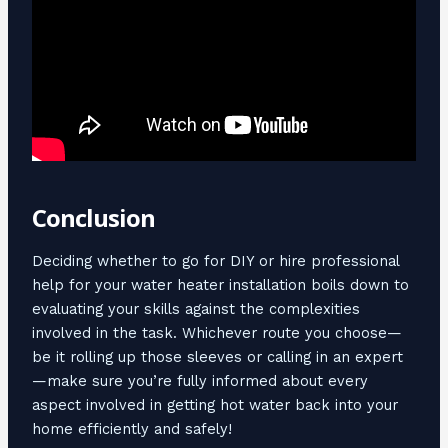
Conclusion
Deciding whether to go for DIY or hire professional
help for your water heater installation boils down to
evaluating your skills against the complexities
involved in the task. Whichever route you choose—
be it rolling up those sleeves or calling in an expert
—make sure you’re fully informed about every
aspect involved in getting hot water back into your
home efficiently and safely!