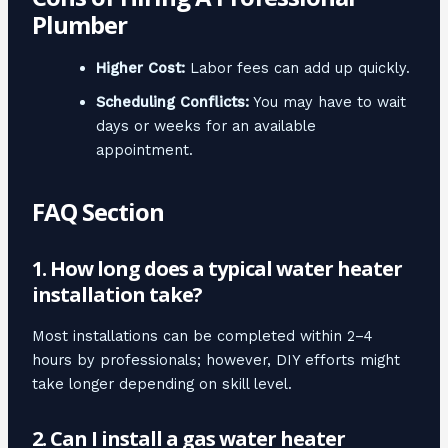
Plumber
Higher Cost:
Labor fees can add up quickly.
Scheduling Conflicts:
You may have to wait
days or weeks for an available
appointment.
FAQ Section
1. How long does a typical water heater
installation take?
Most installations can be completed within 2–4
hours by professionals; however, DIY efforts might
take longer depending on skill level.
2. Can I install a gas water heater