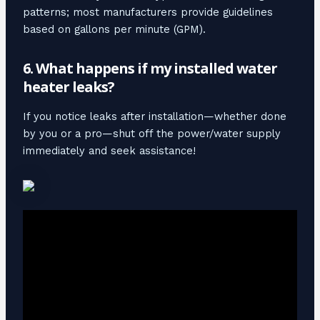
patterns; most manufacturers provide guidelines
based on gallons per minute (GPM).
6. What happens if my installed water
heater leaks?
If you notice leaks after installation—whether done
by you or a pro—shut off the power/water supply
immediately and seek assistance!