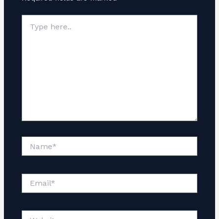
Type
here..
Name*
Email*
Website