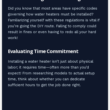
Did you know that most areas have specific codes
governing how water heaters must be installed?
Familiarizing yourself with these regulations is vital if
you’re going the DIY route. Failing to comply could
result in fines or even having to redo all your hard
work!
Evaluating Time Commitment
Installing a water heater isn’t just about physical
labor; it requires time—often more than you’d
expect! From researching models to actual setup
time, think about whether you can dedicate
sufficient hours to get the job done right.