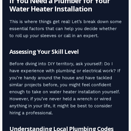
If You Need a Plumber for Your
Water Heater Installation
This is where things get real! Let’s break down some
essential factors that can help you decide whether
to roll up your sleeves or call in an expert.
Assessing Your Skill Level
Before diving into DIY territory, ask yourself: Do I
have experience with plumbing or electrical work? If
you’re handy around the house and have tackled
similar projects before, you might feel confident
enough to take on water heater installation yourself.
However, if you’ve never held a wrench or wired
anything in your life, it might be best to consider
hiring a professional.
Understanding Local Plumbing Codes