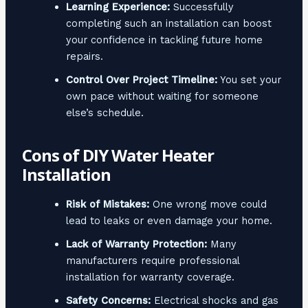
Learning Experience:
Successfully
completing such an installation can boost
your confidence in tackling future home
repairs.
Control Over Project Timeline:
You set your
own pace without waiting for someone
else’s schedule.
Cons of DIY Water Heater
Installation
Risk of Mistakes:
One wrong move could
lead to leaks or even damage your home.
Lack of Warranty Protection:
Many
manufacturers require professional
installation for warranty coverage.
Safety Concerns:
Electrical shocks and gas