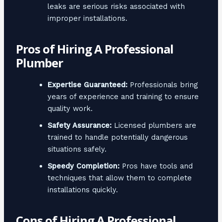
leaks are serious risks associated with
improper installations.
Pros of Hiring A Professional
Plumber
Expertise Guaranteed:
Professionals bring
years of experience and training to ensure
quality work.
Safety Assurance:
Licensed plumbers are
trained to handle potentially dangerous
situations safely.
Speedy Completion:
Pros have tools and
techniques that allow them to complete
installations quickly.
Cons of Hiring A Professional