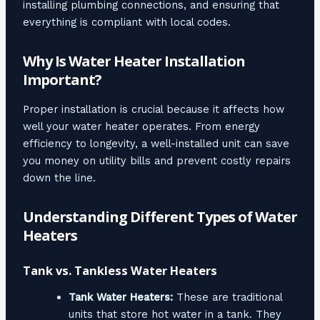
installing plumbing connections, and ensuring that
everything is compliant with local codes.
Why Is Water Heater Installation
Important?
Proper installation is crucial because it affects how
well your water heater operates. From energy
efficiency to longevity, a well-installed unit can save
you money on utility bills and prevent costly repairs
down the line.
Understanding Different Types of Water
Heaters
Tank vs. Tankless Water Heaters
Tank Water Heaters:
These are traditional
units that store hot water in a tank. They